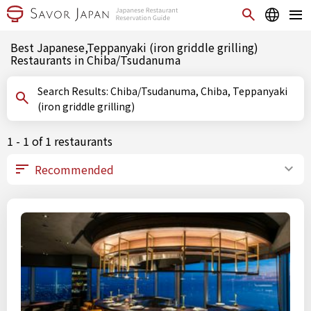
Best Japanese,Teppanyaki (iron griddle grilling)
Restaurants in Chiba/Tsudanuma
Search Results: Chiba/Tsudanuma, Chiba, Teppanyaki
(iron griddle grilling)
1 - 1 of 1 restaurants