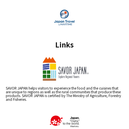
Links
SAVOR JAPAN helps visitors to experience the food and the cuisines that
are unique to regions as well as the rural communities that produce these
products. SAVOR JAPAN is certified by The Ministry of Agriculture, Forestry
and Fisheries.