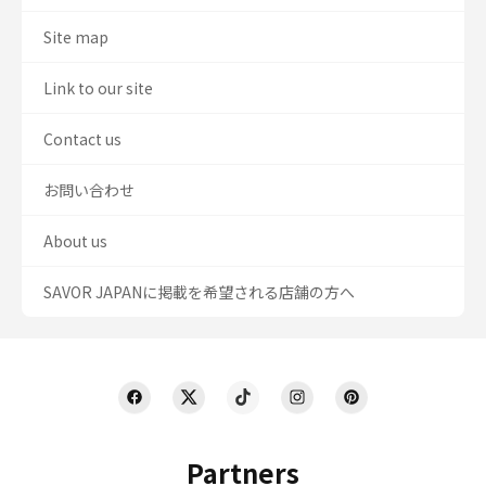
Site map
Link to our site
Contact us
お問い合わせ
About us
SAVOR JAPANに掲載を希望される店舗の方へ
Partners