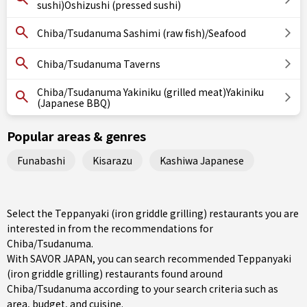
sushi)Oshizushi (pressed sushi)
Chiba/Tsudanuma Sashimi (raw fish)/Seafood
Chiba/Tsudanuma Taverns
Chiba/Tsudanuma Yakiniku (grilled meat)Yakiniku
(Japanese BBQ)
Popular areas & genres
Funabashi
Kisarazu
Kashiwa Japanese
Select the Teppanyaki (iron griddle grilling) restaurants you are
interested in from the recommendations for
Chiba/Tsudanuma.
With SAVOR JAPAN, you can search recommended Teppanyaki
(iron griddle grilling) restaurants found around
Chiba/Tsudanuma according to your search criteria such as
area, budget, and cuisine.