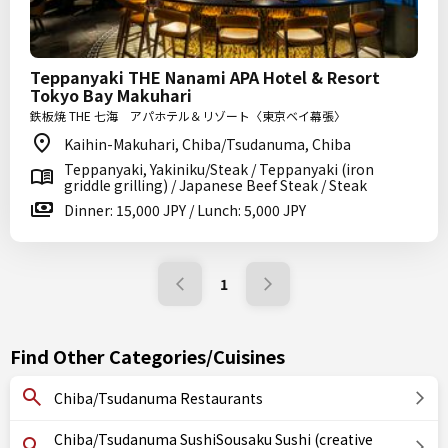
Teppanyaki THE Nanami APA Hotel & Resort
Tokyo Bay Makuhari
鉄板焼 THE 七海 アパホテル＆リゾート〈東京ベイ幕張〉
Kaihin-Makuhari, Chiba/Tsudanuma, Chiba
Teppanyaki, Yakiniku/Steak / Teppanyaki (iron
griddle grilling) / Japanese Beef Steak / Steak
Dinner: 15,000 JPY / Lunch: 5,000 JPY
1
Find Other Categories/Cuisines
Chiba/Tsudanuma Restaurants
Chiba/Tsudanuma SushiSousaku Sushi (creative