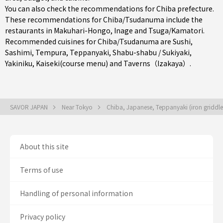
You can also check the recommendations for
Chiba prefecture
.
These recommendations for Chiba/Tsudanuma include the
restaurants in
Makuhari-Hongo
,
Inage
and
Tsuga/Kamatori
.
Recommended cuisines for Chiba/Tsudanuma are
Sushi
,
Sashimi
,
Tempura
,
Teppanyaki
,
Shabu-shabu / Sukiyaki
,
Yakiniku
,
Kaiseki(course menu)
and
Taverns（Izakaya）
.
SAVOR JAPAN
Near Tokyo
Chiba, Japanese, Teppanyaki (iron griddle 
About this site
Terms of use
Handling of personal information
Privacy policy