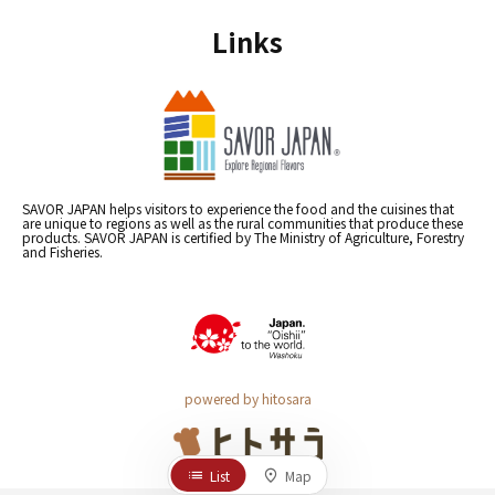
Links
SAVOR JAPAN helps visitors to experience the food and the cuisines that
are unique to regions as well as the rural communities that produce these
products. SAVOR JAPAN is certified by The Ministry of Agriculture, Forestry
and Fisheries.
powered by hitosara
List
Map