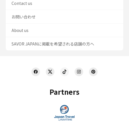
Contact us
お問い合わせ
About us
SAVOR JAPANに掲載を希望される店舗の方へ
Partners