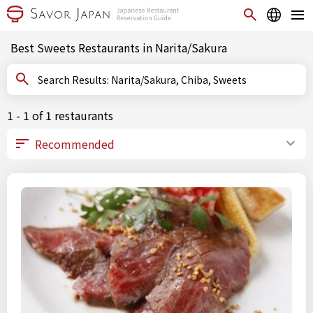
Best Sweets Restaurants in Narita/Sakura
Search Results: Narita/Sakura, Chiba, Sweets
1 - 1 of 1 restaurants