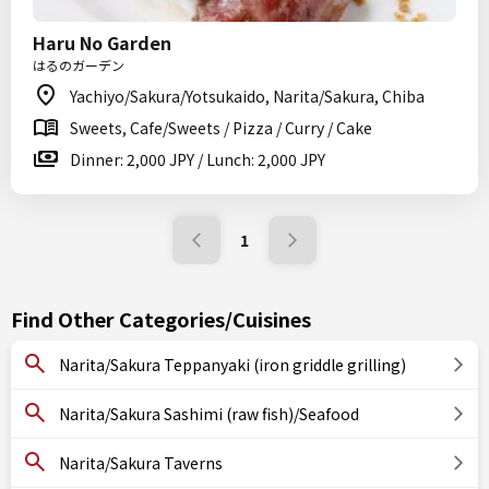
Haru No Garden
はるのガーデン
Yachiyo/Sakura/Yotsukaido, Narita/Sakura, Chiba
Sweets, Cafe/Sweets / Pizza / Curry / Cake
Dinner: 2,000 JPY / Lunch: 2,000 JPY
1
Find Other Categories/Cuisines
Narita/Sakura Teppanyaki (iron griddle grilling)
Narita/Sakura Sashimi (raw fish)/Seafood
Narita/Sakura Taverns