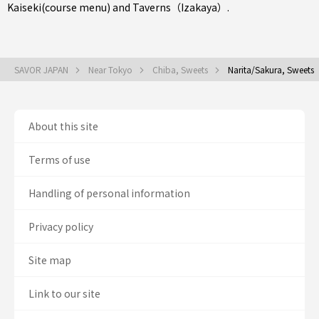
Kaiseki(course menu)
and
Taverns（Izakaya）
.
SAVOR JAPAN
Near Tokyo
Chiba, Sweets
Narita/Sakura, Sweets
About this site
Terms of use
Handling of personal information
Privacy policy
Site map
Link to our site