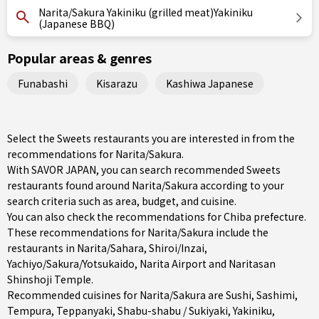
Narita/Sakura Yakiniku (grilled meat)Yakiniku
(Japanese BBQ)
Popular areas & genres
Funabashi
Kisarazu
Kashiwa Japanese
Select the Sweets restaurants you are interested in from the
recommendations for Narita/Sakura.
With SAVOR JAPAN, you can search recommended Sweets
restaurants found around Narita/Sakura according to your
search criteria such as area, budget, and cuisine.
You can also check the recommendations for
Chiba prefecture
.
These recommendations for Narita/Sakura include the
restaurants in
Narita/Sahara
,
Shiroi/Inzai
,
Yachiyo/Sakura/Yotsukaido
, Narita Airport and Naritasan
Shinshoji Temple.
Recommended cuisines for Narita/Sakura are
Sushi
,
Sashimi
,
Tempura
,
Teppanyaki
,
Shabu-shabu / Sukiyaki
,
Yakiniku
,