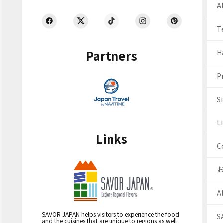
Ab
T
Partners
H
Pr
S
Li
Links
C
A
SAVOR JAPAN helps visitors to experience the food
S
and the cuisines that are unique to regions as well