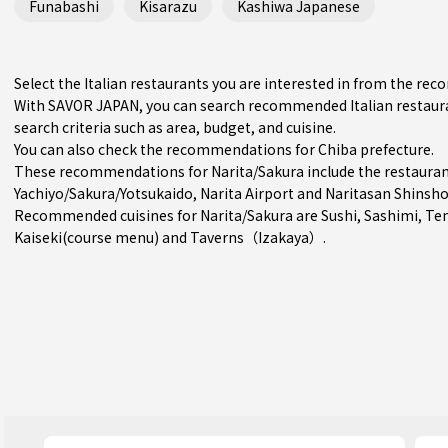
Funabashi
Kisarazu
Kashiwa Japanese
Select the Italian restaurants you are interested in from the re
With SAVOR JAPAN, you can search recommended Italian restaura
search criteria such as area, budget, and cuisine.
You can also check the recommendations for
Chiba prefecture
.
These recommendations for Narita/Sakura include the restauran
Yachiyo/Sakura/Yotsukaido
, Narita Airport and Naritasan Shinsho
Recommended cuisines for Narita/Sakura are
Sushi
,
Sashimi
,
Te
Kaiseki(course menu)
and
Taverns（Izakaya）
.