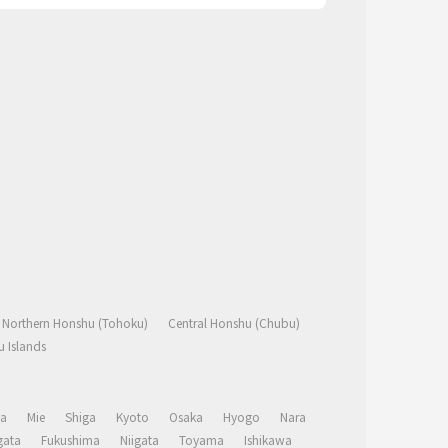
Northern Honshu (Tohoku)
Central Honshu (Chubu)
 Islands
a
Mie
Shiga
Kyoto
Osaka
Hyogo
Nara
ata
Fukushima
Niigata
Toyama
Ishikawa