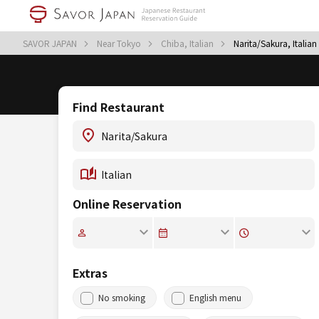
SAVOR JAPAN
Near Tokyo
Chiba, Italian
Narita/Sakura, Italian
Find Restaurant
Online Reservation
Extras
No smoking
English menu