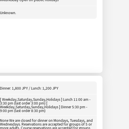
Unknown.
Dinner: 1,800 JPY / Lunch: 1,200 JPY
[ Weekday,Saturday,Sunday,Holidays ] Lunch 11:00 am -
3:30 pm (last order 3:00 pm) [
Weekday,Saturday,Sunday,Holidays ] Dinner 5:30 pm -
9:00 pm (last order 8:30 pm)
None We are closed for dinner on Mondays, Tuesdays, and
Wednesdays. Reservations are accepted for groups of 5 or
more adults. Course reservations are accepted for groups