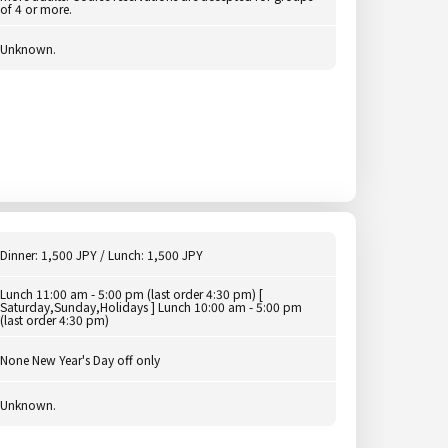
of 4 or more.
Unknown.
Dinner: 1,500 JPY / Lunch: 1,500 JPY
Lunch 11:00 am - 5:00 pm (last order 4:30 pm) [
Saturday,Sunday,Holidays ] Lunch 10:00 am - 5:00 pm
(last order 4:30 pm)
None New Year's Day off only
Unknown.