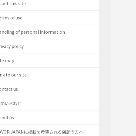
out this site
erms of use
andling of personal information
ivacy policy
ite map
nk to our site
ontact us
お問い合わせ
bout us
AVOR JAPANに掲載を希望される店舗の方へ