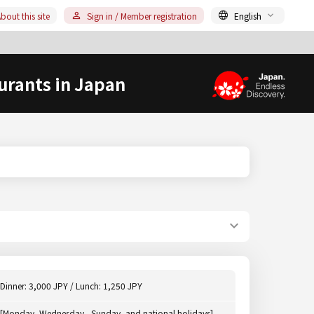
bout this site
Sign in / Member registration
English
urants in Japan
Dinner: 3,000 JPY / Lunch: 1,250 JPY
[Monday, Wednesday - Sunday, and national holidays]