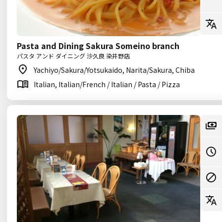
Pasta and Dining Sakura Someino branch
パスタ アンド ダイニング 沙久良 染井野店
Yachiyo/Sakura/Yotsukaido, Narita/Sakura, Chiba
Italian, Italian/French / Italian / Pasta / Pizza