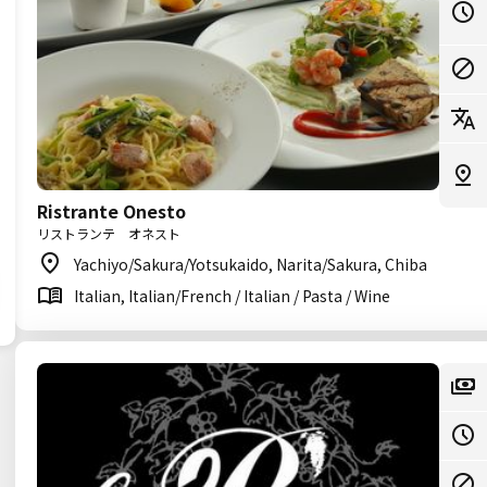
Ristrante Onesto
リストランテ オネスト
Yachiyo/Sakura/Yotsukaido, Narita/Sakura, Chiba
Italian, Italian/French / Italian / Pasta / Wine