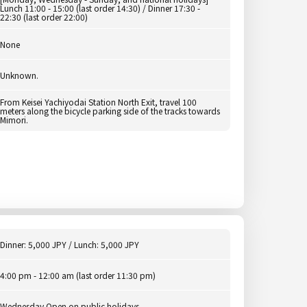
Lunch 11:00 - 15:00 (last order 14:30) / Dinner 17:30 -
22:30 (last order 22:00)
None
Unknown.
From Keisei Yachiyodai Station North Exit, travel 100
meters along the bicycle parking side of the tracks towards
Mimori.
Dinner: 5,000 JPY / Lunch: 5,000 JPY
4:00 pm - 12:00 am (last order 11:30 pm)
Wednesday Open on public holidays