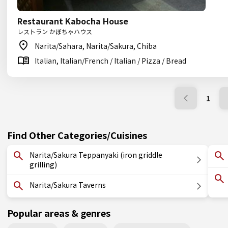
Restaurant Kabocha House
レストラン かぼちゃハウス
Narita/Sahara, Narita/Sakura, Chiba
Italian, Italian/French / Italian / Pizza / Bread
1
Find Other Categories/Cuisines
Narita/Sakura Teppanyaki (iron griddle
grilling)
Narita/Sakura Taverns
Popular areas & genres