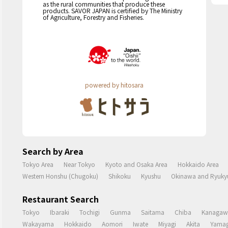
as the rural communities that produce these
products. SAVOR JAPAN is certified by The Ministry
of Agriculture, Forestry and Fisheries.
powered by hitosara
Search by Area
Tokyo Area
Near Tokyo
Kyoto and Osaka Area
Hokkaido Area
Western Honshu (Chugoku)
Shikoku
Kyushu
Okinawa and Ryukyu
Restaurant Search
Tokyo
Ibaraki
Tochigi
Gunma
Saitama
Chiba
Kanagaw
Wakayama
Hokkaido
Aomori
Iwate
Miyagi
Akita
Yamag