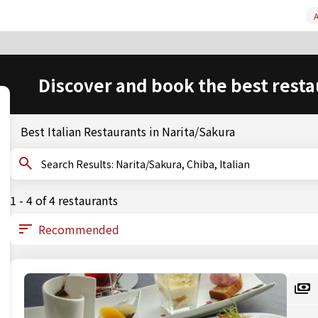
A
Discover and book the best resta
Best Italian Restaurants in Narita/Sakura
Search Results: Narita/Sakura, Chiba, Italian
1 - 4 of 4 restaurants