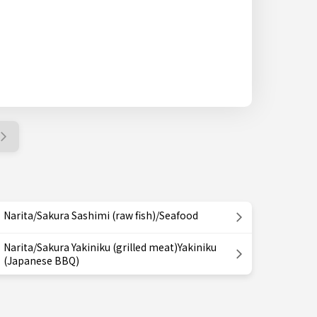
Narita/Sakura Sashimi (raw fish)/Seafood
Narita/Sakura Yakiniku (grilled meat)Yakiniku
(Japanese BBQ)