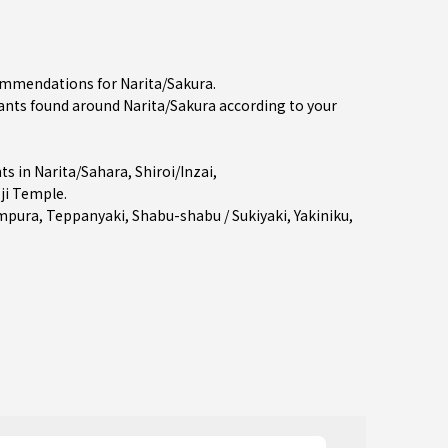
commendations for Narita/Sakura.
nts found around Narita/Sakura according to your
ts in
Narita/Sahara
,
Shiroi/Inzai
,
ji Temple.
mpura
,
Teppanyaki
,
Shabu-shabu / Sukiyaki
,
Yakiniku
,