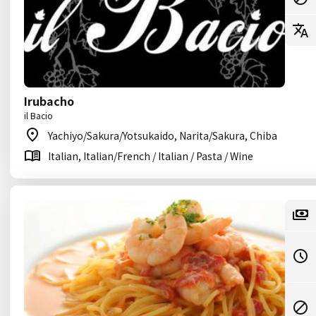
Irubacho
il Bacio
Yachiyo/Sakura/Yotsukaido, Narita/Sakura, Chiba
Italian, Italian/French / Italian / Pasta / Wine