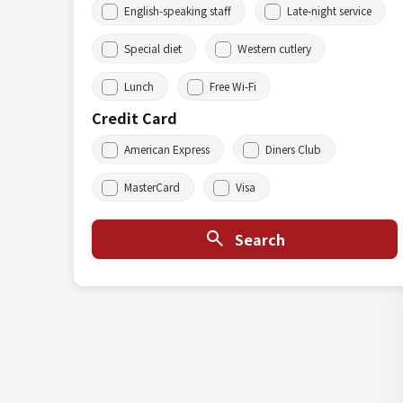
English-speaking staff
Late-night service
Special diet
Western cutlery
Lunch
Free Wi-Fi
Credit Card
American Express
Diners Club
MasterCard
Visa
Search