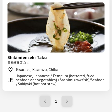
Shikimienseki Taku
四季味宴席 たく
Kisarazu, Kisarazu, Chiba
Japanese, Japanese / Tempura (battered, fried
seafood and vegetables) / Sashimi (raw fish)/Seafood
/ Sukiyaki (hot pot stew)
1