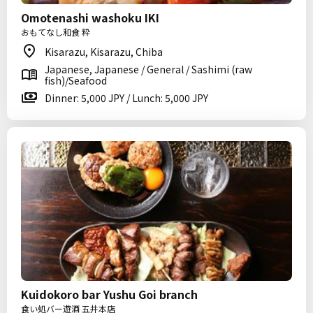
Omotenashi washoku IKI
おもてなし和食 粋
Kisarazu, Kisarazu, Chiba
Japanese, Japanese / General / Sashimi (raw
fish)/Seafood
Dinner: 5,000 JPY / Lunch: 5,000 JPY
Kuidokoro bar Yushu Goi branch
食い処バー遊酒 五井本店