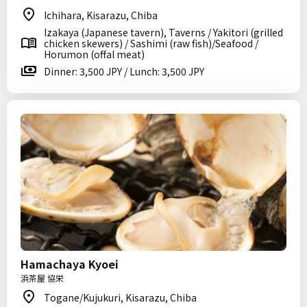
Ichihara, Kisarazu, Chiba
Izakaya (Japanese tavern), Taverns / Yakitori (grilled
chicken skewers) / Sashimi (raw fish)/Seafood /
Horumon (offal meat)
Dinner: 3,500 JPY / Lunch: 3,500 JPY
Hamachaya Kyoei
浜茶屋 協栄
Togane/Kujukuri, Kisarazu, Chiba