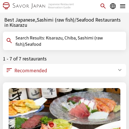
Best Japanese,Sashimi (raw fish)/Seafood Restaurants
in Kisarazu
Search Results: Kisarazu, Chiba, Sashimi (raw
fish)/Seafood
1 - 7 of 7 restaurants