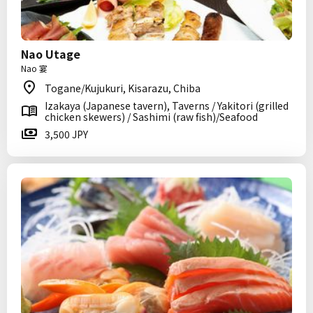
Nao Utage
Nao 宴
Togane/Kujukuri, Kisarazu, Chiba
Izakaya (Japanese tavern), Taverns / Yakitori (grilled
chicken skewers) / Sashimi (raw fish)/Seafood
3,500 JPY