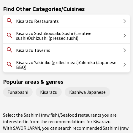
Find Other Categories/Cuisines
Kisarazu Restaurants
Kisarazu SushiSousaku Sushi (creative
sushi)Oshizushi (pressed sushi)
Kisarazu Taverns
Kisarazu Yakiniku (grilled meat)Yakiniku (Japanese
BBQ)
Popular areas & genres
Funabashi
Kisarazu
Kashiwa Japanese
Select the Sashimi (raw fish)/Seafood restaurants you are
interested in from the recommendations for Kisarazu.
With SAVOR JAPAN, you can search recommended Sashimi (raw