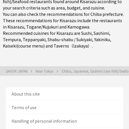
fish)/Seafood restaurants found around Kisarazu according to
your search criteria such as area, budget, and cuisine.
You can also check the recommendations for
Chiba prefecture
.
These recommendations for Kisarazu include the restaurants
in
Kisarazu
,
Togane/Kujukuri
and
Kamogawa
.
Recommended cuisines for Kisarazu are
Sushi
,
Sashimi
,
Tempura
,
Teppanyaki
,
Shabu-shabu / Sukiyaki
,
Yakiniku
,
Kaiseki(course menu)
and
Taverns（Izakaya）
.
SAVOR JAPAN
Near Tokyo
Chiba, Japanese, Sashimi (raw fish)/Sea
About this site
Terms of use
Handling of personal information