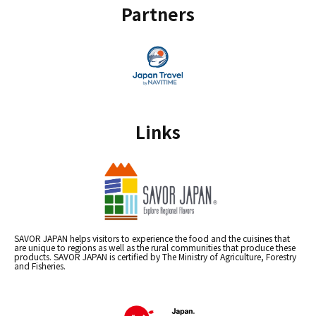
Partners
Links
SAVOR JAPAN helps visitors to experience the food and the cuisines that
are unique to regions as well as the rural communities that produce these
products. SAVOR JAPAN is certified by The Ministry of Agriculture, Forestry
and Fisheries.