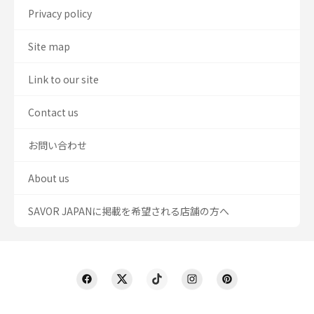
Privacy policy
Site map
Link to our site
Contact us
お問い合わせ
About us
SAVOR JAPANに掲載を希望される店舗の方へ