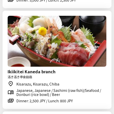
Dinner: 5,000 JPY / Lunch: 2,500 JPY
Ikiikitei Kaneda branch
活き活き亭金田店
Kisarazu, Kisarazu, Chiba
Japanese, Japanese / Sashimi (raw fish)/Seafood /
Donburi (rice bowl) / Beer
Dinner: 2,500 JPY / Lunch: 800 JPY