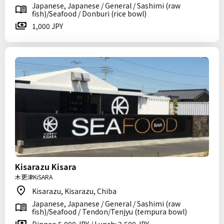
Japanese, Japanese / General / Sashimi (raw
fish)/Seafood / Donburi (rice bowl)
1,000 JPY
Kisarazu Kisara
木更津KiSARA
Kisarazu, Kisarazu, Chiba
Japanese, Japanese / General / Sashimi (raw
fish)/Seafood / Tendon/Tenjyu (tempura bowl)