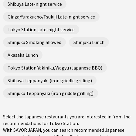
Shibuya Late-night service
Ginza/Yurakucho/Tsukiji Late-night service
Tokyo Station Late-night service
Shinjuku Smoking allowed
Shinjuku Lunch
Akasaka Lunch
Tokyo Station Yakiniku/Wagyu (Japanese BBQ)
Shibuya Teppanyaki (iron griddle grilling)
Shinjuku Teppanyaki (iron griddle grilling)
Select the Japanese restaurants you are interested in from the
recommendations for Tokyo Station.
With SAVOR JAPAN, you can search recommended Japanese