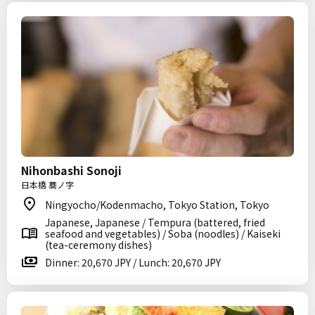
Nihonbashi Sonoji
日本橋 蕎ノ字
Ningyocho/Kodenmacho, Tokyo Station, Tokyo
Japanese, Japanese / Tempura (battered, fried
seafood and vegetables) / Soba (noodles) / Kaiseki
(tea-ceremony dishes)
Dinner: 20,670 JPY / Lunch: 20,670 JPY