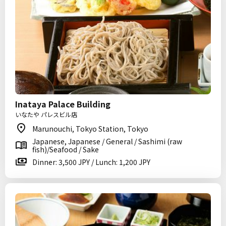
Inataya Palace Building
いなたや パレスビル店
Marunouchi, Tokyo Station, Tokyo
Japanese, Japanese / General / Sashimi (raw
fish)/Seafood / Sake
Dinner: 3,500 JPY / Lunch: 1,200 JPY