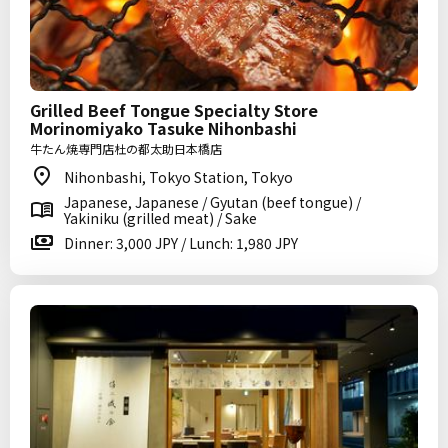
Grilled Beef Tongue Specialty Store
Morinomiyako Tasuke Nihonbashi
牛たん焼専門店杜の都太助日本橋店
Nihonbashi, Tokyo Station, Tokyo
Japanese, Japanese / Gyutan (beef tongue) /
Yakiniku (grilled meat) / Sake
Dinner: 3,000 JPY / Lunch: 1,980 JPY