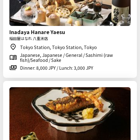
Inadaya Hanare Yaesu
稲田屋はなれ 八重洲店
Tokyo Station, Tokyo Station, Tokyo
Japanese, Japanese / General / Sashimi (raw
fish)/Seafood / Sake
Dinner: 8,000 JPY / Lunch: 3,000 JPY