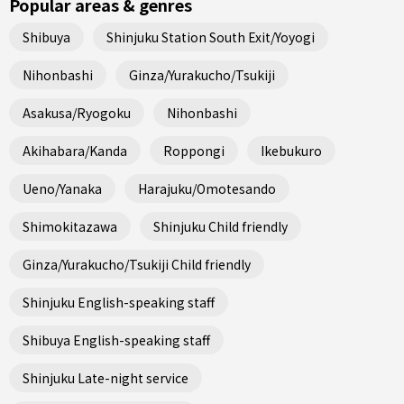
Popular areas & genres
Shibuya
Shinjuku Station South Exit/Yoyogi
Nihonbashi
Ginza/Yurakucho/Tsukiji
Asakusa/Ryogoku
Nihonbashi
Akihabara/Kanda
Roppongi
Ikebukuro
Ueno/Yanaka
Harajuku/Omotesando
Shimokitazawa
Shinjuku Child friendly
Ginza/Yurakucho/Tsukiji Child friendly
Shinjuku English-speaking staff
Shibuya English-speaking staff
Shinjuku Late-night service