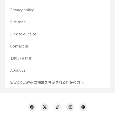
Privacy policy
Site map
Link to our site
Contact us
お問い合わせ
About us
SAVOR JAPANに掲載を希望される店舗の方へ