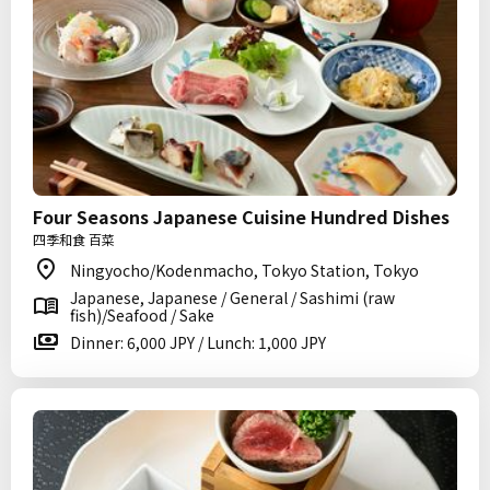
Four Seasons Japanese Cuisine Hundred Dishes
四季和食 百菜
Ningyocho/Kodenmacho, Tokyo Station, Tokyo
Japanese, Japanese / General / Sashimi (raw
fish)/Seafood / Sake
Dinner: 6,000 JPY / Lunch: 1,000 JPY