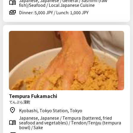
Japanese, Japanese / General / Sashimi (raw
fish)/Seafood / Local Japanese Cuisine
Dinner: 5,000 JPY / Lunch: 1,000 JPY
Tempura Fukamachi
てんぷら深町
Kyobashi, Tokyo Station, Tokyo
Japanese, Japanese / Tempura (battered, fried
seafood and vegetables) / Tendon/Tenjyu (tempura
bowl) / Sake