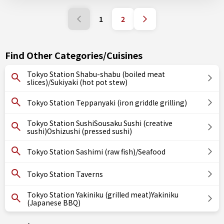
1
2
Find Other Categories/Cuisines
Tokyo Station Shabu-shabu (boiled meat
slices)/Sukiyaki (hot pot stew)
Tokyo Station Teppanyaki (iron griddle grilling)
Tokyo Station SushiSousaku Sushi (creative
sushi)Oshizushi (pressed sushi)
Tokyo Station Sashimi (raw fish)/Seafood
Tokyo Station Taverns
Tokyo Station Yakiniku (grilled meat)Yakiniku
(Japanese BBQ)