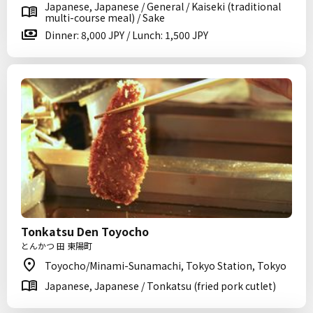
Japanese, Japanese / General / Kaiseki (traditional
multi-course meal) / Sake
Dinner: 8,000 JPY / Lunch: 1,500 JPY
Tonkatsu Den Toyocho
とんかつ 田 東陽町
Toyocho/Minami-Sunamachi, Tokyo Station, Tokyo
Japanese, Japanese / Tonkatsu (fried pork cutlet)