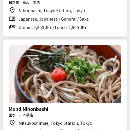
日本橋 玉ゐ 本店
Nihonbashi, Tokyo Station, Tokyo
Japanese, Japanese / General / Sake
Dinner: 4,500 JPY / Lunch: 2,500 JPY
Mond Nihonbashi
主水 日本橋店
Mitsukoshimae, Tokyo Station, Tokyo