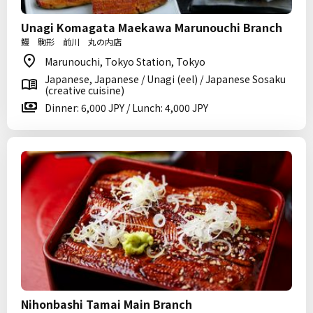
Unagi Komagata Maekawa Marunouchi Branch
鰻 駒形 前川 丸の内店
Marunouchi, Tokyo Station, Tokyo
Japanese, Japanese / Unagi (eel) / Japanese Sosaku
(creative cuisine)
Dinner: 6,000 JPY / Lunch: 4,000 JPY
Nihonbashi Tamai Main Branch