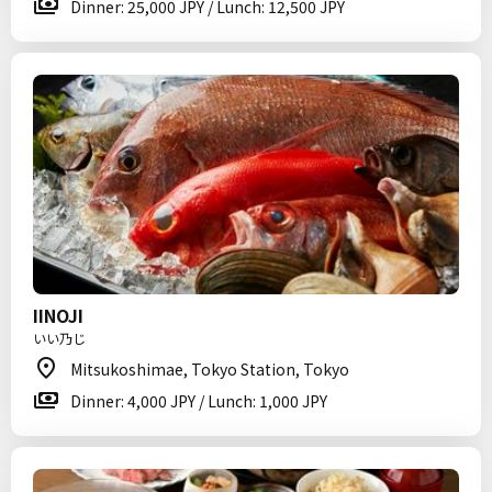
Dinner: 25,000 JPY / Lunch: 12,500 JPY
IINOJI
いい乃じ
Mitsukoshimae, Tokyo Station, Tokyo
Dinner: 4,000 JPY / Lunch: 1,000 JPY