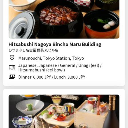
Hitsabushi Nagoya Bincho Maru Building
ひつまぶし名古屋 備長 丸ビル店
Marunouchi, Tokyo Station, Tokyo
Japanese, Japanese / General / Unagi (eel) /
Hitsumabushi (eel bowl)
Dinner: 6,000 JPY / Lunch: 3,000 JPY