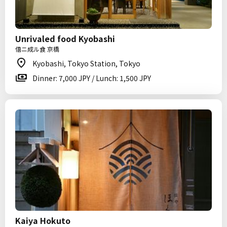
Unrivaled food Kyobashi
僖ニ成ル食 京橋
Kyobashi, Tokyo Station, Tokyo
Dinner: 7,000 JPY / Lunch: 1,500 JPY
Kaiya Hokuto