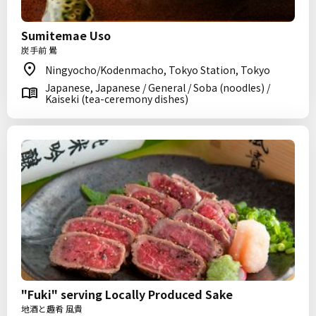
Sumitemae Uso
炭手前 鷽
Ningyocho/Kodenmacho, Tokyo Station, Tokyo
Japanese, Japanese / General / Soba (noodles) /
Kaiseki (tea-ceremony dishes)
"Fuki" serving Locally Produced Sake
地酒と趣肴 風貴