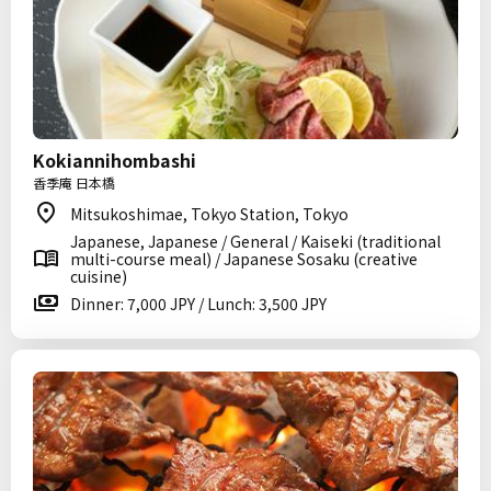
Kokiannihombashi
香季庵 日本橋
Mitsukoshimae, Tokyo Station, Tokyo
Japanese, Japanese / General / Kaiseki (traditional
multi-course meal) / Japanese Sosaku (creative
cuisine)
Dinner: 7,000 JPY / Lunch: 3,500 JPY