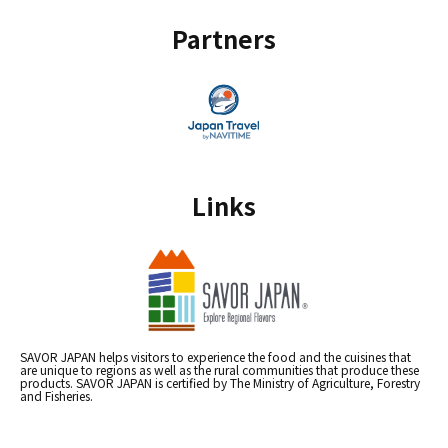
Partners
Links
SAVOR JAPAN helps visitors to experience the food and the cuisines that
are unique to regions as well as the rural communities that produce these
products. SAVOR JAPAN is certified by The Ministry of Agriculture, Forestry
and Fisheries.