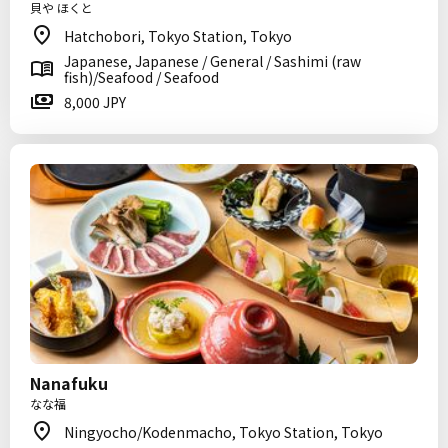
貝や ほくと
Hatchobori, Tokyo Station, Tokyo
Japanese, Japanese / General / Sashimi (raw
fish)/Seafood / Seafood
8,000 JPY
Nanafuku
なな福
Ningyocho/Kodenmacho, Tokyo Station, Tokyo