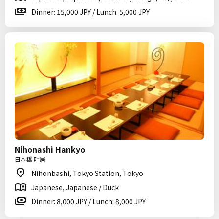
Dinner: 15,000 JPY / Lunch: 5,000 JPY
Nihonashi Hankyo
日本橋 畔居
Nihonbashi, Tokyo Station, Tokyo
Japanese, Japanese / Duck
Dinner: 8,000 JPY / Lunch: 8,000 JPY