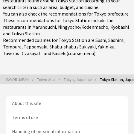
restaurants found around Tokyo Station according to your
search criteria such as area, budget, and cuisine.
You can also check the recommendations for
Tokyo prefecture
.
These recommendations for Tokyo Station include the
restaurants in
Marunouchi
,
Ningyocho/Kodenmacho
,
Kyobashi
and Tokyo Station.
Recommended cuisines for Tokyo Station are
Sushi
,
Sashimi
,
Tempura
,
Teppanyaki
,
Shabu-shabu / Sukiyaki
,
Yakiniku
,
Taverns（Izakaya）
and
Kaiseki(course menu)
.
SAVOR JAPAN
Tokyo Area
Tokyo, Japanese
Tokyo Station, Japa
About this site
Terms of use
Handling of personal information