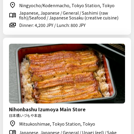
Ningyocho/Kodenmacho, Tokyo Station, Tokyo
Japanese, Japanese / General / Sashimi (raw
fish)/Seafood / Japanese Sosaku (creative cuisine)
Dinner: 4,200 JPY / Lunch: 800 JPY
Nihonbashu Izumoya Main Store
日本橋いづもや本店
Mitsukoshimae, Tokyo Station, Tokyo
Japanese, Japanese / General / Unagi (eel) / Sake