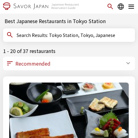
Best Japanese Restaurants in Tokyo Station
Search Results: Tokyo Station, Tokyo, Japanese
1 - 20 of 37 restaurants