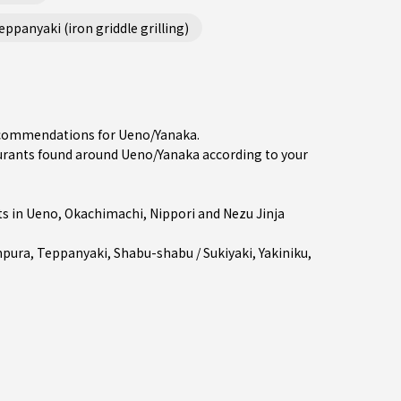
ppanyaki (iron griddle grilling)
recommendations for Ueno/Yanaka.
rants found around Ueno/Yanaka according to your
ts in
Ueno
,
Okachimachi
,
Nippori
and Nezu Jinja
pura
,
Teppanyaki
,
Shabu-shabu / Sukiyaki
,
Yakiniku
,