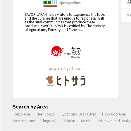
A
SAVOR JAPAN helps visitors to experience the food
S
and the cuisines that are unique to regions as well
as the rural communities that produce these
products. SAVOR JAPAN is certified by The Ministry
of Agriculture, Forestry and Fisheries.
powered by hitosara
Search by Area
Tokyo Area
Near Tokyo
Kyoto and Osaka Area
Hokkaido Area
Western Honshu (Chugoku)
Shikoku
Kyushu
Okinawa and Ryukyu