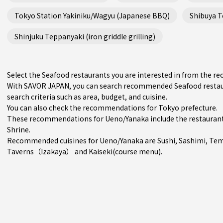
Tokyo Station Yakiniku/Wagyu (Japanese BBQ)
Shibuya Te
Shinjuku Teppanyaki (iron griddle grilling)
Select the Seafood restaurants you are interested in from the 
With SAVOR JAPAN, you can search recommended Seafood restau
search criteria such as area, budget, and cuisine.
You can also check the recommendations for
Tokyo prefecture
.
These recommendations for Ueno/Yanaka include the restauran
Shrine.
Recommended cuisines for Ueno/Yanaka are
Sushi
,
Sashimi
,
Tem
Taverns（Izakaya）
and
Kaiseki(course menu)
.