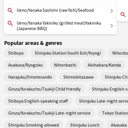
Ueno/Yanaka Sashimi (raw fish)/Seafood
Ueno/Yanaka Yakiniku (grilled meat)Yakiniku
(Japanese BBQ)
Popular areas & genres
Shibuya
Shinjuku Station South Exit/Yoyogi
Nihonba
Asakusa/Ryogoku
Nihonbashi
Akihabara/Kanda
Harajuku/Omotesando
Shimokitazawa
Shinjuku Chi
Ginza/Yurakucho/Tsukiji Child friendly
Shinjuku English-s
Shibuya English-speaking staff
Shinjuku Late-night servi
Ginza/Yurakucho/Tsukiji Late-night service
Tokyo Station
Shinjuku Smoking allowed
Shinjuku Lunch
Akasaka