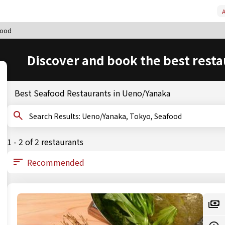
A
food
Discover and book the best resta
Best Seafood Restaurants in Ueno/Yanaka
Search Results: Ueno/Yanaka, Tokyo, Seafood
1 - 2 of 2 restaurants