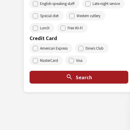
English-speaking staff
Late-night service
Special diet
Western cutlery
Lunch
Free Wi-Fi
Credit Card
American Express
Diners Club
MasterCard
Visa
Search