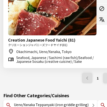
Creation Japanese Food Yaichi (81)
クリエーションジャパニーズフードヤイチ(81)
Okachimachi, Ueno/Yanaka, Tokyo
Seafood, Japanese / Sashimi (raw fish)/Seafood /
Japanese Sosaku (creative cuisine) / Sake
1
Find Other Categories/Cuisines
Ueno/Yanaka Teppanyaki (iron griddle grilling)