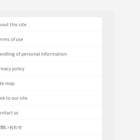
out this site
erms of use
andling of personal information
ivacy policy
ite map
nk to our site
ontact us
お問い合わせ