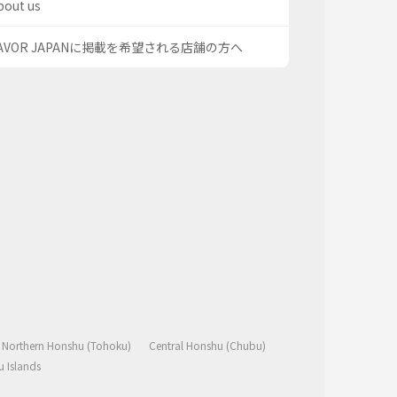
bout us
AVOR JAPANに掲載を希望される店舗の方へ
Northern Honshu (Tohoku)
Central Honshu (Chubu)
 Islands