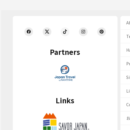
Ab
T
Partners
H
Pr
S
Li
Links
C