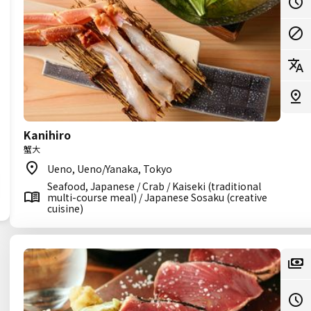
Kanihiro
蟹大
Ueno, Ueno/Yanaka, Tokyo
Seafood, Japanese / Crab / Kaiseki (traditional
multi-course meal) / Japanese Sosaku (creative
cuisine)