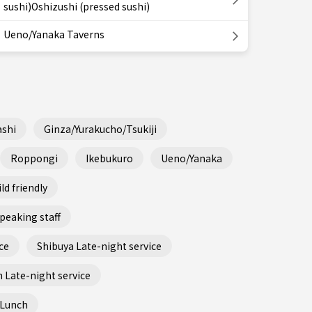
sushi)Oshizushi (pressed sushi)
Ueno/Yanaka Taverns
shi
Ginza/Yurakucho/Tsukiji
Roppongi
Ikebukuro
Ueno/Yanaka
ld friendly
peaking staff
ce
Shibuya Late-night service
 Late-night service
 Lunch