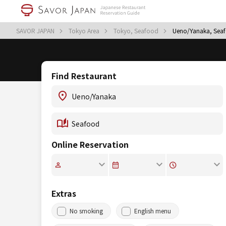
SAVOR JAPAN
Tokyo Area
Tokyo, Seafood
Ueno/Yanaka, Sea
Find Restaurant
Online Reservation
Extras
No smoking
English menu