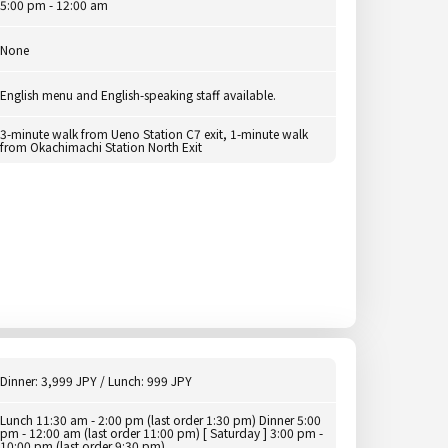
5:00 pm - 12:00 am
None
English menu and English-speaking staff available.
3-minute walk from Ueno Station C7 exit, 1-minute walk
from Okachimachi Station North Exit
Dinner: 3,999 JPY / Lunch: 999 JPY
Lunch 11:30 am - 2:00 pm (last order 1:30 pm) Dinner 5:00
pm - 12:00 am (last order 11:00 pm) [ Saturday ] 3:00 pm -
10:00 pm (last order 9:30 pm)