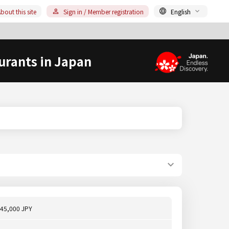
bout this site
Sign in / Member registration
English
urants in Japan
45,000 JPY