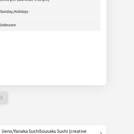
Sunday,Holidays
Unknown.
Ueno/Yanaka SushiSousaku Sushi (creative