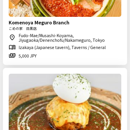
Komenoya Meguro Branch
こめの家 目黒店
Fudo-Mae/Musashi-Koyama,
Jiyugaoka/Denenchofu/Nakameguro, Tokyo
Izakaya (Japanese tavern), Taverns / General
5,000 JPY