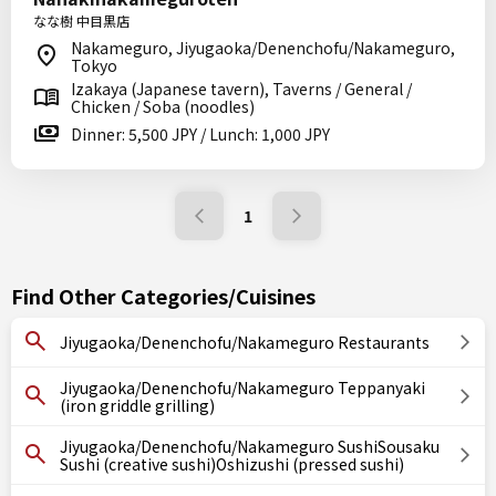
なな樹 中目黒店
Nakameguro, Jiyugaoka/Denenchofu/Nakameguro,
Tokyo
Izakaya (Japanese tavern), Taverns / General /
Chicken / Soba (noodles)
Dinner: 5,500 JPY / Lunch: 1,000 JPY
1
Find Other Categories/Cuisines
Jiyugaoka/Denenchofu/Nakameguro Restaurants
Jiyugaoka/Denenchofu/Nakameguro Teppanyaki
(iron griddle grilling)
Jiyugaoka/Denenchofu/Nakameguro SushiSousaku
Sushi (creative sushi)Oshizushi (pressed sushi)