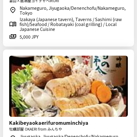
富山×居酒屋ヨイチャベIRORI
Nakameguro, Jiyugaoka/Denenchofu/Nakameguro,
Tokyo
Izakaya (Japanese tavern), Taverns / Sashimi (raw
fish)/Seafood / Robatayaki (coal grilling) / Local
Japanese Cuisine
5,000 JPY
Kakibeyaokaerifuromuminchiya
牡蠣部屋 OKAERI from みんちや
Jiyugaoka, Jiyugaoka/Denenchofu/Nakameguro,