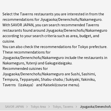
Select the Taverns restaurants you are interested in from the
recommendations for Jiyugaoka/Denenchofu/Nakameguro.
With SAVOR JAPAN, you can search recommended Taverns
restaurants found around Jiyugaoka/Denenchofu/Nakameguro
according to your search criteria such as area, budget, and
cuisine.
You can also check the recommendations for
Tokyo prefecture
.
These recommendations for
Jiyugaoka/Denenchofu/Nakameguro include the restaurants in
Nakameguro
,
Yutenji
and
Gakugeidaigaku
.
Recommended cuisines for
Jiyugaoka/Denenchofu/Nakameguro are
Sushi
,
Sashimi
,
Tempura
,
Teppanyaki
,
Shabu-shabu / Sukiyaki
,
Yakiniku
,
Taverns（Izakaya）
and
Kaiseki(course menu)
.
SAVOR JAPAN
Tokyo Area
Tokyo, Taverns
Jiyugaoka/Denenchof