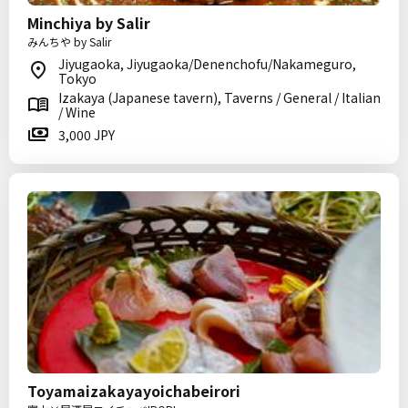
Minchiya by Salir
みんちや by Salir
Jiyugaoka, Jiyugaoka/Denenchofu/Nakameguro,
Tokyo
Izakaya (Japanese tavern), Taverns / General / Italian
/ Wine
3,000 JPY
Toyamaizakayayoichabeirori