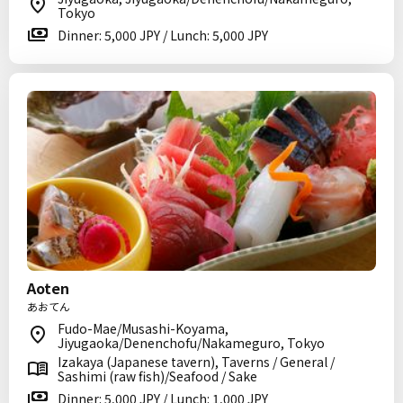
Tokyo
Dinner: 5,000 JPY / Lunch: 5,000 JPY
Aoten
あおてん
Fudo-Mae/Musashi-Koyama,
Jiyugaoka/Denenchofu/Nakameguro, Tokyo
Izakaya (Japanese tavern), Taverns / General /
Sashimi (raw fish)/Seafood / Sake
Dinner: 5,000 JPY / Lunch: 1,000 JPY