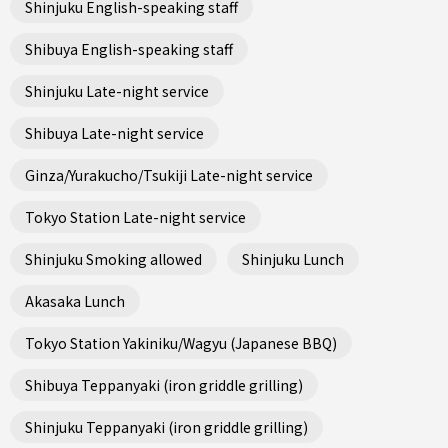
Shinjuku English-speaking staff
Shibuya English-speaking staff
Shinjuku Late-night service
Shibuya Late-night service
Ginza/Yurakucho/Tsukiji Late-night service
Tokyo Station Late-night service
Shinjuku Smoking allowed
Shinjuku Lunch
Akasaka Lunch
Tokyo Station Yakiniku/Wagyu (Japanese BBQ)
Shibuya Teppanyaki (iron griddle grilling)
Shinjuku Teppanyaki (iron griddle grilling)