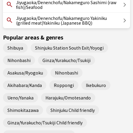
Jiyugaoka/Denenchofu/Nakameguro Sashimi (raw
fish)/Seafood
Jiyugaoka/Denenchofu/Nakameguro Yakiniku
(grilled meat)Yakiniku (Japanese BBQ)
Popular areas & genres
Shibuya
Shinjuku Station South Exit/Yoyogi
Nihonbashi
Ginza/Yurakucho/Tsukiji
Asakusa/Ryogoku
Nihonbashi
Akihabara/Kanda
Roppongi
Ikebukuro
Ueno/Yanaka
Harajuku/Omotesando
Shimokitazawa
Shinjuku Child friendly
Ginza/Yurakucho/Tsukiji Child friendly