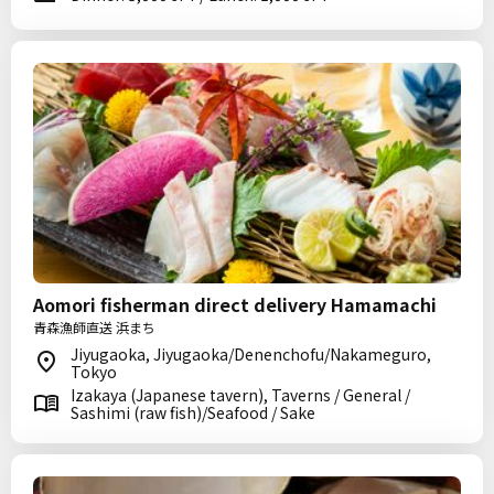
Aomori fisherman direct delivery Hamamachi
青森漁師直送 浜まち
Jiyugaoka, Jiyugaoka/Denenchofu/Nakameguro,
Tokyo
Izakaya (Japanese tavern), Taverns / General /
Sashimi (raw fish)/Seafood / Sake