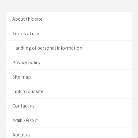
About this site
Terms of use
Handling of personal information
Privacy policy
Site map
Link to our site
Contact us
お問い合わせ
About us