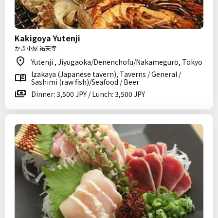
Kakigoya Yutenji
かき小屋 祐天寺
Yutenji , Jiyugaoka/Denenchofu/Nakameguro, Tokyo
Izakaya (Japanese tavern), Taverns / General /
Sashimi (raw fish)/Seafood / Beer
Dinner: 3,500 JPY / Lunch: 3,500 JPY