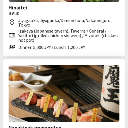
Hinaitei
比内邸
Jiyugaoka, Jiyugaoka/Denenchofu/Nakameguro,
Tokyo
Izakaya (Japanese tavern), Taverns / General /
Yakitori (grilled chicken skewers) / Mizutaki (chicken
hot pot)
Dinner: 5,000 JPY / Lunch: 1,200 JPY
Nanakinakameguroten