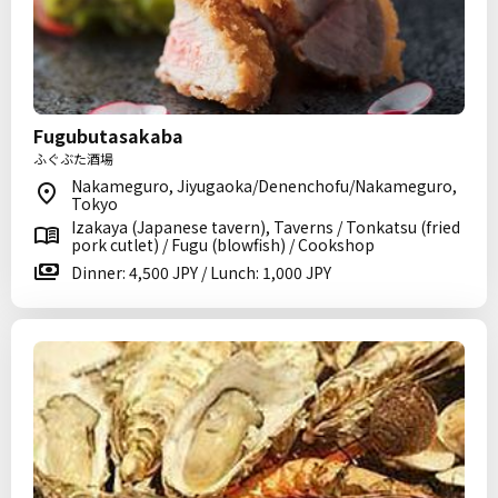
Fugubutasakaba
ふぐぶた酒場
Nakameguro, Jiyugaoka/Denenchofu/Nakameguro,
Tokyo
Izakaya (Japanese tavern), Taverns / Tonkatsu (fried
pork cutlet) / Fugu (blowfish) / Cookshop
Dinner: 4,500 JPY / Lunch: 1,000 JPY