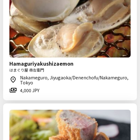
Hamaguriyakushizaemon
はまぐり屋 串左衛門
Nakameguro, Jiyugaoka/Denenchofu/Nakameguro,
Tokyo
4,000 JPY