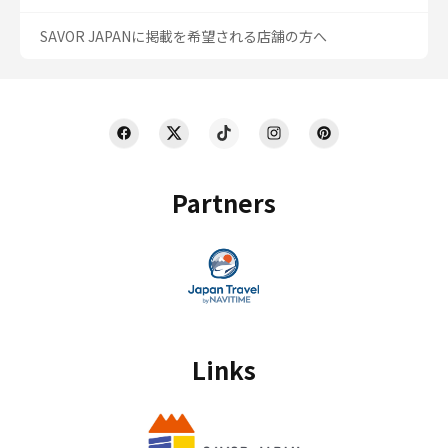
SAVOR JAPANに掲載を希望される店舗の方へ
Partners
Links