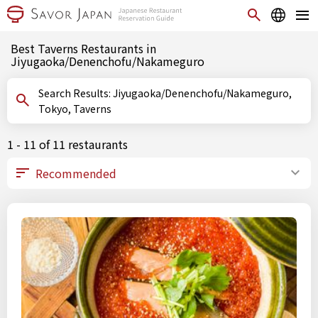
Best Taverns Restaurants in
Jiyugaoka/Denenchofu/Nakameguro
Search Results: Jiyugaoka/Denenchofu/Nakameguro,
Tokyo, Taverns
1 - 11 of 11 restaurants