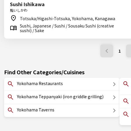
Sushi Ishikawa
鮨いしかわ
Totsuka/Higashi-Totsuka, Yokohama, Kanagawa
Sushi, Japanese / Sushi / Sousaku Sushi (creative
sushi) / Sake
1
Find Other Categories/Cuisines
Yokohama Restaurants
Yokohama Teppanyaki (iron griddle grilling)
Yokohama Taverns