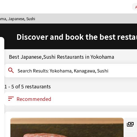
A
ma, Japanese, Sushi
Discover and book the best resta
Best Japanese,Sushi Restaurants in Yokohama
Search Results: Yokohama, Kanagawa, Sushi
1 - 5 of 5 restaurants