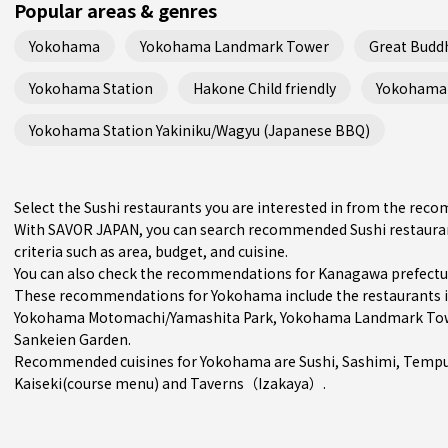
Popular areas & genres
Yokohama
Yokohama Landmark Tower
Great Budd
Yokohama Station
Hakone Child friendly
Yokohama 
Yokohama Station Yakiniku/Wagyu (Japanese BBQ)
Select the Sushi restaurants you are interested in from the re
With SAVOR JAPAN, you can search recommended Sushi restaura
criteria such as area, budget, and cuisine.
You can also check the recommendations for
Kanagawa prefectu
These recommendations for Yokohama include the restaurants 
Yokohama Motomachi/Yamashita Park
, Yokohama Landmark Tow
Sankeien Garden.
Recommended cuisines for Yokohama are
Sushi
,
Sashimi
,
Tempu
Kaiseki(course menu)
and
Taverns（Izakaya）
.