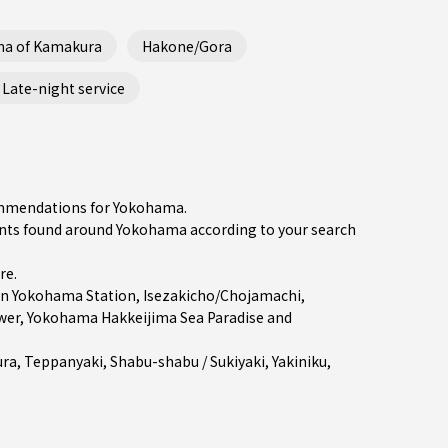
ha of Kamakura
Hakone/Gora
Late-night service
commendations for Yokohama.
nts found around Yokohama according to your search
re
.
in
Yokohama Station
,
Isezakicho/Chojamachi
,
er, Yokohama Hakkeijima Sea Paradise and
ra
,
Teppanyaki
,
Shabu-shabu / Sukiyaki
,
Yakiniku
,