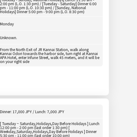
2:00 pm (L.O. 1:30 pm) / [Tuesday - Saturday] Dinner 6:00
pm - 11:00 pm (L.O. 10:30 pm) / [Sunday, National
Holidays] Dinner 5:00 pm - 9:00 pm (L.O. 8:30 pm)
Monday
Unknown.
From the North Exit of JR Kannai Station, walk along
Kannai Odori towards the harbor side, turn right at Kannai
APA Hotel, enter Irifune Street, walk 45 meters, and it will be
on your right side
Dinner: 17,000 JPY / Lunch: 7,000 JPY
[ Tuesday ~ Saturday,Holidays,Day Before Holidays ] Lunch
12:00 pm - 2:00 pm (last order 1:30 pm) [
Weekday,Saturday,Holidays,Day Before Holidays ] Dinner
5:30 pm - 11:00 pm (last order 10:00 pm)