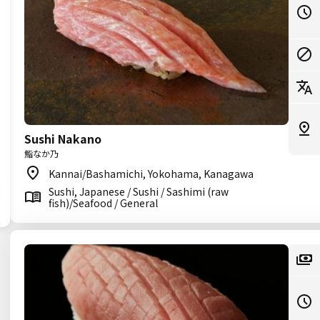
Sushi Nakano
鮨なか乃
Kannai/Bashamichi, Yokohama, Kanagawa
Sushi, Japanese / Sushi / Sashimi (raw
fish)/Seafood / General