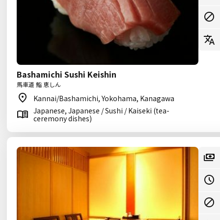
Bashamichi Sushi Keishin
馬車道 鮨 恵しん
Kannai/Bashamichi, Yokohama, Kanagawa
Japanese, Japanese / Sushi / Kaiseki (tea-
ceremony dishes)