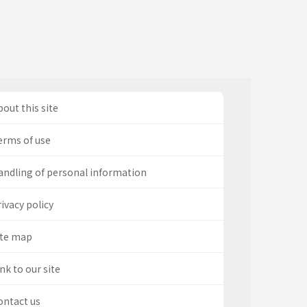
out this site
erms of use
andling of personal information
ivacy policy
ite map
nk to our site
ontact us