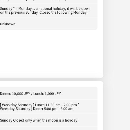
Sunday * If Monday is a national holiday, it will be open
on the previous Sunday. Closed the following Monday.
Unknown.
Dinner: 10,000 JPY / Lunch: 1,000 JPY
[ Weekday,Saturday ] Lunch 11:30 am - 2:00 pm [
Weekday,Saturday ] Dinner 5:00 pm - 2:00 am
Sunday Closed only when the moon is a holiday