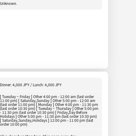
Unknown.
Dinner: 4,000 JPY / Lunch: 4,000 JPY
[ Tuesday ~ Friday ] Other 4:00 pm - 12:00 am (last order
11:00 pm) [ Saturday,Sunday ] Other 5:00 pm - 12:00 am
(last order 11:00 pm) [ Monday ] Other 4:00 pm - 11:30 pm
(last order 10:30 pm) [ Tuesday ~ Thursday ] Other 5:00 pm
- 11:30 pm (last order 10:30 pm) [ Friday,Day Before
Holidays ] Other 5:00 pm - 11:30 pm (last order 10:30 pm)
[ Saturday,Sunday,Holidays ] 12:00 pm - 11:00 pm (last
order 10:00 pm)