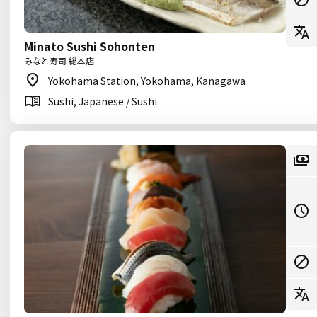
Minato Sushi Sohonten
みなと寿司 総本店
Yokohama Station, Yokohama, Kanagawa
Sushi, Japanese / Sushi