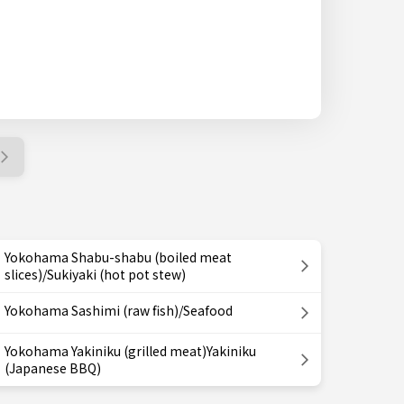
Yokohama Shabu-shabu (boiled meat
slices)/Sukiyaki (hot pot stew)
Yokohama Sashimi (raw fish)/Seafood
Yokohama Yakiniku (grilled meat)Yakiniku
(Japanese BBQ)