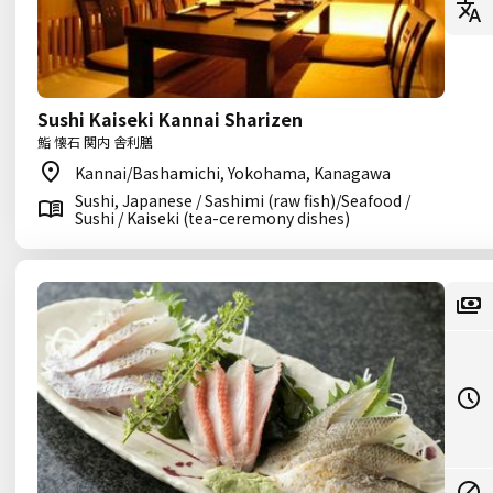
Sushi Kaiseki Kannai Sharizen
鮨 懐石 関内 舎利膳
Kannai/Bashamichi, Yokohama, Kanagawa
Sushi, Japanese / Sashimi (raw fish)/Seafood /
Sushi / Kaiseki (tea-ceremony dishes)