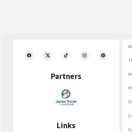
Ab
T
Partners
H
Pr
S
Li
Links
C