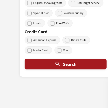
English-speaking staff
Late-night service
Special diet
Western cutlery
Lunch
Free Wi-Fi
Credit Card
American Express
Diners Club
MasterCard
Visa
Search