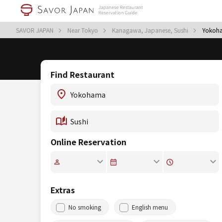
SAVOR JAPAN
Near Tokyo
Kanagawa, Japanese, Sushi
Yokoha
Find Restaurant
Online Reservation
Extras
No smoking
English menu