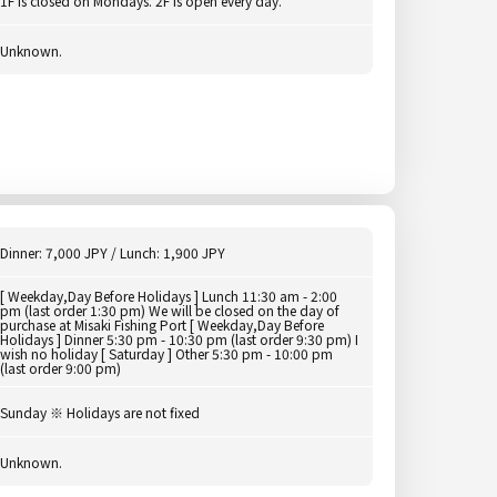
1F is closed on Mondays. 2F is open every day.
Unknown.
Dinner: 7,000 JPY / Lunch: 1,900 JPY
[ Weekday,Day Before Holidays ] Lunch 11:30 am - 2:00
pm (last order 1:30 pm) We will be closed on the day of
purchase at Misaki Fishing Port [ Weekday,Day Before
Holidays ] Dinner 5:30 pm - 10:30 pm (last order 9:30 pm) I
wish no holiday [ Saturday ] Other 5:30 pm - 10:00 pm
(last order 9:00 pm)
Sunday ※ Holidays are not fixed
Unknown.