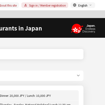
bout this site
Sign in / Member registration
English
urants in Japan
Dinner: 20,000 JPY / Lunch: 10,000 JPY
[Tuesday - Sunday, National Holidays] Lunch 11:30 am -