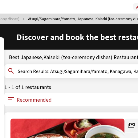
A
mony dishes)
Atsugi/Sagamihara/Yamato, Japanese, Kaiseki (tea-ceremony dis
Discover and book the best resta
Best Japanese,Kaiseki (tea-ceremony dishes) Restauran
Search Results: Atsugi/Sagamihara/Yamato, Kanaga
1 - 1 of 1 restaurants