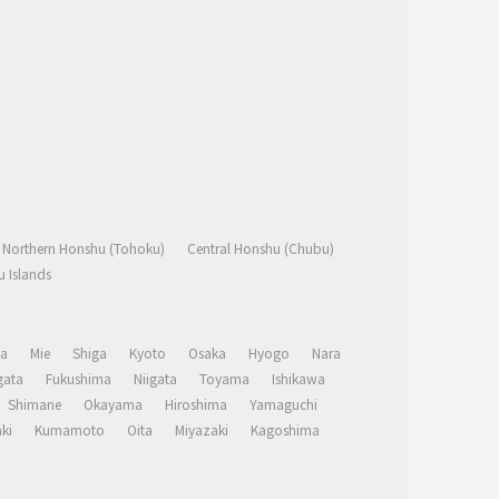
Northern Honshu (Tohoku)
Central Honshu (Chubu)
 Islands
a
Mie
Shiga
Kyoto
Osaka
Hyogo
Nara
ata
Fukushima
Niigata
Toyama
Ishikawa
Shimane
Okayama
Hiroshima
Yamaguchi
ki
Kumamoto
Oita
Miyazaki
Kagoshima