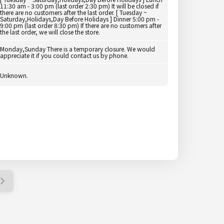
11:30 am - 3:00 pm (last order 2:30 pm) It will be closed if
there are no customers after the last order. [ Tuesday ~
Saturday,Holidays,Day Before Holidays ] Dinner 5:00 pm -
9:00 pm (last order 8:30 pm) If there are no customers after
the last order, we will close the store.
Monday,Sunday There is a temporary closure. We would
appreciate it if you could contact us by phone.
Unknown.