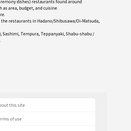
remony dishes) restaurants found around
 as area, budget, and cuisine.
re
.
the restaurants in
Hadano/Shibusawa/Oi-Matsuda
,
i
,
Sashimi
,
Tempura
,
Teppanyaki
,
Shabu-shabu /
.
out this site
erms of use