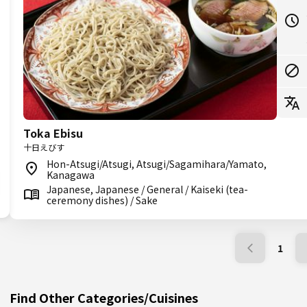
Toka Ebisu
十日えびす
Hon-Atsugi/Atsugi, Atsugi/Sagamihara/Yamato,
Kanagawa
Japanese, Japanese / General / Kaiseki (tea-
ceremony dishes) / Sake
1
Find Other Categories/Cuisines