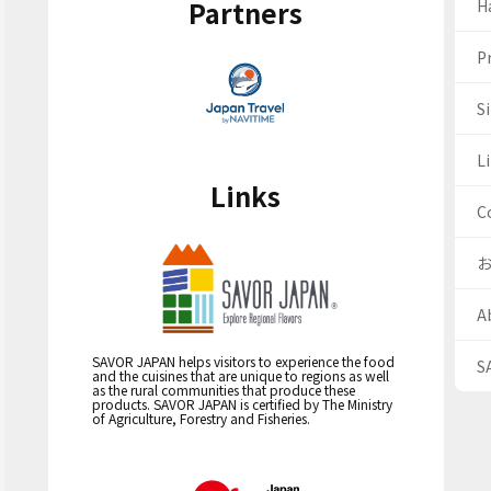
Partners
H
Pr
S
Li
Links
C
A
SAVOR JAPAN helps visitors to experience the food
S
and the cuisines that are unique to regions as well
as the rural communities that produce these
products. SAVOR JAPAN is certified by The Ministry
of Agriculture, Forestry and Fisheries.