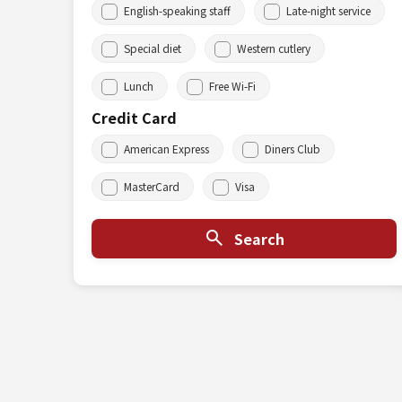
English-speaking staff
Late-night service
Special diet
Western cutlery
Lunch
Free Wi-Fi
Credit Card
American Express
Diners Club
MasterCard
Visa
Search