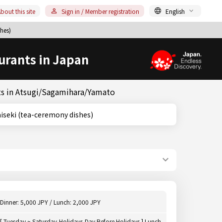
bout this site
Sign in / Member registration
English
hes)
urants in Japan
ts in Atsugi/Sagamihara/Yamato
wa, Kaiseki (tea-ceremony dishes)
Dinner: 5,000 JPY / Lunch: 2,000 JPY
[ Tuesday ~ Saturday,Holidays,Day Before Holidays ] Lunch