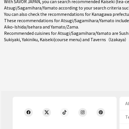
With SAVOR JAPAN, you can search recommended Kaiseki (tea-ce
Atsugi/Sagamihara/Yamato according to your search criteria such
You can also check the recommendations for
Kanagawa prefectu
These recommendations for Atsugi/Sagamihara/Yamato include 
Aiko-Ishida/Isehara
and
Yamato/Zama
.
Recommended cuisines for Atsugi/Sagamihara/Yamato are
Sush
Sukiyaki
,
Yakiniku
,
Kaiseki(course menu)
and
Taverns（Izakaya）
Ab
T