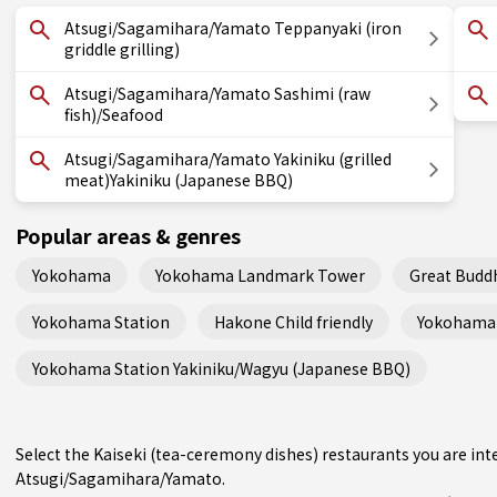
Atsugi/Sagamihara/Yamato Teppanyaki (iron
griddle grilling)
Atsugi/Sagamihara/Yamato Sashimi (raw
fish)/Seafood
Atsugi/Sagamihara/Yamato Yakiniku (grilled
meat)Yakiniku (Japanese BBQ)
Popular areas & genres
Yokohama
Yokohama Landmark Tower
Great Budd
Yokohama Station
Hakone Child friendly
Yokohama 
Yokohama Station Yakiniku/Wagyu (Japanese BBQ)
Select the Kaiseki (tea-ceremony dishes) restaurants you are i
Atsugi/Sagamihara/Yamato.