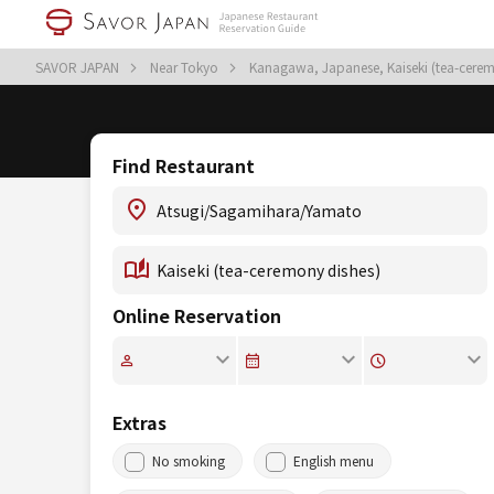
SAVOR JAPAN
Near Tokyo
Kanagawa, Japanese, Kaiseki (tea-cere
Find Restaurant
Online Reservation
Extras
No smoking
English menu