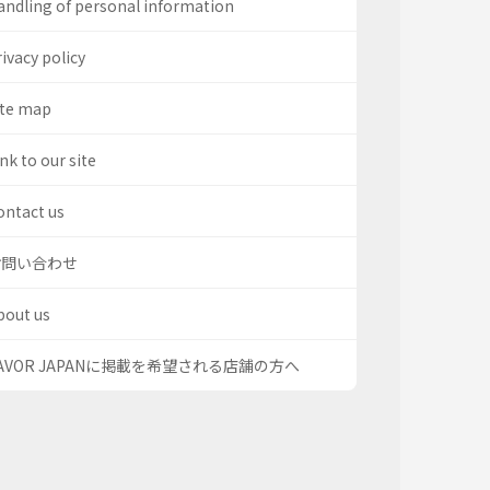
andling of personal information
ivacy policy
ite map
nk to our site
ontact us
お問い合わせ
bout us
AVOR JAPANに掲載を希望される店舗の方へ