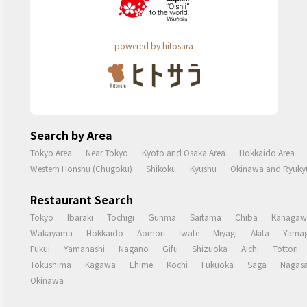
powered by hitosara
Search by Area
Tokyo Area
Near Tokyo
Kyoto and Osaka Area
Hokkaido Area
Western Honshu (Chugoku)
Shikoku
Kyushu
Okinawa and Ryukyu
Restaurant Search
Tokyo
Ibaraki
Tochigi
Gunma
Saitama
Chiba
Kanagaw
Wakayama
Hokkaido
Aomori
Iwate
Miyagi
Akita
Yamag
Fukui
Yamanashi
Nagano
Gifu
Shizuoka
Aichi
Tottori
Tokushima
Kagawa
Ehime
Kochi
Fukuoka
Saga
Nagasa
Okinawa