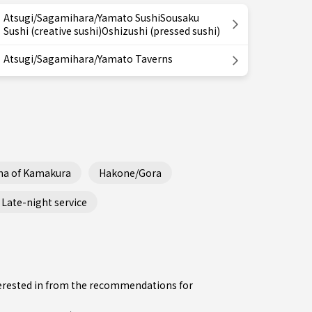
Atsugi/Sagamihara/Yamato SushiSousaku
Sushi (creative sushi)Oshizushi (pressed sushi)
Atsugi/Sagamihara/Yamato Taverns
ha of Kamakura
Hakone/Gora
Late-night service
nterested in from the recommendations for