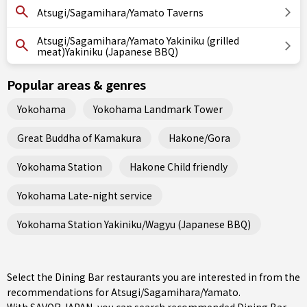
Atsugi/Sagamihara/Yamato Taverns
Atsugi/Sagamihara/Yamato Yakiniku (grilled
meat)Yakiniku (Japanese BBQ)
Popular areas & genres
Yokohama
Yokohama Landmark Tower
Great Buddha of Kamakura
Hakone/Gora
Yokohama Station
Hakone Child friendly
Yokohama Late-night service
Yokohama Station Yakiniku/Wagyu (Japanese BBQ)
Select the Dining Bar restaurants you are interested in from the
recommendations for Atsugi/Sagamihara/Yamato.