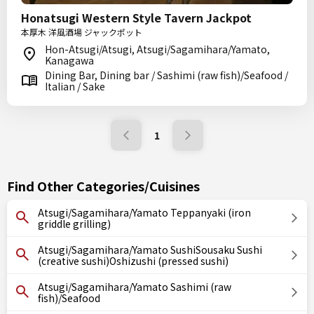
Honatsugi Western Style Tavern Jackpot
本厚木 洋風酒場 ジャックポット
Hon-Atsugi/Atsugi, Atsugi/Sagamihara/Yamato,
Kanagawa
Dining Bar, Dining bar / Sashimi (raw fish)/Seafood /
Italian / Sake
1
Find Other Categories/Cuisines
Atsugi/Sagamihara/Yamato Teppanyaki (iron
griddle grilling)
Atsugi/Sagamihara/Yamato SushiSousaku Sushi
(creative sushi)Oshizushi (pressed sushi)
Atsugi/Sagamihara/Yamato Sashimi (raw
fish)/Seafood