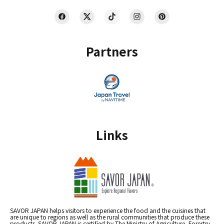
Partners
Links
SAVOR JAPAN helps visitors to experience the food and the cuisines that
are unique to regions as well as the rural communities that produce these
products. SAVOR JAPAN is certified by The Ministry of Agriculture, Forestry