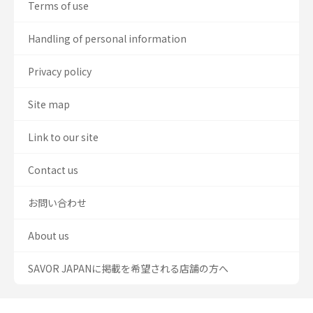
Terms of use
Handling of personal information
Privacy policy
Site map
Link to our site
Contact us
お問い合わせ
About us
SAVOR JAPANに掲載を希望される店舗の方へ