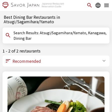
Best Dining Bar Restaurants in
Atsugi/Sagamihara/Yamato
Search Results: Atsugi/Sagamihara/Yamato, Kanagawa,
Dining Bar
1 - 2 of 2 restaurants