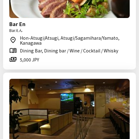
Bar En
Barえん
Hon-Atsugi/Atsugi, Atsugi/Sagamihara/Yamato,
Kanagawa
Dining Bar, Dining bar / Wine / Cocktail / Whisky
5,000 JPY