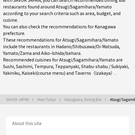
With SAVOR JAPAN, you can search recommended Dining Bar
restaurants found around Atsugi/Sagamihara/Yamato
according to your search criteria such as area, budget, and
cuisine.
You can also check the recommendations for
Kanagawa
prefecture
.
These recommendations for Atsugi/Sagamihara/Yamato
include the restaurants in
Hadano/Shibusawa/Oi-Matsuda
,
Yamato/Zama
and
Aiko-Ishida/Isehara
.
Recommended cuisines for Atsugi/Sagamihara/Yamato are
Sushi
,
Sashimi
,
Tempura
,
Teppanyaki
,
Shabu-shabu / Sukiyaki
,
Yakiniku
,
Kaiseki(course menu)
and
Taverns（Izakaya）
.
SAVOR JAPAN
Near Tokyo
Kanagawa, Dining Bar
Atsugi/Sagami
About this site