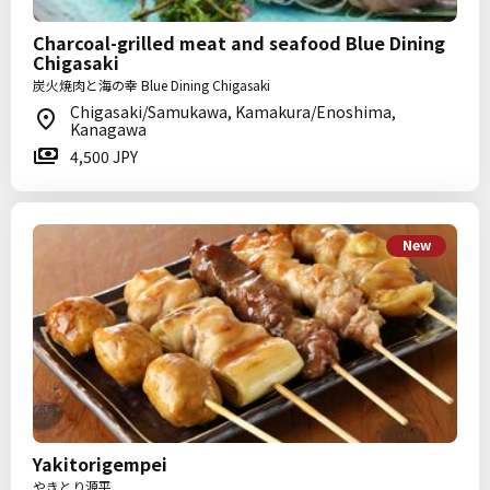
Charcoal-grilled meat and seafood Blue Dining
Chigasaki
炭火焼肉と海の幸 Blue Dining Chigasaki
Chigasaki/Samukawa, Kamakura/Enoshima,
Kanagawa
4,500 JPY
New
Yakitorigempei
やきとり源平