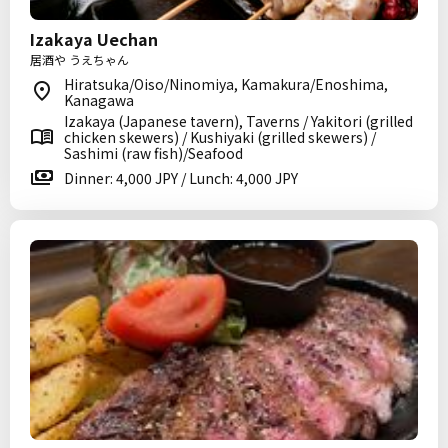
Izakaya Uechan
居酒や うえちゃん
Hiratsuka/Oiso/Ninomiya, Kamakura/Enoshima,
Kanagawa
Izakaya (Japanese tavern), Taverns / Yakitori (grilled
chicken skewers) / Kushiyaki (grilled skewers) /
Sashimi (raw fish)/Seafood
Dinner: 4,000 JPY / Lunch: 4,000 JPY