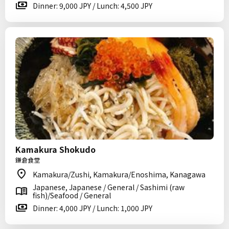
Dinner: 9,000 JPY / Lunch: 4,500 JPY
Kamakura Shokudo
鎌倉食堂
Kamakura/Zushi, Kamakura/Enoshima, Kanagawa
Japanese, Japanese / General / Sashimi (raw
fish)/Seafood / General
Dinner: 4,000 JPY / Lunch: 1,000 JPY