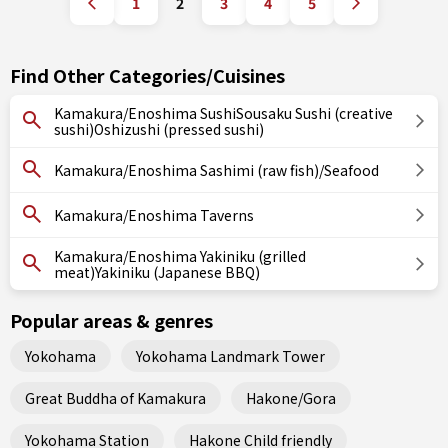
1
2
3
4
5
Find Other Categories/Cuisines
Kamakura/Enoshima SushiSousaku Sushi (creative
sushi)Oshizushi (pressed sushi)
Kamakura/Enoshima Sashimi (raw fish)/Seafood
Kamakura/Enoshima Taverns
Kamakura/Enoshima Yakiniku (grilled
meat)Yakiniku (Japanese BBQ)
Popular areas & genres
Yokohama
Yokohama Landmark Tower
Great Buddha of Kamakura
Hakone/Gora
Yokohama Station
Hakone Child friendly