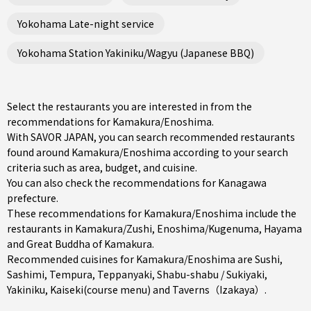
Yokohama Late-night service
Yokohama Station Yakiniku/Wagyu (Japanese BBQ)
Select the restaurants you are interested in from the
recommendations for Kamakura/Enoshima.
With SAVOR JAPAN, you can search recommended restaurants
found around Kamakura/Enoshima according to your search
criteria such as area, budget, and cuisine.
You can also check the recommendations for
Kanagawa
prefecture
.
These recommendations for Kamakura/Enoshima include the
restaurants in
Kamakura/Zushi
,
Enoshima/Kugenuma
,
Hayama
and Great Buddha of Kamakura.
Recommended cuisines for Kamakura/Enoshima are
Sushi
,
Sashimi
,
Tempura
,
Teppanyaki
,
Shabu-shabu / Sukiyaki
,
Yakiniku
,
Kaiseki(course menu)
and
Taverns（Izakaya）
.