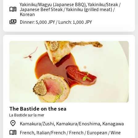
Yakiniku/Wagyu (Japanese BBQ), Yakiniku/Steak /
Japanese Beef Steak / Yakiniku (grilled meat) /
Korean
Dinner: 5,000 JPY / Lunch: 1,000 JPY
The Bastide on the sea
La Bastide sur la mer
Kamakura/Zushi, Kamakura/Enoshima, Kanagawa
French, Italian/French / French / European / Wine