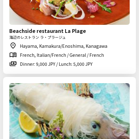
Beachside restaurant La Plage
海辺のレストラン ラ・プラージュ
Hayama, Kamakura/Enoshima, Kanagawa
French, Italian/French / General / French
Dinner: 9,000 JPY / Lunch: 5,000 JPY