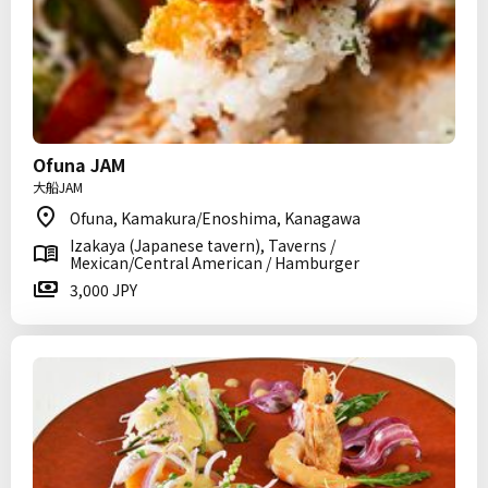
Ofuna JAM
大船JAM
Ofuna, Kamakura/Enoshima, Kanagawa
Izakaya (Japanese tavern), Taverns /
Mexican/Central American / Hamburger
3,000 JPY