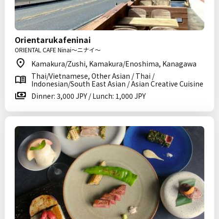
Orientarukafeninai
ORIENTAL CAFE Ninai～ニナイ～
Kamakura/Zushi, Kamakura/Enoshima, Kanagawa
Thai/Vietnamese, Other Asian / Thai /
Indonesian/South East Asian / Asian Creative Cuisine
Dinner: 3,000 JPY / Lunch: 1,000 JPY