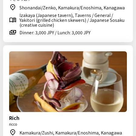
Shonandai/Zenko, Kamakura/Enoshima, Kanagawa
Izakaya (Japanese tavern), Taverns / General /
Yakitori (grilled chicken skewers) / Japanese Sosaku
(creative cuisine)
Dinner: 3,000 JPY / Lunch: 3,000 JPY
Rich
ricco
Kamakura/Zushi, Kamakura/Enoshima, Kanagawa