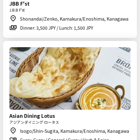
JBB F'st
J.B.B F'st
Shonandai/Zenko, Kamakura/Enoshima, Kanagawa
Dinner: 3,500 JPY / Lunch: 1,500 JPY
Asian Dining Lotus
アジアンダイニング ロータス
Isogo/Shin-Sugita, Kamakura/Enoshima, Kanagawa