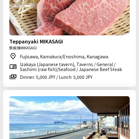
Teppanyaki MIKASAGI
鉄板焼MIKASAGI
Fujisawa, Kamakura/Enoshima, Kanagawa
Izakaya (Japanese tavern), Taverns / General /
Sashimi (raw fish)/Seafood / Japanese Beef Steak
Dinner: 5,000 JPY / Lunch: 5,000 JPY