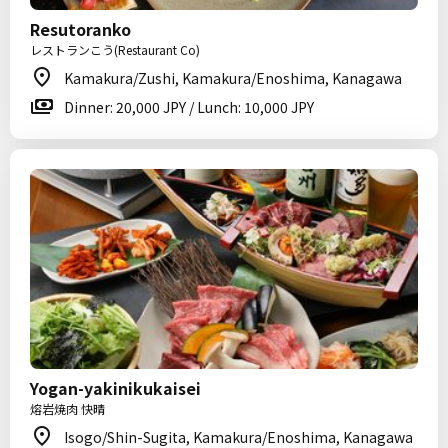
Resutoranko
レストランこう(Restaurant Co)
Kamakura/Zushi, Kamakura/Enoshima, Kanagawa
Dinner: 20,000 JPY / Lunch: 10,000 JPY
Yogan-yakinikukaisei
熔岩焼肉 快晴
Isogo/Shin-Sugita, Kamakura/Enoshima, Kanagawa