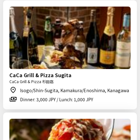
CaCa Grill & Pizza Sugita
CaCa Grill & Pizza 杉田店
Isogo/Shin-Sugita, Kamakura/Enoshima, Kanagawa
Dinner: 3,000 JPY / Lunch: 1,000 JPY