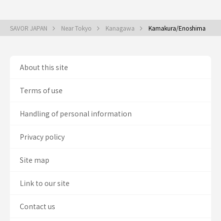
SAVOR JAPAN
Near Tokyo
Kanagawa
Kamakura/Enoshima
About this site
Terms of use
Handling of personal information
Privacy policy
Site map
Link to our site
Contact us