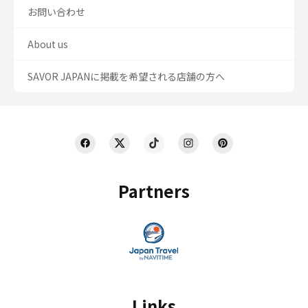
お問い合わせ
About us
SAVOR JAPANに掲載を希望される店舗の方へ
Partners
Links