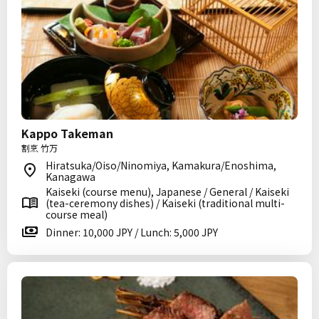
Kappo Takeman
割烹 竹万
Hiratsuka/Oiso/Ninomiya, Kamakura/Enoshima,
Kanagawa
Kaiseki (course menu), Japanese / General / Kaiseki
(tea-ceremony dishes) / Kaiseki (traditional multi-
course meal)
Dinner: 10,000 JPY / Lunch: 5,000 JPY