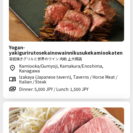
Yogan-
yakigurirutosekainowainnikusukekamiookaten
溶岩焼きグリルと世界のワイン 肉助 上大岡店
Kamiooka/Gumyoji, Kamakura/Enoshima,
Kanagawa
Izakaya (Japanese tavern), Taverns / Horse Meat /
Italian / Steak
Dinner: 5,000 JPY / Lunch: 1,500 JPY