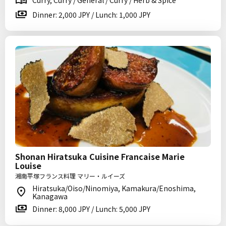
Curry, Curry / General / Curry / Herb & Spice
Dinner: 2,000 JPY / Lunch: 1,000 JPY
Shonan Hiratsuka Cuisine Francaise Marie
Louise
湘南平塚フランス料理 マリー・ルイーズ
Hiratsuka/Oiso/Ninomiya, Kamakura/Enoshima,
Kanagawa
Dinner: 8,000 JPY / Lunch: 5,000 JPY