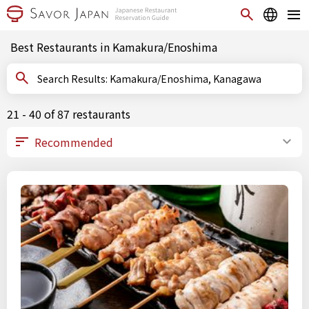
Best Restaurants in Kamakura/Enoshima
Search Results: Kamakura/Enoshima, Kanagawa
21 - 40 of 87 restaurants