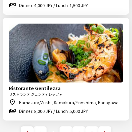
Dinner: 4,000 JPY / Lunch: 1,500 JPY
Ristorante Gentilezza
リストランテ ジェンティレッツァ
Kamakura/Zushi, Kamakura/Enoshima, Kanagawa
Dinner: 8,000 JPY / Lunch: 5,000 JPY