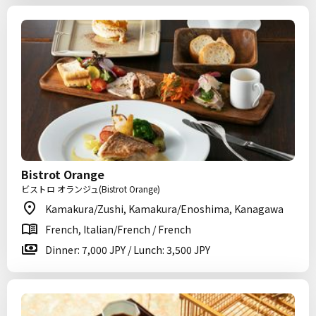
Bistrot Orange
ビストロ オランジュ(Bistrot Orange)
Kamakura/Zushi, Kamakura/Enoshima, Kanagawa
French, Italian/French / French
Dinner: 7,000 JPY / Lunch: 3,500 JPY