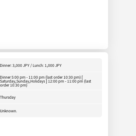
Dinner: 3,000 JPY / Lunch: 1,000 JPY
Dinner 5:00 pm - 11:00 pm (last order 10:30 pm) [
Saturday,Sunday,Holidays ] 12:00 pm - 11:00 pm (last
order 10:30 pm)
Thursday
Unknown.