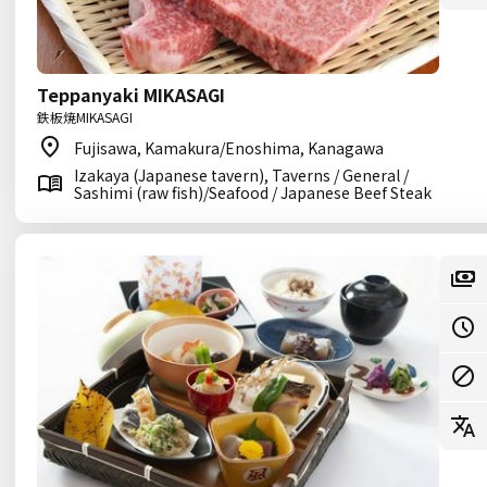
Teppanyaki MIKASAGI
鉄板焼MIKASAGI
Fujisawa, Kamakura/Enoshima, Kanagawa
Izakaya (Japanese tavern), Taverns / General /
Sashimi (raw fish)/Seafood / Japanese Beef Steak