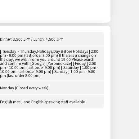
Dinner: 3,500 JPY / Lunch: 4,500 JPY
[ Tuesday ~ Thursday,Holidays,Day Before Holidays ] 2:00
pm - 9:00 pm (last order 8:00 pm) If there is a change on
the day, we will inform you around 19:00 Please search
and confirm with [Google] [Yoronnokaze] [ Friday ] 2:00
pm - 10:00 pm (last order 9:00 pm) [ Saturday ] 1:00 pm -
10:00 pm (last order 9:00 pm) [ Sunday ] 1:00 pm - 9:00
pm (last order 8:00 pm)
Monday (Closed every week)
English menu and English-speaking staff available.