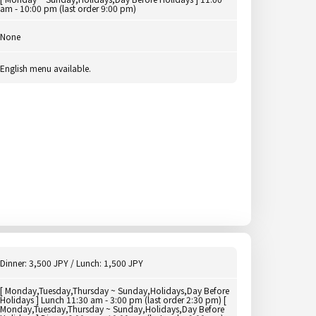
am - 10:00 pm (last order 9:00 pm)
None
English menu available.
Dinner: 3,500 JPY / Lunch: 1,500 JPY
[ Monday,Tuesday,Thursday ~ Sunday,Holidays,Day Before
Holidays ] Lunch 11:30 am - 3:00 pm (last order 2:30 pm) [
Monday,Tuesday,Thursday ~ Sunday,Holidays,Day Before