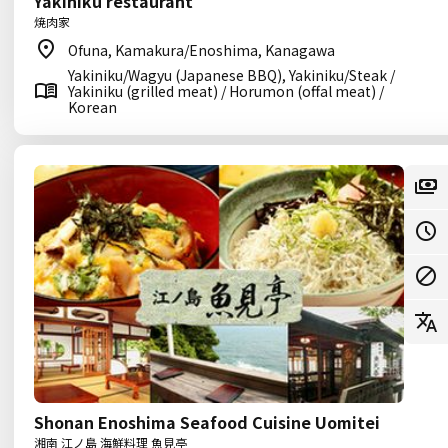
Yakiniku restaurant
焼肉家
Ofuna, Kamakura/Enoshima, Kanagawa
Yakiniku/Wagyu (Japanese BBQ), Yakiniku/Steak /
Yakiniku (grilled meat) / Horumon (offal meat) /
Korean
Shonan Enoshima Seafood Cuisine Uomitei
湘南 江ノ島 海鮮料理 魚見亭