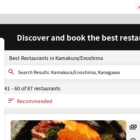
A
Discover and book the best resta
Best Restaurants in Kamakura/Enoshima
Search Results: Kamakura/Enoshima, Kanagawa
41 - 60 of 87 restaurants