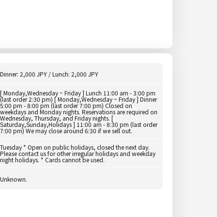
Dinner: 2,000 JPY / Lunch: 2,000 JPY
[ Monday,Wednesday ~ Friday ] Lunch 11:00 am - 3:00 pm
(last order 2:30 pm) [ Monday,Wednesday ~ Friday ] Dinner
5:00 pm - 8:00 pm (last order 7:00 pm) Closed on
weekdays and Monday nights. Reservations are required on
Wednesday, Thursday, and Friday nights. [
Saturday,Sunday,Holidays ] 11:00 am - 8:30 pm (last order
7:00 pm) We may close around 6:30 if we sell out.
Tuesday * Open on public holidays, closed the next day.
Please contact us for other irregular holidays and weekday
night holidays. * Cards cannot be used.
Unknown.