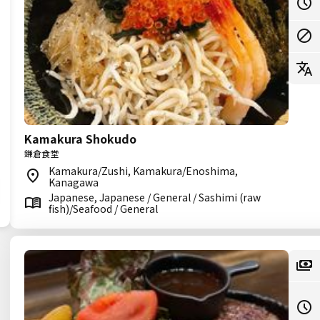
Kamakura Shokudo
鎌倉食堂
Kamakura/Zushi, Kamakura/Enoshima,
Kanagawa
Japanese, Japanese / General / Sashimi (raw
fish)/Seafood / General