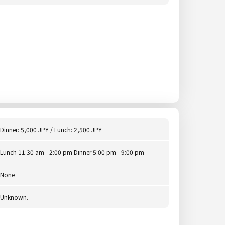
Dinner: 5,000 JPY / Lunch: 2,500 JPY
Lunch 11:30 am - 2:00 pm Dinner 5:00 pm - 9:00 pm
None
Unknown.