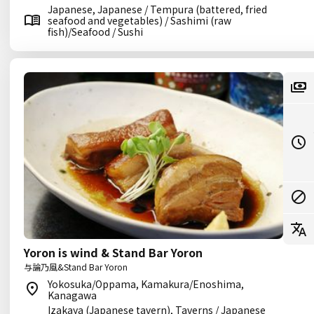
Japanese, Japanese / Tempura (battered, fried
seafood and vegetables) / Sashimi (raw
fish)/Seafood / Sushi
Yoron is wind & Stand Bar Yoron
与論乃風&Stand Bar Yoron
Yokosuka/Oppama, Kamakura/Enoshima,
Kanagawa
Izakaya (Japanese tavern), Taverns / Japanese