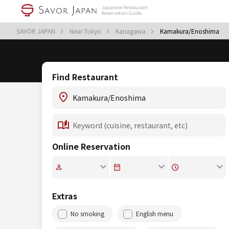
SAVOR JAPAN
Near Tokyo
Kanagawa
Kamakura/Enoshima
Find Restaurant
Online Reservation
Extras
No smoking
English menu