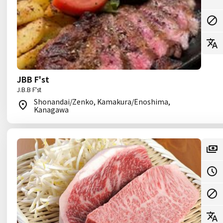
JBB F'st
J.B.B F'st
Shonandai/Zenko, Kamakura/Enoshima,
Kanagawa