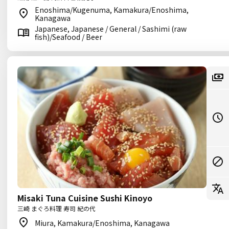
Enoshima/Kugenuma, Kamakura/Enoshima,
Kanagawa
Japanese, Japanese / General / Sashimi (raw
fish)/Seafood / Beer
Misaki Tuna Cuisine Sushi Kinoyo
三崎 まぐろ料理 寿司 紀の代
Miura, Kamakura/Enoshima, Kanagawa