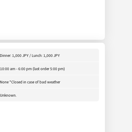
Dinner: 1,000 JPY / Lunch: 1,000 JPY
10:00 am - 6:00 pm (last order 5:00 pm)
None *Closed in case of bad weather
Unknown.