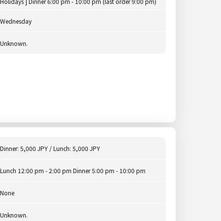
Holidays ] Dinner 6:00 pm - 10:00 pm (last order 9:00 pm)
Wednesday
Unknown.
Dinner: 5,000 JPY / Lunch: 5,000 JPY
Lunch 12:00 pm - 2:00 pm Dinner 5:00 pm - 10:00 pm
None
Unknown.