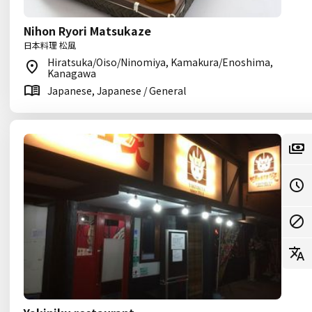
Nihon Ryori Matsukaze
日本料理 松風
Hiratsuka/Oiso/Ninomiya, Kamakura/Enoshima,
Kanagawa
Japanese, Japanese / General