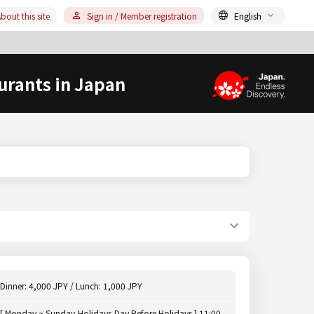
bout this site
Sign in / Member registration
English
urants in Japan
Dinner: 4,000 JPY / Lunch: 1,000 JPY
[ Monday ~ Sunday,Holidays,Day Before Holidays ] 11:00