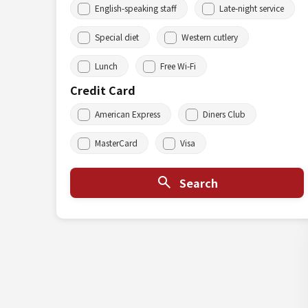
English-speaking staff
Late-night service
Special diet
Western cutlery
Lunch
Free Wi-Fi
Credit Card
American Express
Diners Club
MasterCard
Visa
Search