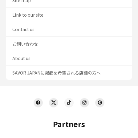
Site map
Link to our site
Contact us
お問い合わせ
About us
SAVOR JAPANに掲載を希望される店舗の方へ
Partners