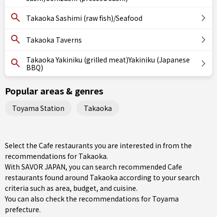
Takaoka Sashimi (raw fish)/Seafood
Takaoka Taverns
Takaoka Yakiniku (grilled meat)Yakiniku (Japanese
BBQ)
Popular areas & genres
Toyama Station
Takaoka
Select the Cafe restaurants you are interested in from the
recommendations for Takaoka.
With SAVOR JAPAN, you can search recommended Cafe
restaurants found around Takaoka according to your search
criteria such as area, budget, and cuisine.
You can also check the recommendations for
Toyama
prefecture
.