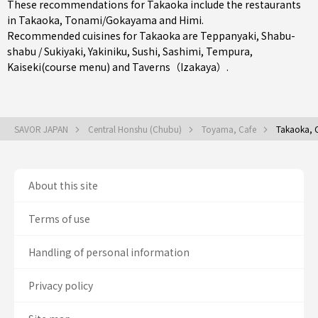
These recommendations for Takaoka include the restaurants
in
Takaoka
,
Tonami/Gokayama
and
Himi
.
Recommended cuisines for Takaoka are
Teppanyaki
,
Shabu-
shabu / Sukiyaki
,
Yakiniku
,
Sushi
,
Sashimi
,
Tempura
,
Kaiseki(course menu)
and
Taverns（Izakaya）
.
SAVOR JAPAN
Central Honshu (Chubu)
Toyama, Cafe
Takaoka, 
About this site
Terms of use
Handling of personal information
Privacy policy