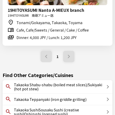
19HITOYASUMI Nanto A-MIEUX branch
19HITOYASUMI 南砺アミュー店
Tonami/Gokayama, Takaoka, Toyama
Cafe, Cafe/Sweets / General / Cake / Coffee
Dinner: 4,000 JPY / Lunch: 1,200 JPY
1
Find Other Categories/Cuisines
Takaoka Shabu-shabu (boiled meat slices)/Sukiyaki
(hot pot stew)
Takaoka Teppanyaki (iron griddle grilling)
Takaoka SushiSousaku Sushi (creative
sushi)Oshizushi (pressed sushi)