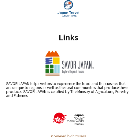
Links
SAVOR JAPAN helps visitors to experience the food and the cuisines that
are unique to regions as well as the rural communities that produce these
products. SAVOR JAPAN is certified by The Ministry of Agriculture, Forestry
and Fisheries.
powered by hitosara