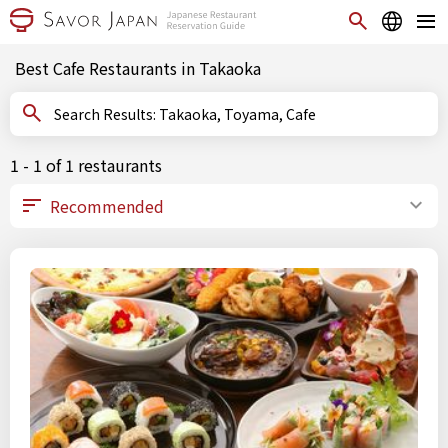
Best Cafe Restaurants in Takaoka
Search Results: Takaoka, Toyama, Cafe
1 - 1 of 1 restaurants