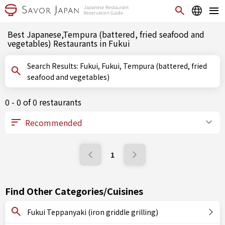
Best Japanese,Tempura (battered, fried seafood and
vegetables) Restaurants in Fukui
Search Results: Fukui, Fukui, Tempura (battered, fried
seafood and vegetables)
0 - 0 of 0 restaurants
1
Find Other Categories/Cuisines
Fukui Teppanyaki (iron griddle grilling)