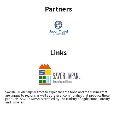
Partners
Links
SAVOR JAPAN helps visitors to experience the food and the cuisines that
are unique to regions as well as the rural communities that produce these
products. SAVOR JAPAN is certified by The Ministry of Agriculture, Forestry
and Fisheries.