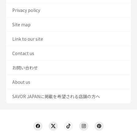
Privacy policy
Site map
Link to our site
Contact us
お問い合わせ
About us
SAVOR JAPANに掲載を希望される店舗の方へ