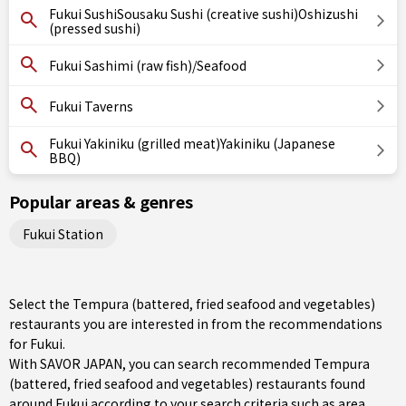
Fukui SushiSousaku Sushi (creative sushi)Oshizushi
(pressed sushi)
Fukui Sashimi (raw fish)/Seafood
Fukui Taverns
Fukui Yakiniku (grilled meat)Yakiniku (Japanese
BBQ)
Popular areas & genres
Fukui Station
Select the Tempura (battered, fried seafood and vegetables)
restaurants you are interested in from the recommendations
for Fukui.
With SAVOR JAPAN, you can search recommended Tempura
(battered, fried seafood and vegetables) restaurants found
around Fukui according to your search criteria such as area,