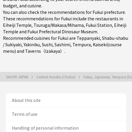
budget, and cuisine.
You can also check the recommendations for
Fukui prefecture
.
These recommendations for Fukui include the restaurants in
Eiheiji Temple
,
Tsuruga/Wakasa/Mihama
,
Fukui Station
, Eiheiji
Temple and Fukui Prefectural Dinosaur Museum.
Recommended cuisines for Fukui are
Teppanyaki
,
Shabu-shabu
/ Sukiyaki
,
Yakiniku
,
Sushi
,
Sashimi
,
Tempura
,
Kaiseki(course
menu)
and
Taverns（Izakaya）
.
SAVOR JAPAN
Central Honshu (Chubu)
Fukui, Japanese, Tempura (ba
About this site
Terms of use
Handling of personal information