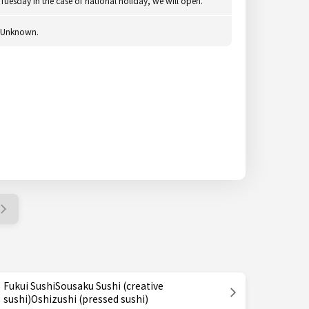
Tuesday In the case of national holiday, we will open.
Unknown.
Fukui SushiSousaku Sushi (creative
sushi)Oshizushi (pressed sushi)