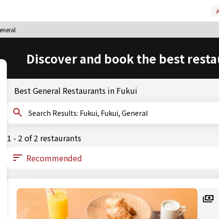
A
eneral
Discover and book the best resta
Best General Restaurants in Fukui
Search Results: Fukui, Fukui, General
1 - 2 of 2 restaurants