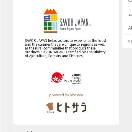
C
A
SAVOR JAPAN helps visitors to experience the food
S
and the cuisines that are unique to regions as well
as the rural communities that produce these
products. SAVOR JAPAN is certified by The Ministry
of Agriculture, Forestry and Fisheries.
powered by hitosara