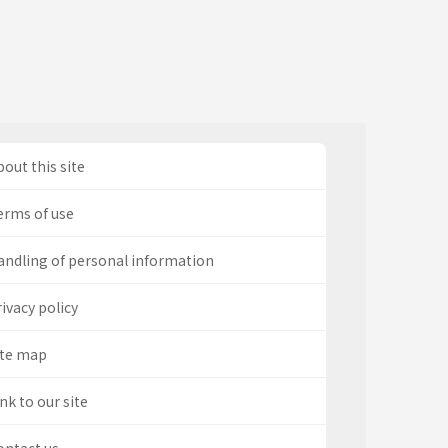
out this site
erms of use
andling of personal information
ivacy policy
ite map
nk to our site