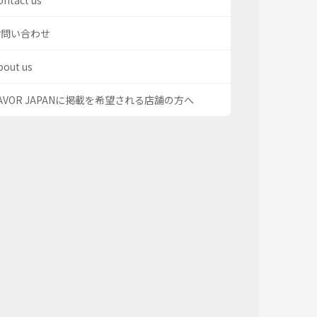
ontact us
お問い合わせ
bout us
AVOR JAPANに掲載を希望される店舗の方へ