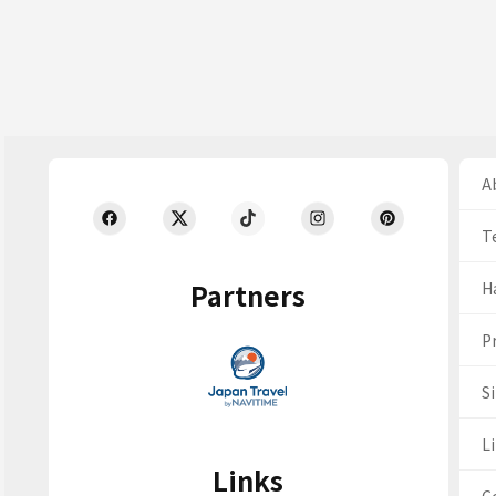
Ab
T
Partners
H
Pr
S
Li
Links