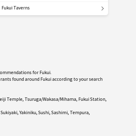
Fukui Taverns
ecommendations for Fukui.
ants found around Fukui according to your search
eiji Temple
,
Tsuruga/Wakasa/Mihama
,
Fukui Station
,
 Sukiyaki
,
Yakiniku
,
Sushi
,
Sashimi
,
Tempura
,