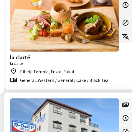
la clarté
la clarté
Eiheiji Temple, Fukui, Fukui
General, Western / General / Cake / Black Tea