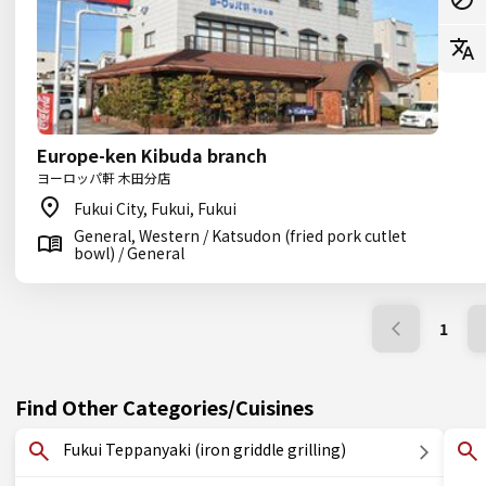
Europe-ken Kibuda branch
ヨーロッパ軒 木田分店
Fukui City, Fukui, Fukui
General, Western / Katsudon (fried pork cutlet
bowl) / General
1
Find Other Categories/Cuisines
Fukui Teppanyaki (iron griddle grilling)