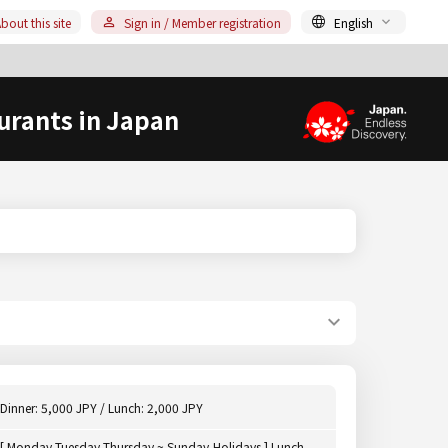
bout this site
Sign in / Member registration
English
urants in Japan
Dinner: 5,000 JPY / Lunch: 2,000 JPY
[ Monday,Tuesday,Thursday ~ Sunday,Holidays ] Lunch