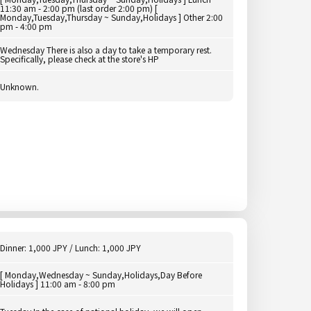
11:30 am - 2:00 pm (last order 2:00 pm) [
Monday,Tuesday,Thursday ~ Sunday,Holidays ] Other 2:00
pm - 4:00 pm
Wednesday There is also a day to take a temporary rest.
Specifically, please check at the store's HP
Unknown.
Dinner: 1,000 JPY / Lunch: 1,000 JPY
[ Monday,Wednesday ~ Sunday,Holidays,Day Before
Holidays ] 11:00 am - 8:00 pm