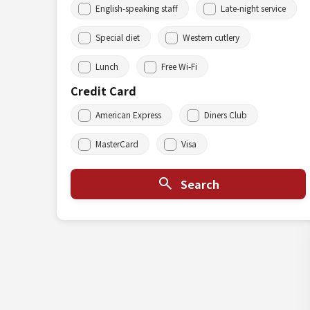
English-speaking staff
Late-night service
Special diet
Western cutlery
Lunch
Free Wi-Fi
Credit Card
American Express
Diners Club
MasterCard
Visa
Search