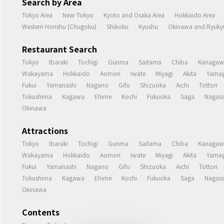
Search by Area
Tokyo Area
Near Tokyo
Kyoto and Osaka Area
Hokkaido Area
Western Honshu (Chugoku)
Shikoku
Kyushu
Okinawa and Ryukyu
Restaurant Search
Tokyo
Ibaraki
Tochigi
Gunma
Saitama
Chiba
Kanagaw
Wakayama
Hokkaido
Aomori
Iwate
Miyagi
Akita
Yamag
Fukui
Yamanashi
Nagano
Gifu
Shizuoka
Aichi
Tottori
Tokushima
Kagawa
Ehime
Kochi
Fukuoka
Saga
Nagasa
Okinawa
Attractions
Tokyo
Ibaraki
Tochigi
Gunma
Saitama
Chiba
Kanagaw
Wakayama
Hokkaido
Aomori
Iwate
Miyagi
Akita
Yamag
Fukui
Yamanashi
Nagano
Gifu
Shizuoka
Aichi
Tottori
Tokushima
Kagawa
Ehime
Kochi
Fukuoka
Saga
Nagasa
Okinawa
Contents