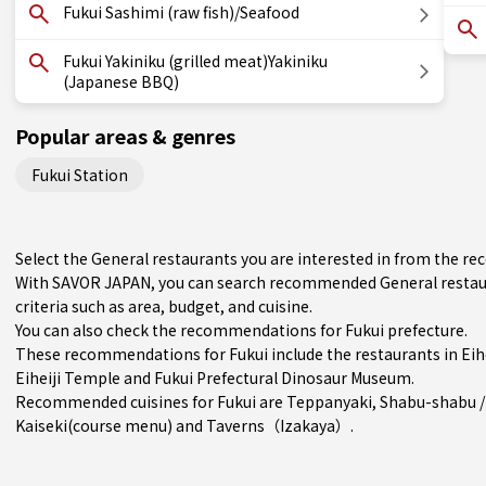
Fukui Sashimi (raw fish)/Seafood
Fukui Yakiniku (grilled meat)Yakiniku
(Japanese BBQ)
Popular areas & genres
Fukui Station
Select the General restaurants you are interested in from the r
With SAVOR JAPAN, you can search recommended General restaur
criteria such as area, budget, and cuisine.
You can also check the recommendations for
Fukui prefecture
.
These recommendations for Fukui include the restaurants in
Eih
Eiheiji Temple and Fukui Prefectural Dinosaur Museum.
Recommended cuisines for Fukui are
Teppanyaki
,
Shabu-shabu /
Kaiseki(course menu)
and
Taverns（Izakaya）
.