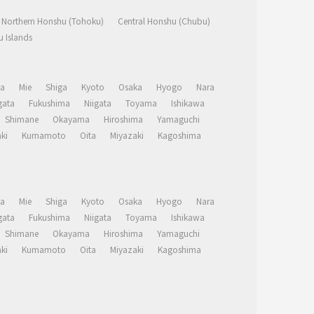
Northern Honshu (Tohoku)
Central Honshu (Chubu)
 Islands
a
Mie
Shiga
Kyoto
Osaka
Hyogo
Nara
ata
Fukushima
Niigata
Toyama
Ishikawa
Shimane
Okayama
Hiroshima
Yamaguchi
ki
Kumamoto
Oita
Miyazaki
Kagoshima
a
Mie
Shiga
Kyoto
Osaka
Hyogo
Nara
ata
Fukushima
Niigata
Toyama
Ishikawa
Shimane
Okayama
Hiroshima
Yamaguchi
ki
Kumamoto
Oita
Miyazaki
Kagoshima