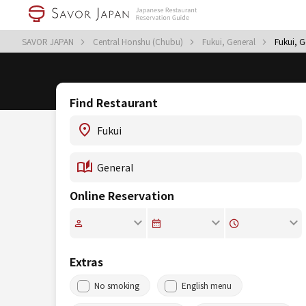
SAVOR JAPAN
Central Honshu (Chubu)
Fukui, General
Fukui, G
Find Restaurant
Online Reservation
Extras
No smoking
English menu