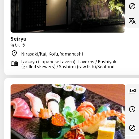
Seiryu
清りゅう
Nirasaki/Kai, Kofu, Yamanashi
Izakaya (Japanese tavern), Taverns / Kushiyaki
(grilled skewers) / Sashimi (raw fish)/Seafood