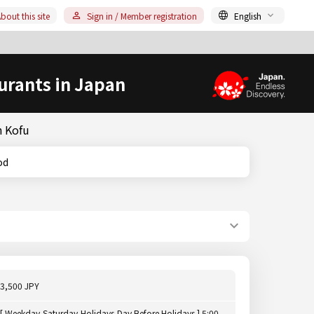
bout this site
Sign in / Member registration
English
urants in Japan
n Kofu
ood
3,500 JPY
[ Weekday,Saturday,Holidays,Day Before Holidays ] 5:00