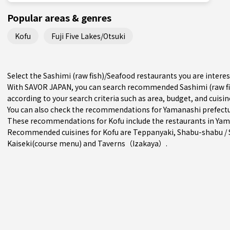
Popular areas & genres
Kofu
Fuji Five Lakes/Otsuki
Select the Sashimi (raw fish)/Seafood restaurants you are inter
With SAVOR JAPAN, you can search recommended Sashimi (raw fi
according to your search criteria such as area, budget, and cuisin
You can also check the recommendations for
Yamanashi prefect
These recommendations for Kofu include the restaurants in
Yam
Recommended cuisines for Kofu are
Teppanyaki
,
Shabu-shabu / 
Kaiseki(course menu)
and
Taverns（Izakaya）
.