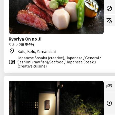
Ryoriya On no Ji
りょうり屋 恩の時
Kofu, Kofu, Yamanashi
Japanese Sosaku (creative), Japanese / General /
Sashimi (raw fish)/Seafood / Japanese Sosaku
(creative cuisine)