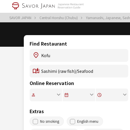
SAVOR JAPAN
Central Honshu (Chubu)
Yamanashi, Japanese, Sash
Find Restaurant
Online Reservation
Extras
No smoking
English menu