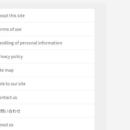
out this site
erms of use
andling of personal information
ivacy policy
ite map
nk to our site
ontact us
お問い合わせ
bout us