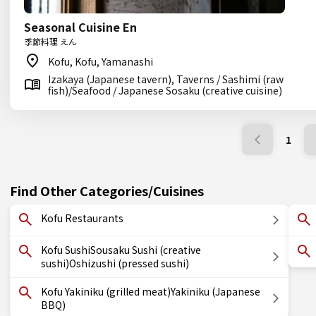
Seasonal Cuisine En
季節料理 えん
Kofu, Kofu, Yamanashi
Izakaya (Japanese tavern), Taverns / Sashimi (raw
fish)/Seafood / Japanese Sosaku (creative cuisine)
1
Find Other Categories/Cuisines
Kofu Restaurants
Kofu SushiSousaku Sushi (creative
sushi)Oshizushi (pressed sushi)
Kofu Yakiniku (grilled meat)Yakiniku (Japanese
BBQ)