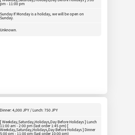
pm - 11:00 pm
Sunday If Monday is a holiday, we will be open on
Sunday.
Unknown.
Dinner: 4,000 JPY / Lunch: 750 JPY
[ Weekday,Saturday,Holidays,Day Before Holidays ] Lunch
11:00 am - 2:00 pm (last order 1:45 pm) [
Weekday,Saturday,Holidays,Day Before Holidays ] Dinner
5:00 pm - 11:00 pm (last order 10:00 pm)