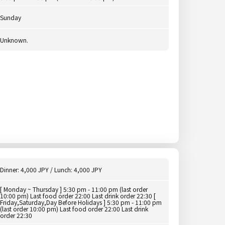
Sunday
Unknown.
Dinner: 4,000 JPY / Lunch: 4,000 JPY
[ Monday ~ Thursday ] 5:30 pm - 11:00 pm (last order
10:00 pm) Last food order 22:00 Last drink order 22:30 [
Friday,Saturday,Day Before Holidays ] 5:30 pm - 11:00 pm
(last order 10:00 pm) Last food order 22:00 Last drink
order 22:30