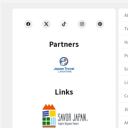
Ab
T
Partners
H
Pr
S
Li
Links
C
A