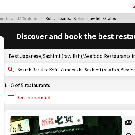
A
imi (raw fish)/Seafood
Kofu, Japanese, Sashimi (raw fish)/Seafood
Discover and book the best resta
Best Japanese,Sashimi (raw fish)/Seafood Restaurants i
Search Results: Kofu, Yamanashi, Sashimi (raw fish)/Seaf
1 - 5 of 5 restaurants