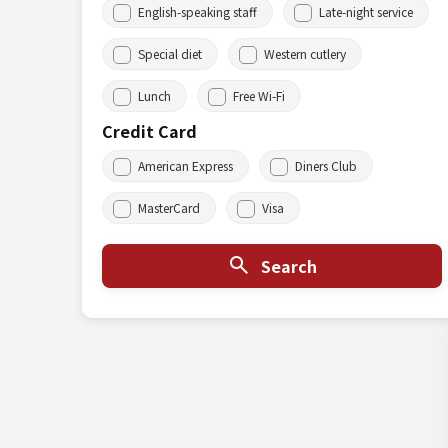
English-speaking staff
Late-night service
Special diet
Western cutlery
Lunch
Free Wi-Fi
Credit Card
American Express
Diners Club
MasterCard
Visa
Search