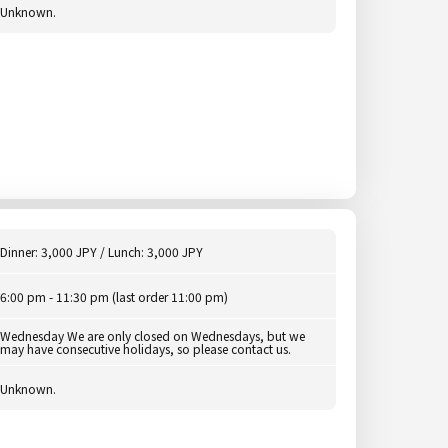
Unknown.
Dinner: 3,000 JPY / Lunch: 3,000 JPY
6:00 pm - 11:30 pm (last order 11:00 pm)
Wednesday We are only closed on Wednesdays, but we
may have consecutive holidays, so please contact us.
Unknown.