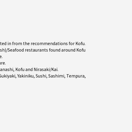
ested in from the recommendations for Kofu.
sh)/Seafood restaurants found around Kofu
e.
ure
.
anashi
,
Kofu
and
Nirasaki/Kai
.
Sukiyaki
,
Yakiniku
,
Sushi
,
Sashimi
,
Tempura
,