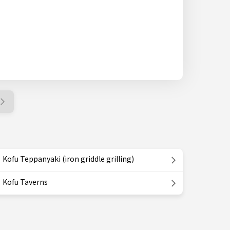
Kofu Teppanyaki (iron griddle grilling)
Kofu Taverns