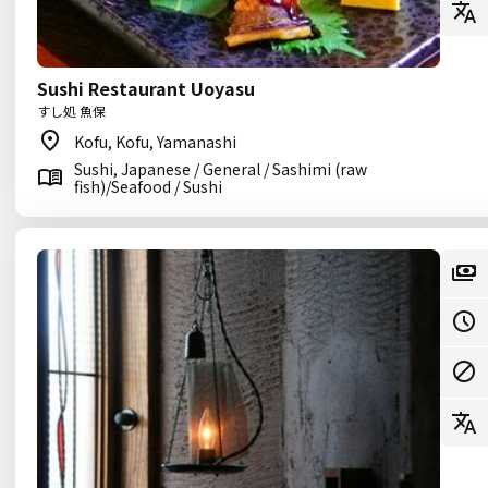
Sushi Restaurant Uoyasu
すし処 魚保
Kofu, Kofu, Yamanashi
Sushi, Japanese / General / Sashimi (raw
fish)/Seafood / Sushi