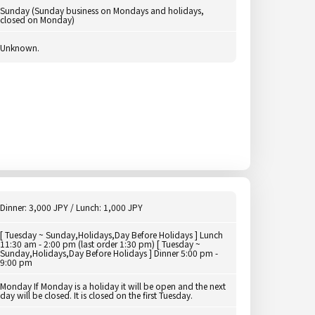
Sunday (Sunday business on Mondays and holidays,
closed on Monday)
Unknown.
Dinner: 3,000 JPY / Lunch: 1,000 JPY
[ Tuesday ~ Sunday,Holidays,Day Before Holidays ] Lunch
11:30 am - 2:00 pm (last order 1:30 pm) [ Tuesday ~
Sunday,Holidays,Day Before Holidays ] Dinner 5:00 pm -
9:00 pm
Monday If Monday is a holiday it will be open and the next
day will be closed. It is closed on the first Tuesday.