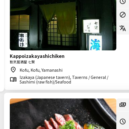
Kappoizakayashichiken
割烹居酒屋 七賢
Kofu, Kofu, Yamanashi
Izakaya (Japanese tavern), Taverns / General /
Sashimi (raw fish)/Seafood