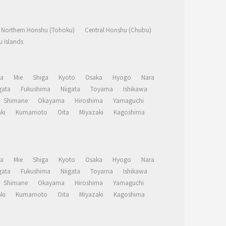
Northern Honshu (Tohoku)
Central Honshu (Chubu)
 Islands
a
Mie
Shiga
Kyoto
Osaka
Hyogo
Nara
ata
Fukushima
Niigata
Toyama
Ishikawa
Shimane
Okayama
Hiroshima
Yamaguchi
ki
Kumamoto
Oita
Miyazaki
Kagoshima
a
Mie
Shiga
Kyoto
Osaka
Hyogo
Nara
ata
Fukushima
Niigata
Toyama
Ishikawa
Shimane
Okayama
Hiroshima
Yamaguchi
ki
Kumamoto
Oita
Miyazaki
Kagoshima