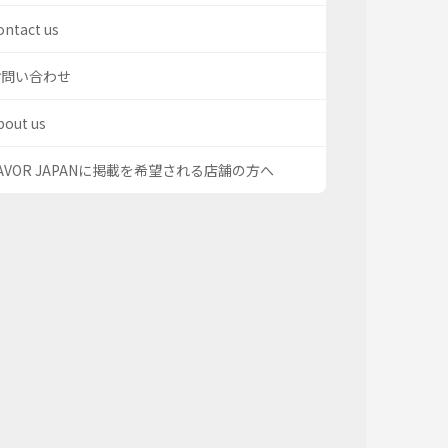
ontact us
お問い合わせ
bout us
AVOR JAPANに掲載を希望される店舗の方へ