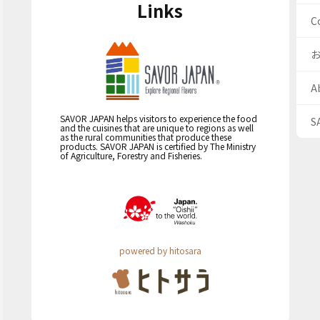
Links
C
A
SAVOR JAPAN helps visitors to experience the food
S
and the cuisines that are unique to regions as well
as the rural communities that produce these
products. SAVOR JAPAN is certified by The Ministry
of Agriculture, Forestry and Fisheries.
powered by hitosara