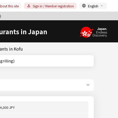
bout this site
Sign in / Member registration
English
)
urants in Japan
ants in Kofu
e grilling)
4,000 JPY