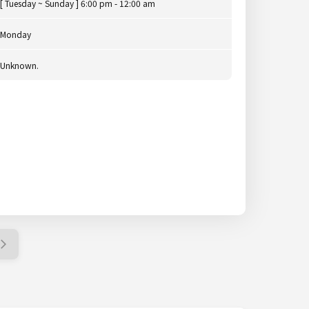
[ Tuesday ~ Sunday ] 6:00 pm - 12:00 am
Monday
Unknown.