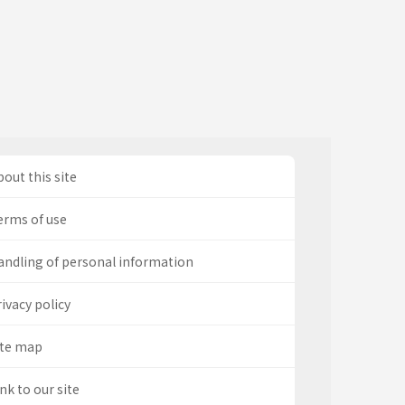
out this site
erms of use
andling of personal information
ivacy policy
ite map
nk to our site