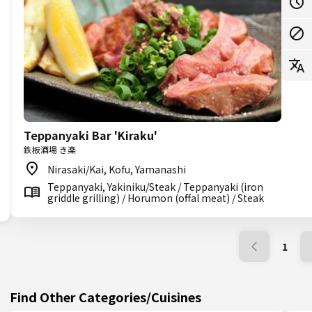
Teppanyaki Bar 'Kiraku'
鉄板酒場 き楽
Nirasaki/Kai, Kofu, Yamanashi
Teppanyaki, Yakiniku/Steak / Teppanyaki (iron
griddle grilling) / Horumon (offal meat) / Steak
1
Find Other Categories/Cuisines