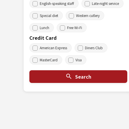
English-speaking staff
Late-night service
Special diet
Western cutlery
Lunch
Free Wi-Fi
Credit Card
American Express
Diners Club
MasterCard
Visa
Search