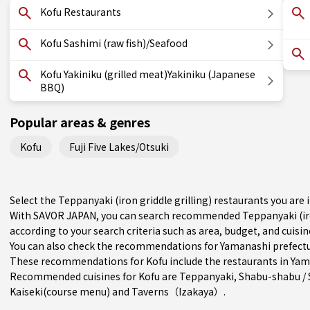
Kofu Restaurants
Kofu Sashimi (raw fish)/Seafood
Kofu Yakiniku (grilled meat)Yakiniku (Japanese
BBQ)
Popular areas & genres
Kofu
Fuji Five Lakes/Otsuki
Select the Teppanyaki (iron griddle grilling) restaurants you ar
With SAVOR JAPAN, you can search recommended Teppanyaki (iron
according to your search criteria such as area, budget, and cuisin
You can also check the recommendations for
Yamanashi prefect
These recommendations for Kofu include the restaurants in
Yam
Recommended cuisines for Kofu are
Teppanyaki
,
Shabu-shabu / 
Kaiseki(course menu)
and
Taverns（Izakaya）
.