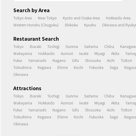
Search by Area
Tokyo Area
Near Tokyo
Kyoto and Osaka Area
Hokkaido Area
Western Honshu (Chugoku)
Shikoku
Kyushu
Okinawa and Ryukyu
Restaurant Search
Tokyo
Ibaraki
Tochigi
Gunma
Saitama
Chiba
Kanagaw
Wakayama
Hokkaido
Aomori
Iwate
Miyagi
Akita
Yamag
Fukui
Yamanashi
Nagano
Gifu
Shizuoka
Aichi
Tottori
Tokushima
Kagawa
Ehime
Kochi
Fukuoka
Saga
Nagasa
Okinawa
Attractions
Tokyo
Ibaraki
Tochigi
Gunma
Saitama
Chiba
Kanagaw
Wakayama
Hokkaido
Aomori
Iwate
Miyagi
Akita
Yamag
Fukui
Yamanashi
Nagano
Gifu
Shizuoka
Aichi
Tottori
Tokushima
Kagawa
Ehime
Kochi
Fukuoka
Saga
Nagasa
Okinawa