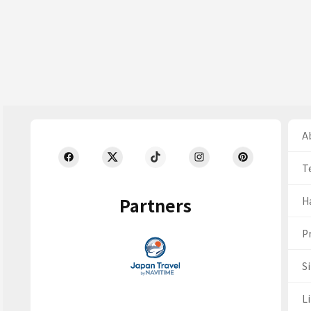
Ab
T
Partners
H
Pr
S
Li