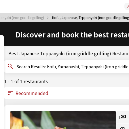
A
yaki (iron griddle grilling)
Kofu, Japanese, Teppanyaki (iron griddle grilling
Discover and book the best resta
Best Japanese,Teppanyaki (iron griddle grilling) Restaur
Search Results: Kofu, Yamanashi, Teppanyaki (iron griddl
1 - 1 of 1 restaurants