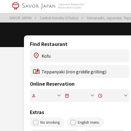
SAVOR JAPAN
Central Honshu (Chubu)
Yamanashi, Japanese, Teppan
Find Restaurant
Online Reservation
Extras
No smoking
English menu