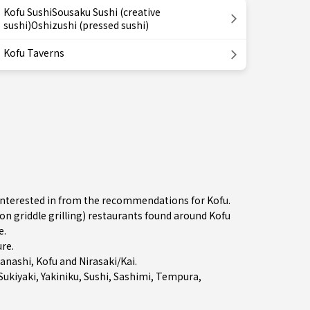
Kofu SushiSousaku Sushi (creative
sushi)Oshizushi (pressed sushi)
Kofu Taverns
e interested in from the recommendations for Kofu.
 griddle grilling) restaurants found around Kofu
e.
ure
.
anashi
,
Kofu
and
Nirasaki/Kai
.
Sukiyaki
,
Yakiniku
,
Sushi
,
Sashimi
,
Tempura
,