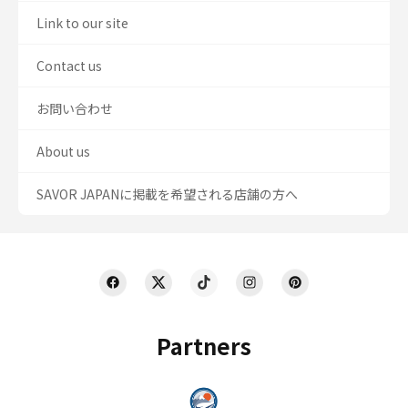
Link to our site
Contact us
お問い合わせ
About us
SAVOR JAPANに掲載を希望される店舗の方へ
Partners