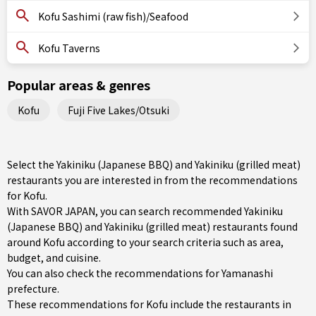
Kofu Sashimi (raw fish)/Seafood
Kofu Taverns
Popular areas & genres
Kofu
Fuji Five Lakes/Otsuki
Select the Yakiniku (Japanese BBQ) and Yakiniku (grilled meat)
restaurants you are interested in from the recommendations
for Kofu.
With SAVOR JAPAN, you can search recommended Yakiniku
(Japanese BBQ) and Yakiniku (grilled meat) restaurants found
around Kofu according to your search criteria such as area,
budget, and cuisine.
You can also check the recommendations for
Yamanashi
prefecture
.
These recommendations for Kofu include the restaurants in