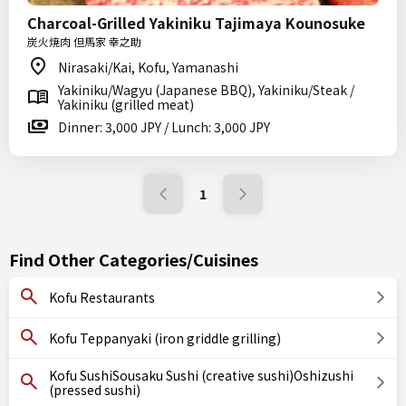
Charcoal-Grilled Yakiniku Tajimaya Kounosuke
炭火焼肉 但馬家 幸之助
Nirasaki/Kai, Kofu, Yamanashi
Yakiniku/Wagyu (Japanese BBQ), Yakiniku/Steak /
Yakiniku (grilled meat)
Dinner: 3,000 JPY / Lunch: 3,000 JPY
1
Find Other Categories/Cuisines
Kofu Restaurants
Kofu Teppanyaki (iron griddle grilling)
Kofu SushiSousaku Sushi (creative sushi)Oshizushi
(pressed sushi)