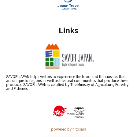
Links
SAVOR JAPAN helps visitors to experience the food and the cuisines that
are unique to regions as well as the rural communities that produce these
products. SAVOR JAPAN is certified by The Ministry of Agriculture, Forestry
and Fisheries.
powered by hitosara