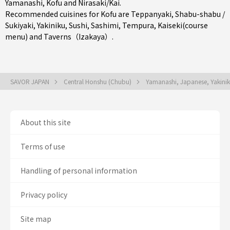
Yamanashi
,
Kofu
and
Nirasaki/Kai
.
Recommended cuisines for Kofu are
Teppanyaki
,
Shabu-shabu /
Sukiyaki
,
Yakiniku
,
Sushi
,
Sashimi
,
Tempura
,
Kaiseki(course
menu)
and
Taverns（Izakaya）
.
SAVOR JAPAN
Central Honshu (Chubu)
Yamanashi, Japanese, Yakini
About this site
Terms of use
Handling of personal information
Privacy policy
Site map