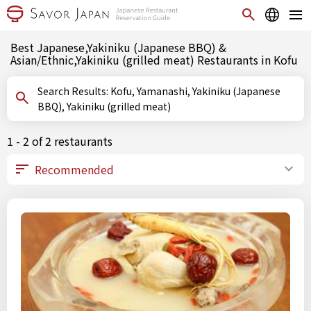
Best Japanese,Yakiniku (Japanese BBQ) &
Asian/Ethnic,Yakiniku (grilled meat) Restaurants in Kofu
Search Results: Kofu, Yamanashi, Yakiniku (Japanese
BBQ), Yakiniku (grilled meat)
1 - 2 of 2 restaurants