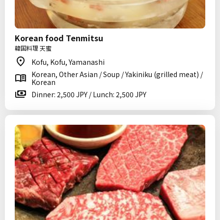
Korean food Tenmitsu
韓国料理 天蜜
Kofu, Kofu, Yamanashi
Korean, Other Asian / Soup / Yakiniku (grilled meat) /
Korean
Dinner: 2,500 JPY / Lunch: 2,500 JPY