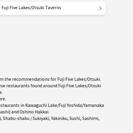
Fuji Five Lakes/Otsuki Taverns
om the recommendations for Fuji Five Lakes/Otsuki.
 restaurants found around Fuji Five Lakes/Otsuki
e.
ure
.
estaurants in
Kawaguchi Lake/Fuji Yoshida/Yamanaka
nashi) and Oshino Hakkai.
i
,
Shabu-shabu / Sukiyaki
,
Yakiniku
,
Sushi
,
Sashimi
,