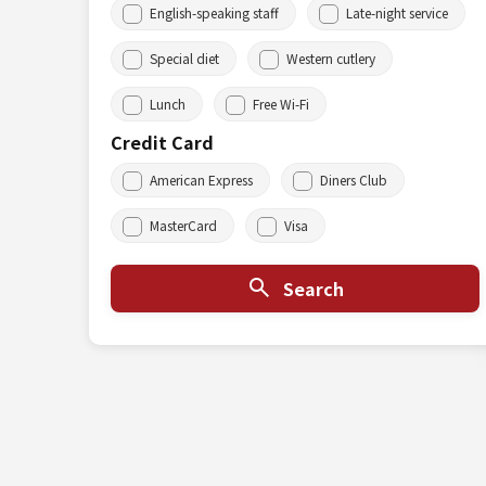
English-speaking staff
Late-night service
Special diet
Western cutlery
Lunch
Free Wi-Fi
Credit Card
American Express
Diners Club
MasterCard
Visa
Search