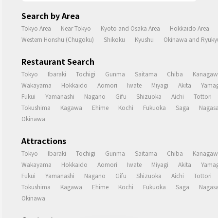
Search by Area
Tokyo Area
Near Tokyo
Kyoto and Osaka Area
Hokkaido Area
Western Honshu (Chugoku)
Shikoku
Kyushu
Okinawa and Ryukyu
Restaurant Search
Tokyo
Ibaraki
Tochigi
Gunma
Saitama
Chiba
Kanagaw
Wakayama
Hokkaido
Aomori
Iwate
Miyagi
Akita
Yamag
Fukui
Yamanashi
Nagano
Gifu
Shizuoka
Aichi
Tottori
Tokushima
Kagawa
Ehime
Kochi
Fukuoka
Saga
Nagasa
Okinawa
Attractions
Tokyo
Ibaraki
Tochigi
Gunma
Saitama
Chiba
Kanagaw
Wakayama
Hokkaido
Aomori
Iwate
Miyagi
Akita
Yamag
Fukui
Yamanashi
Nagano
Gifu
Shizuoka
Aichi
Tottori
Tokushima
Kagawa
Ehime
Kochi
Fukuoka
Saga
Nagasa
Okinawa