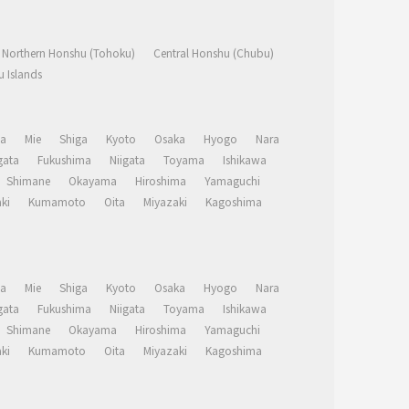
Northern Honshu (Tohoku)
Central Honshu (Chubu)
 Islands
a
Mie
Shiga
Kyoto
Osaka
Hyogo
Nara
ata
Fukushima
Niigata
Toyama
Ishikawa
Shimane
Okayama
Hiroshima
Yamaguchi
ki
Kumamoto
Oita
Miyazaki
Kagoshima
a
Mie
Shiga
Kyoto
Osaka
Hyogo
Nara
ata
Fukushima
Niigata
Toyama
Ishikawa
Shimane
Okayama
Hiroshima
Yamaguchi
ki
Kumamoto
Oita
Miyazaki
Kagoshima