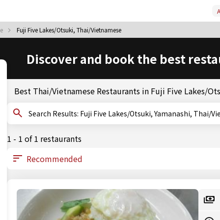
A
se
Fuji Five Lakes/Otsuki, Thai/Vietnamese
Discover and book the best resta
Best Thai/Vietnamese Restaurants in Fuji Five Lakes/Ot
Search Results: Fuji Five Lakes/Otsuki, Yamanashi, Tha
1 - 1 of 1 restaurants