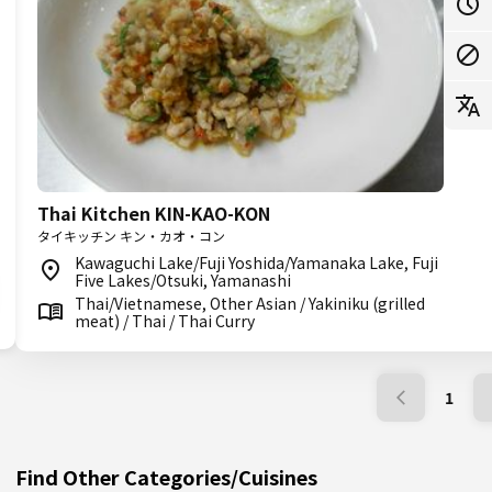
Thai Kitchen KIN-KAO-KON
タイキッチン キン・カオ・コン
Kawaguchi Lake/Fuji Yoshida/Yamanaka Lake, Fuji
Five Lakes/Otsuki, Yamanashi
Thai/Vietnamese, Other Asian / Yakiniku (grilled
meat) / Thai / Thai Curry
1
Find Other Categories/Cuisines