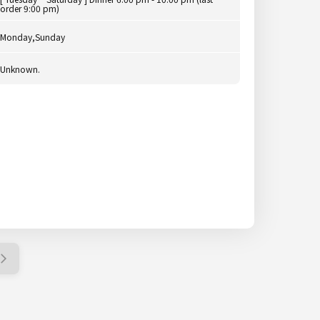
order 9:00 pm)
Monday,Sunday
Unknown.