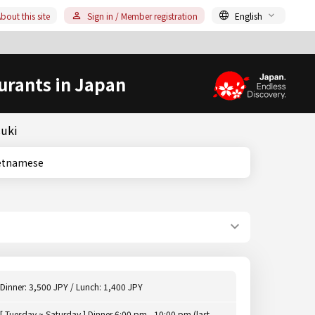
bout this site
Sign in / Member registration
English
urants in Japan
suki
i/Vietnamese
Dinner: 3,500 JPY / Lunch: 1,400 JPY
[ Tuesday ~ Saturday ] Dinner 6:00 pm - 10:00 pm (last