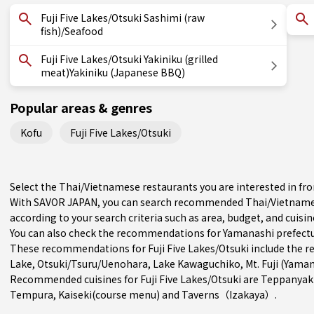
Fuji Five Lakes/Otsuki Sashimi (raw
fish)/Seafood
Fuji Five Lakes/Otsuki Yakiniku (grilled
meat)Yakiniku (Japanese BBQ)
Popular areas & genres
Kofu
Fuji Five Lakes/Otsuki
Select the Thai/Vietnamese restaurants you are interested in fr
With SAVOR JAPAN, you can search recommended Thai/Vietnamese
according to your search criteria such as area, budget, and cuisin
You can also check the recommendations for
Yamanashi prefect
These recommendations for Fuji Five Lakes/Otsuki include the r
Lake
,
Otsuki/Tsuru/Uenohara
, Lake Kawaguchiko, Mt. Fuji (Yama
Recommended cuisines for Fuji Five Lakes/Otsuki are
Teppanyak
Tempura
,
Kaiseki(course menu)
and
Taverns（Izakaya）
.