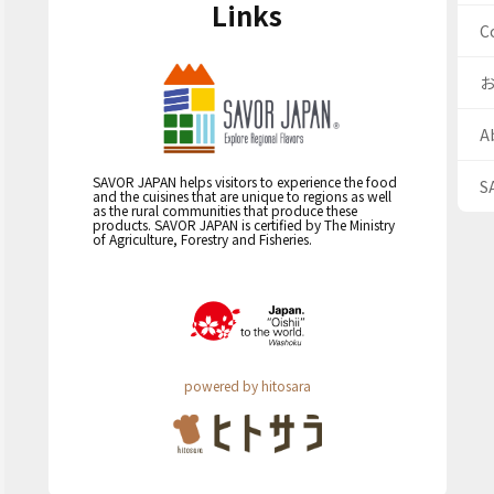
Links
C
A
SAVOR JAPAN helps visitors to experience the food
S
and the cuisines that are unique to regions as well
as the rural communities that produce these
products. SAVOR JAPAN is certified by The Ministry
of Agriculture, Forestry and Fisheries.
powered by hitosara