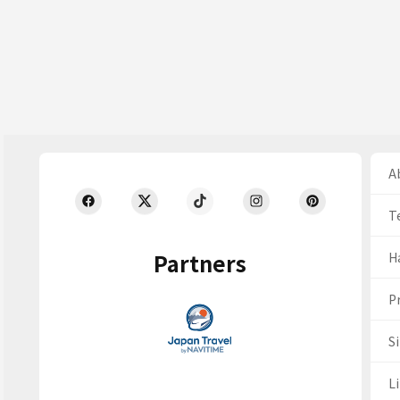
Ab
T
Partners
H
Pr
S
Li