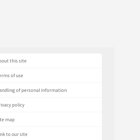
out this site
erms of use
andling of personal information
ivacy policy
ite map
nk to our site