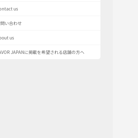
ontact us
お問い合わせ
bout us
AVOR JAPANに掲載を希望される店舗の方へ