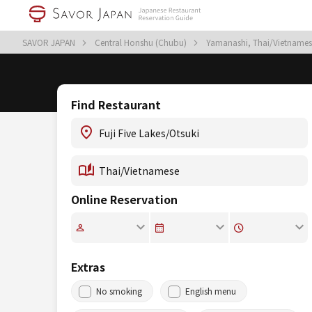
SAVOR JAPAN
Central Honshu (Chubu)
Yamanashi, Thai/Vietname
Find Restaurant
Online Reservation
Extras
No smoking
English menu