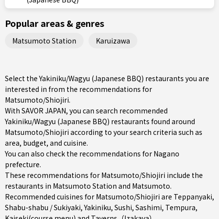
Popular areas & genres
Matsumoto Station
Karuizawa
Select the Yakiniku/Wagyu (Japanese BBQ) restaurants you are
interested in from the recommendations for
Matsumoto/Shiojiri.
With SAVOR JAPAN, you can search recommended
Yakiniku/Wagyu (Japanese BBQ) restaurants found around
Matsumoto/Shiojiri according to your search criteria such as
area, budget, and cuisine.
You can also check the recommendations for
Nagano
prefecture
.
These recommendations for Matsumoto/Shiojiri include the
restaurants in
Matsumoto Station
and
Matsumoto
.
Recommended cuisines for Matsumoto/Shiojiri are
Teppanyaki
,
Shabu-shabu / Sukiyaki
,
Yakiniku
,
Sushi
,
Sashimi
,
Tempura
,
Kaiseki(course menu)
and
Taverns（Izakaya）
.