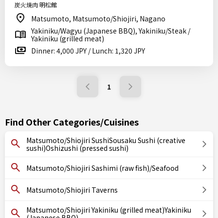
炭火焼肉 明松館
Matsumoto, Matsumoto/Shiojiri, Nagano
Yakiniku/Wagyu (Japanese BBQ), Yakiniku/Steak /
Yakiniku (grilled meat)
Dinner: 4,000 JPY / Lunch: 1,320 JPY
1
Find Other Categories/Cuisines
Matsumoto/Shiojiri SushiSousaku Sushi (creative
sushi)Oshizushi (pressed sushi)
Matsumoto/Shiojiri Sashimi (raw fish)/Seafood
Matsumoto/Shiojiri Taverns
Matsumoto/Shiojiri Yakiniku (grilled meat)Yakiniku
(Japanese BBQ)