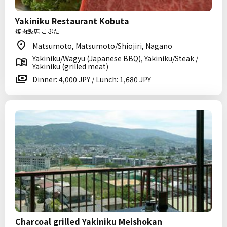
Yakiniku Restaurant Kobuta
焼肉飯店 こぶた
Matsumoto, Matsumoto/Shiojiri, Nagano
Yakiniku/Wagyu (Japanese BBQ), Yakiniku/Steak /
Yakiniku (grilled meat)
Dinner: 4,000 JPY / Lunch: 1,680 JPY
Charcoal grilled Yakiniku Meishokan