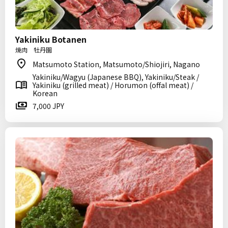
Yakiniku Botanen
焼肉 牡丹園
Matsumoto Station, Matsumoto/Shiojiri, Nagano
Yakiniku/Wagyu (Japanese BBQ), Yakiniku/Steak /
Yakiniku (grilled meat) / Horumon (offal meat) /
Korean
7,000 JPY