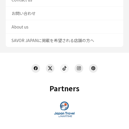
お問い合わせ
About us
SAVOR JAPANに掲載を希望される店舗の方へ
Partners