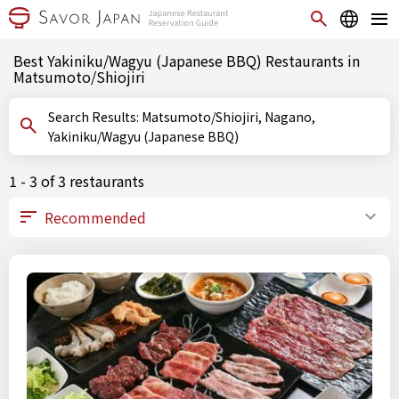
Best Yakiniku/Wagyu (Japanese BBQ) Restaurants in
Matsumoto/Shiojiri
Search Results: Matsumoto/Shiojiri, Nagano,
Yakiniku/Wagyu (Japanese BBQ)
1 - 3 of 3 restaurants