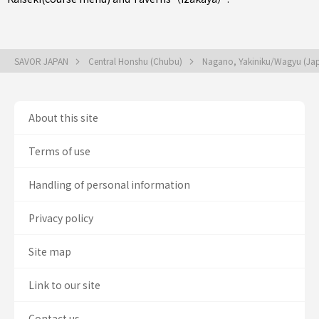
SAVOR JAPAN
Central Honshu (Chubu)
Nagano, Yakiniku/Wagyu (Ja
About this site
Terms of use
Handling of personal information
Privacy policy
Site map
Link to our site
Contact us