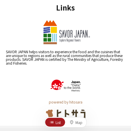
Links
SAVOR JAPAN helps visitors to experience the food and the cuisines that
are unique to regions as well as the rural communities that produce these
products. SAVOR JAPAN is certified by The Ministry of Agriculture, Forestry
and Fisheries.
powered by hitosara
List
Map