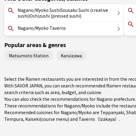
Nagano/Myoko SushiSousaku Sushi (creative
sushi)Oshizushi (pressed sushi)
Nagano/Myoko Taverns
Popular areas & genres
Matsumoto Station
Karuizawa
Select the Ramen restaurants you are interested in from the 
With SAVOR JAPAN, you can search recommended Ramen restaur
search criteria such as area, budget, and cuisine.
You can also check the recommendations for
Nagano prefecture
.
These recommendations for Nagano/Myoko include the restaura
Recommended cuisines for Nagano/Myoko are
Teppanyaki
,
Shab
Tempura
,
Kaiseki(course menu)
and
Taverns（Izakaya）
.