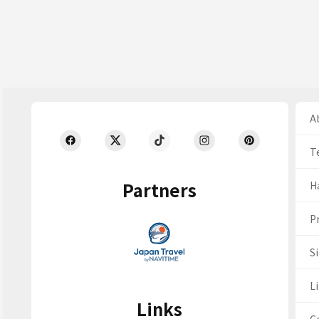
Ab
T
Partners
H
Pr
S
Li
Links