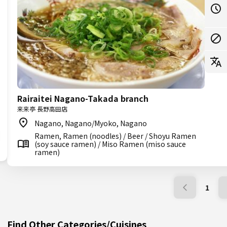
Rairaitei Nagano-Takada branch
来来亭 長野高田店
Nagano, Nagano/Myoko, Nagano
Ramen, Ramen (noodles) / Beer / Shoyu Ramen
(soy sauce ramen) / Miso Ramen (miso sauce
ramen)
1
Find Other Categories/Cuisines