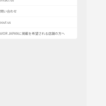
ontact us
お問い合わせ
bout us
AVOR JAPANに掲載を希望される店舗の方へ