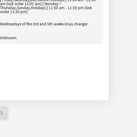
am (last order 12:00 am) [ Monday ~
Thursday,Sunday,Holidays ] 11:00 am - 11:30 pm (last
order 11:30 pm)
Wednesdays of the 3rd and 5th weeks (may change)
Unknown.