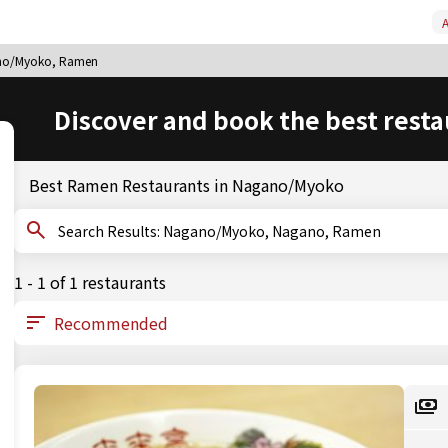
A
no/Myoko, Ramen
Discover and book the best resta
Best Ramen Restaurants in Nagano/Myoko
Search Results: Nagano/Myoko, Nagano, Ramen
1 - 1 of 1 restaurants