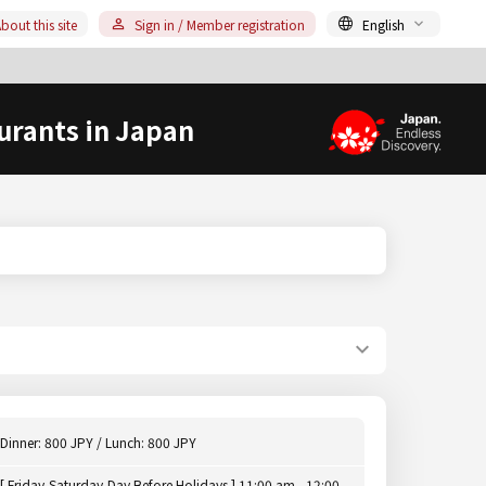
bout this site
Sign in / Member registration
English
urants in Japan
Dinner: 800 JPY / Lunch: 800 JPY
[ Friday,Saturday,Day Before Holidays ] 11:00 am - 12:00