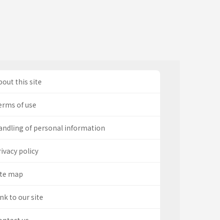
out this site
erms of use
andling of personal information
ivacy policy
ite map
nk to our site