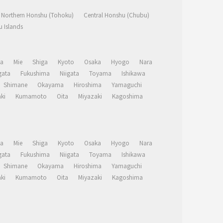
Northern Honshu (Tohoku)
Central Honshu (Chubu)
 Islands
a
Mie
Shiga
Kyoto
Osaka
Hyogo
Nara
ata
Fukushima
Niigata
Toyama
Ishikawa
Shimane
Okayama
Hiroshima
Yamaguchi
ki
Kumamoto
Oita
Miyazaki
Kagoshima
a
Mie
Shiga
Kyoto
Osaka
Hyogo
Nara
ata
Fukushima
Niigata
Toyama
Ishikawa
Shimane
Okayama
Hiroshima
Yamaguchi
ki
Kumamoto
Oita
Miyazaki
Kagoshima