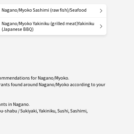
Nagano/Myoko Sashimi (raw fish)/Seafood
Nagano/Myoko Yakiniku (grilled meat)Yakiniku
(Japanese BBQ)
recommendations for Nagano/Myoko.
ants found around Nagano/Myoko according to your
nts in
Nagano
.
u-shabu / Sukiyaki
,
Yakiniku
,
Sushi
,
Sashimi
,