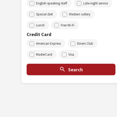
English-speaking staff
Late-night service
Special diet
Western cutlery
Lunch
Free Wi-Fi
Credit Card
American Express
Diners Club
MasterCard
Visa
Search