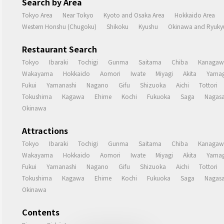
Search by Area
Tokyo Area
Near Tokyo
Kyoto and Osaka Area
Hokkaido Area
Western Honshu (Chugoku)
Shikoku
Kyushu
Okinawa and Ryukyu
Restaurant Search
Tokyo
Ibaraki
Tochigi
Gunma
Saitama
Chiba
Kanagaw
Wakayama
Hokkaido
Aomori
Iwate
Miyagi
Akita
Yamag
Fukui
Yamanashi
Nagano
Gifu
Shizuoka
Aichi
Tottori
Tokushima
Kagawa
Ehime
Kochi
Fukuoka
Saga
Nagasa
Okinawa
Attractions
Tokyo
Ibaraki
Tochigi
Gunma
Saitama
Chiba
Kanagaw
Wakayama
Hokkaido
Aomori
Iwate
Miyagi
Akita
Yamag
Fukui
Yamanashi
Nagano
Gifu
Shizuoka
Aichi
Tottori
Tokushima
Kagawa
Ehime
Kochi
Fukuoka
Saga
Nagasa
Okinawa
Contents