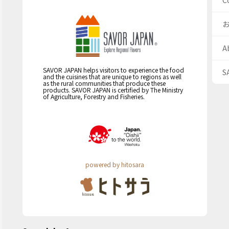
C
A
SAVOR JAPAN helps visitors to experience the food
S
and the cuisines that are unique to regions as well
as the rural communities that produce these
products. SAVOR JAPAN is certified by The Ministry
of Agriculture, Forestry and Fisheries.
powered by hitosara