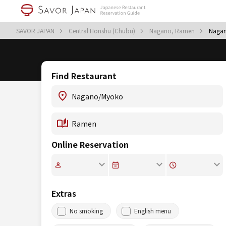
SAVOR JAPAN
Central Honshu (Chubu)
Nagano, Ramen
Naga
Find Restaurant
Online Reservation
Extras
No smoking
English menu