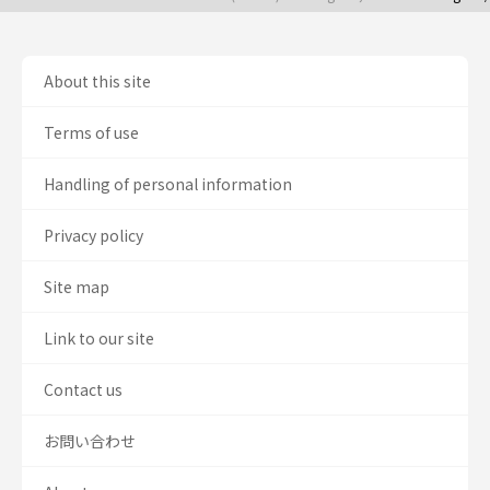
About this site
Terms of use
Handling of personal information
Privacy policy
Site map
Link to our site
Contact us
お問い合わせ