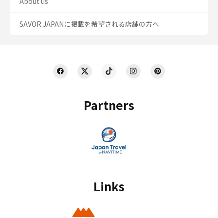
About us
SAVOR JAPANに掲載を希望される店舗の方へ
Partners
Links