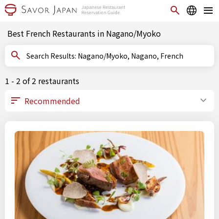
Best French Restaurants in Nagano/Myoko
Search Results: Nagano/Myoko, Nagano, French
1 - 2 of 2 restaurants