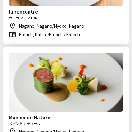
la rencontre
ラ・ランコントル
Nagano, Nagano/Myoko, Nagano
French, Italian/French / French
Maison de Nature
メゾンドナチュール
Nagano, Nagano/Myoko, Nagano