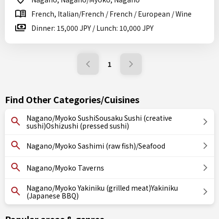
French, Italian/French / French / European / Wine
Dinner: 15,000 JPY / Lunch: 10,000 JPY
1
Find Other Categories/Cuisines
Nagano/Myoko SushiSousaku Sushi (creative
sushi)Oshizushi (pressed sushi)
Nagano/Myoko Sashimi (raw fish)/Seafood
Nagano/Myoko Taverns
Nagano/Myoko Yakiniku (grilled meat)Yakiniku
(Japanese BBQ)