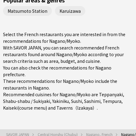
Popular areas & genres
Matsumoto Station
Karuizawa
Select the French restaurants you are interested in from the
recommendations for Nagano/Myoko.
With SAVOR JAPAN, you can search recommended French
restaurants found around Nagano/Myoko according to your
search criteria such as area, budget, and cuisine.
You can also check the recommendations for
Nagano
prefecture
.
These recommendations for Nagano/Myoko include the
restaurants in
Nagano
.
Recommended cuisines for Nagano/Myoko are
Teppanyaki
,
Shabu-shabu / Sukiyaki
,
Yakiniku
,
Sushi
,
Sashimi
,
Tempura
,
Kaiseki(course menu)
and
Taverns（Izakaya）
.
SAVOR JAPAN
Central Honshu (Chubu)
Nagano, French
Nagano/