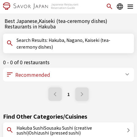
Best Japanese,Kaiseki (tea-ceremony dishes)
Restaurants in Hakuba
Search Results: Hakuba, Nagano, Kaiseki (tea-
ceremony dishes)
0 - 0 of 0 restaurants
1
Find Other Categories/Cuisines
Hakuba SushiSousaku Sushi (creative
sushi)Oshizushi (pressed sushi)