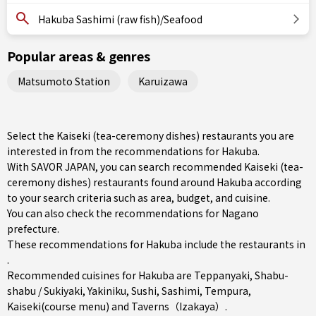
Hakuba Sashimi (raw fish)/Seafood
Popular areas & genres
Matsumoto Station
Karuizawa
Select the Kaiseki (tea-ceremony dishes) restaurants you are
interested in from the recommendations for Hakuba.
With SAVOR JAPAN, you can search recommended Kaiseki (tea-
ceremony dishes) restaurants found around Hakuba according
to your search criteria such as area, budget, and cuisine.
You can also check the recommendations for
Nagano
prefecture
.
These recommendations for Hakuba include the restaurants in
.
Recommended cuisines for Hakuba are
Teppanyaki
,
Shabu-
shabu / Sukiyaki
,
Yakiniku
,
Sushi
,
Sashimi
,
Tempura
,
Kaiseki(course menu)
and
Taverns（Izakaya）
.