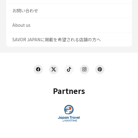
お問い合わせ
About us
SAVOR JAPANに掲載を希望される店舗の方へ
Partners