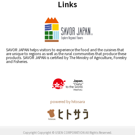
Links
SAVOR JAPAN helps visitors to experience the food and the cuisines that
are unique to regions as well as the rural communities that produce these
products. SAVOR JAPAN is certified by The Ministry of Agriculture, Forestry
and Fisheries.
powered by hitosara
Copyright Copyright © USEN CORPORATION All Rights Reserved.