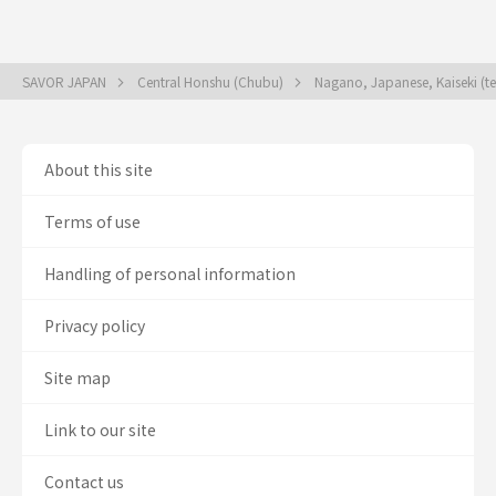
SAVOR JAPAN
Central Honshu (Chubu)
Nagano, Japanese, Kaiseki (t
About this site
Terms of use
Handling of personal information
Privacy policy
Site map
Link to our site
Contact us