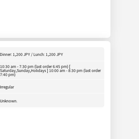
Dinner: 1,200 JPY / Lunch: 1,200 JPY
10:30 am - 7:30 pm (last order 6:45 pm) [
Saturday,Sunday,Holidays ] 10:00 am - 8:30 pm (last order
7:40 pm)
Irregular
Unknown.