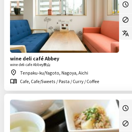
wine deli café Abbey
wine deli cafe Abbey表山
Tenpaku-ku/Yagoto, Nagoya, Aichi
Cafe, Cafe/Sweets / Pasta / Curry / Coffee