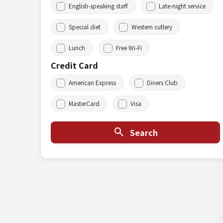
English-speaking staff
Late-night service
Special diet
Western cutlery
Lunch
Free Wi-Fi
Credit Card
American Express
Diners Club
MasterCard
Visa
Search