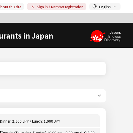
bout this site
Sign in / Member registration
English
urants in Japan
Dinner: 2,500 JPY / Lunch: 1,000 JPY
[Tuesday-Thursday, Sunday] 10:00 am - 9:00 pm (L.O.8:30