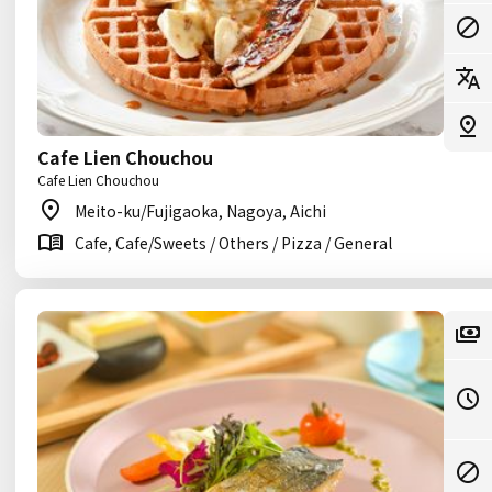
Cafe Lien Chouchou
Cafe Lien Chouchou
Meito-ku/Fujigaoka, Nagoya, Aichi
Cafe, Cafe/Sweets / Others / Pizza / General