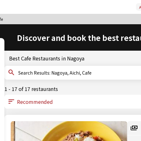
A
fe
Discover and book the best resta
Best Cafe Restaurants in Nagoya
Search Results: Nagoya, Aichi, Cafe
1 - 17 of 17 restaurants