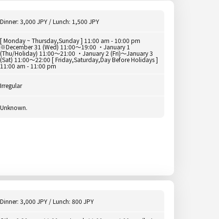
Dinner: 3,000 JPY / Lunch: 1,500 JPY
[ Monday ~ Thursday,Sunday ] 11:00 am - 10:00 pm
※December 31 (Wed) 11:00～19:00 ・January 1
(Thu/Holiday) 11:00～21:00 ・January 2 (Fri)～January 3
(Sat) 11:00～22:00 [ Friday,Saturday,Day Before Holidays ]
11:00 am - 11:00 pm
Irregular
Unknown.
Dinner: 3,000 JPY / Lunch: 800 JPY