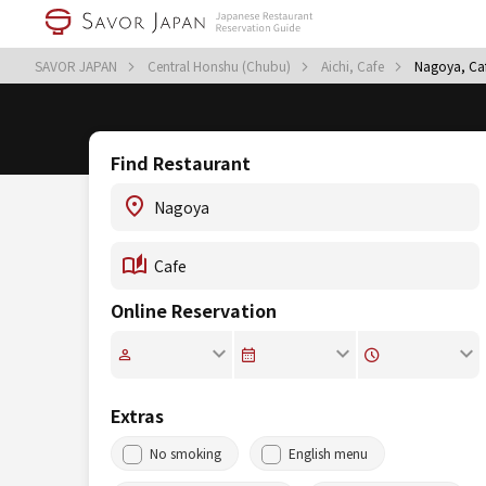
SAVOR JAPAN
Central Honshu (Chubu)
Aichi, Cafe
Nagoya, Ca
Find Restaurant
Online Reservation
Extras
No smoking
English menu