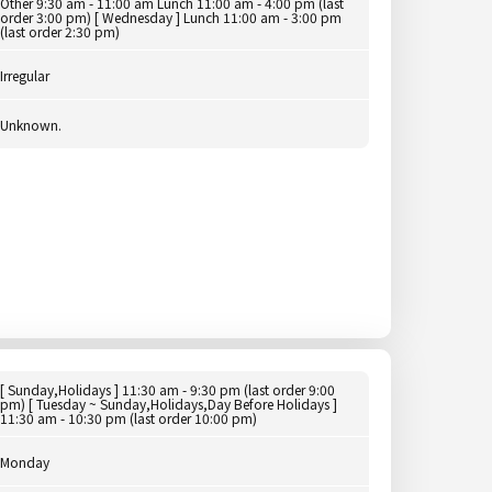
Other 9:30 am - 11:00 am Lunch 11:00 am - 4:00 pm (last
order 3:00 pm) [ Wednesday ] Lunch 11:00 am - 3:00 pm
(last order 2:30 pm)
Irregular
Unknown.
[ Sunday,Holidays ] 11:30 am - 9:30 pm (last order 9:00
pm) [ Tuesday ~ Sunday,Holidays,Day Before Holidays ]
11:30 am - 10:30 pm (last order 10:00 pm)
Monday