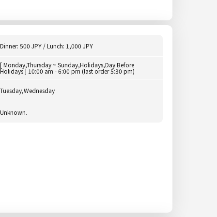
Dinner: 500 JPY / Lunch: 1,000 JPY
[ Monday,Thursday ~ Sunday,Holidays,Day Before
Holidays ] 10:00 am - 6:00 pm (last order 5:30 pm)
Tuesday,Wednesday
Unknown.