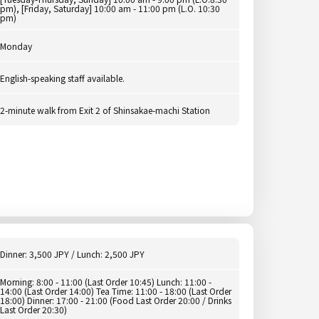
pm), [Friday, Saturday] 10:00 am - 11:00 pm (L.O. 10:30
pm)
Monday
English-speaking staff available.
2-minute walk from Exit 2 of Shinsakae-machi Station
Dinner: 3,500 JPY / Lunch: 2,500 JPY
Morning: 8:00 - 11:00 (Last Order 10:45) Lunch: 11:00 -
14:00 (Last Order 14:00) Tea Time: 11:00 - 18:00 (Last Order
18:00) Dinner: 17:00 - 21:00 (Food Last Order 20:00 / Drinks
Last Order 20:30)