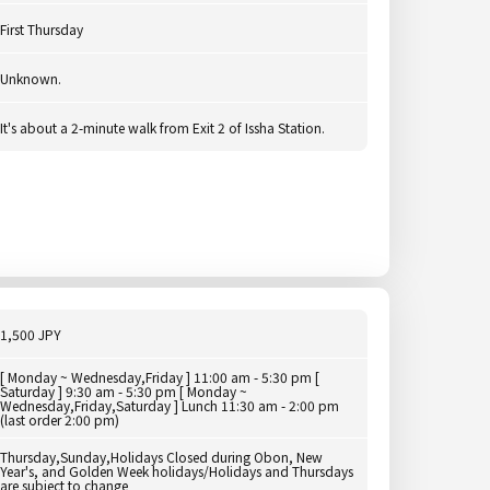
First Thursday
Unknown.
It's about a 2-minute walk from Exit 2 of Issha Station.
1,500 JPY
[ Monday ~ Wednesday,Friday ] 11:00 am - 5:30 pm [
Saturday ] 9:30 am - 5:30 pm [ Monday ~
Wednesday,Friday,Saturday ] Lunch 11:30 am - 2:00 pm
(last order 2:00 pm)
Thursday,Sunday,Holidays Closed during Obon, New
Year's, and Golden Week holidays/Holidays and Thursdays
are subject to change