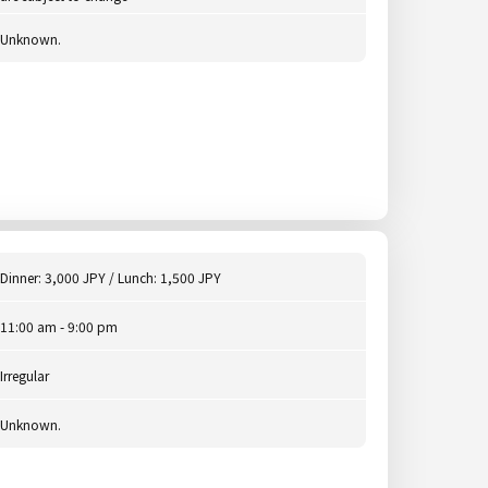
Unknown.
Dinner: 3,000 JPY / Lunch: 1,500 JPY
11:00 am - 9:00 pm
Irregular
Unknown.