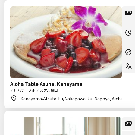
Aloha Table Asunal Kanayama
アロハテーブル アスナル金山
Kanayama/Atsuta-ku/Nakagawa-ku, Nagoya, Aichi