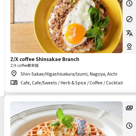
Z/X coffee Shinsakae Branch
Z/X coffee新栄店
Shin-Sakae/Higashisakura/Izumi, Nagoya, Aichi
Cafe, Cafe/Sweets / Herb & Spice / Coffee / Cocktail