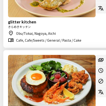
glitter kitchen
きらめきキッチン
Obu/Tokai, Nagoya, Aichi
Cafe, Cafe/Sweets / General / Pasta / Cake