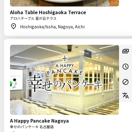
Aloha Table Hoshigaoka Terrace
アロハテーブル 星が丘テラス
Hoshigaoka/Issha, Nagoya, Aichi
A Happy Pancake Nagoya
幸せのパンケーキ 名古屋店