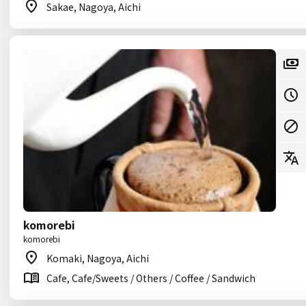
Sakae, Nagoya, Aichi
komorebi
komorebi
Komaki, Nagoya, Aichi
Cafe, Cafe/Sweets / Others / Coffee / Sandwich