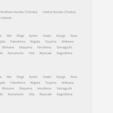
Northern Honshu (Tohoku)
Central Honshu (Chubu)
 Islands
a
Mie
Shiga
Kyoto
Osaka
Hyogo
Nara
ata
Fukushima
Niigata
Toyama
Ishikawa
Shimane
Okayama
Hiroshima
Yamaguchi
ki
Kumamoto
Oita
Miyazaki
Kagoshima
a
Mie
Shiga
Kyoto
Osaka
Hyogo
Nara
ata
Fukushima
Niigata
Toyama
Ishikawa
Shimane
Okayama
Hiroshima
Yamaguchi
ki
Kumamoto
Oita
Miyazaki
Kagoshima