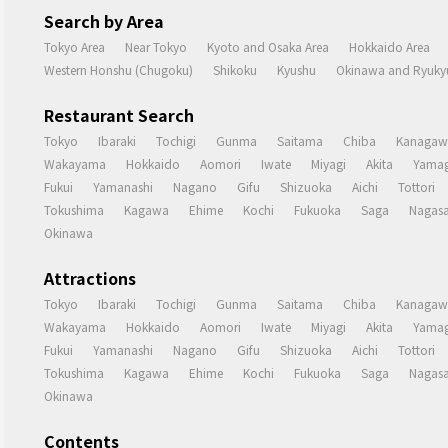
Search by Area
Tokyo Area
Near Tokyo
Kyoto and Osaka Area
Hokkaido Area
Western Honshu (Chugoku)
Shikoku
Kyushu
Okinawa and Ryukyu
Restaurant Search
Tokyo
Ibaraki
Tochigi
Gunma
Saitama
Chiba
Kanagaw
Wakayama
Hokkaido
Aomori
Iwate
Miyagi
Akita
Yamag
Fukui
Yamanashi
Nagano
Gifu
Shizuoka
Aichi
Tottori
Tokushima
Kagawa
Ehime
Kochi
Fukuoka
Saga
Nagasa
Okinawa
Attractions
Tokyo
Ibaraki
Tochigi
Gunma
Saitama
Chiba
Kanagaw
Wakayama
Hokkaido
Aomori
Iwate
Miyagi
Akita
Yamag
Fukui
Yamanashi
Nagano
Gifu
Shizuoka
Aichi
Tottori
Tokushima
Kagawa
Ehime
Kochi
Fukuoka
Saga
Nagasa
Okinawa
Contents