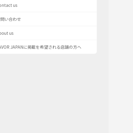
ontact us
お問い合わせ
bout us
AVOR JAPANに掲載を希望される店舗の方へ