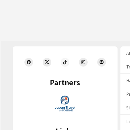
Ab
T
Partners
H
Pr
S
Li