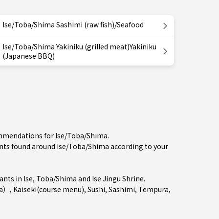
Ise/Toba/Shima Sashimi (raw fish)/Seafood
Ise/Toba/Shima Yakiniku (grilled meat)Yakiniku
(Japanese BBQ)
commendations for Ise/Toba/Shima.
ts found around Ise/Toba/Shima according to your
ants in
Ise
,
Toba/Shima
and Ise Jingu Shrine.
ya）
,
Kaiseki(course menu)
,
Sushi
,
Sashimi
,
Tempura
,