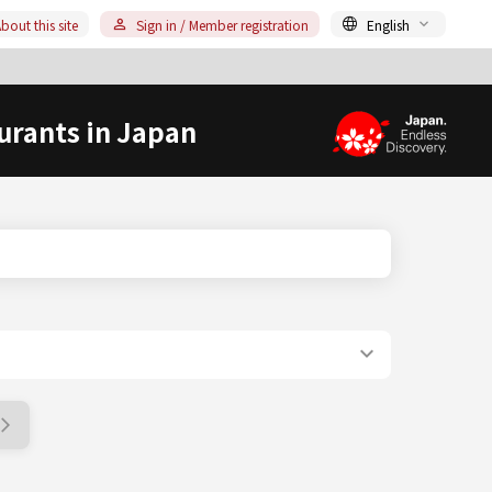
bout this site
Sign in / Member registration
English
urants in Japan