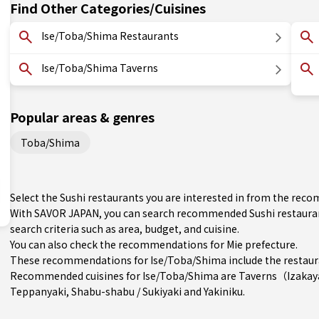
Find Other Categories/Cuisines
Ise/Toba/Shima Restaurants
Ise/Toba/Shima Taverns
Popular areas & genres
Toba/Shima
Select the Sushi restaurants you are interested in from the re
With SAVOR JAPAN, you can search recommended Sushi restauran
search criteria such as area, budget, and cuisine.
You can also check the recommendations for
Mie prefecture
.
These recommendations for Ise/Toba/Shima include the restaur
Recommended cuisines for Ise/Toba/Shima are
Taverns（Izaka
Teppanyaki
,
Shabu-shabu / Sukiyaki
and
Yakiniku
.