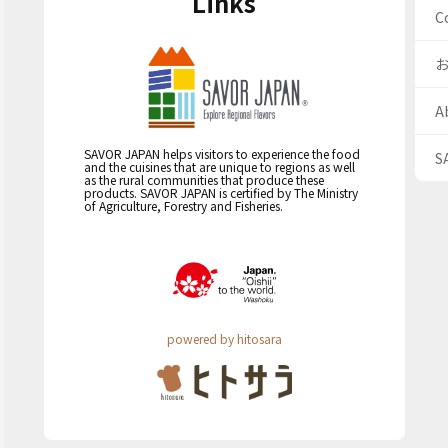
Links
C
A
SAVOR JAPAN helps visitors to experience the food
S
and the cuisines that are unique to regions as well
as the rural communities that produce these
products. SAVOR JAPAN is certified by The Ministry
of Agriculture, Forestry and Fisheries.
powered by hitosara