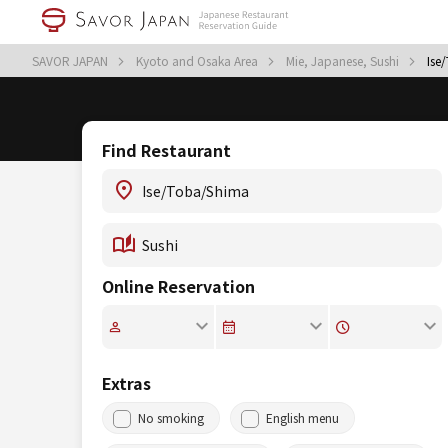
SAVOR JAPAN
Kyoto and Osaka Area
Mie, Japanese, Sushi
Ise
Find Restaurant
Online Reservation
Extras
No smoking
English menu