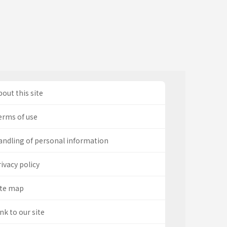
out this site
erms of use
andling of personal information
ivacy policy
ite map
nk to our site