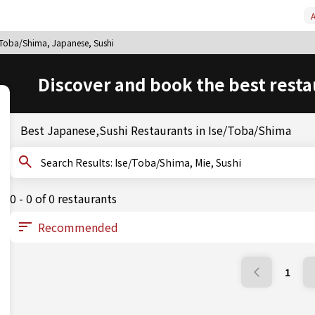
A
/Toba/Shima, Japanese, Sushi
Discover and book the best resta
Best Japanese,Sushi Restaurants in Ise/Toba/Shima
Search Results: Ise/Toba/Shima, Mie, Sushi
0 - 0 of 0 restaurants
1