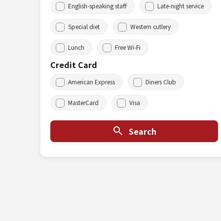
English-speaking staff
Late-night service
Special diet
Western cutlery
Lunch
Free Wi-Fi
Credit Card
American Express
Diners Club
MasterCard
Visa
Search