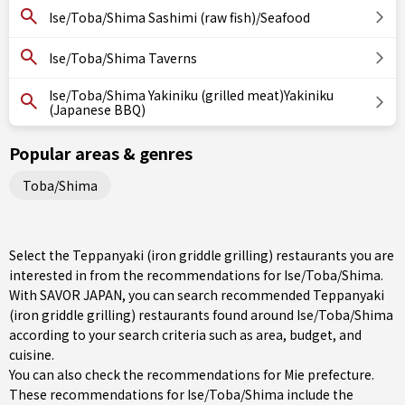
Ise/Toba/Shima Sashimi (raw fish)/Seafood
Ise/Toba/Shima Taverns
Ise/Toba/Shima Yakiniku (grilled meat)Yakiniku
(Japanese BBQ)
Popular areas & genres
Toba/Shima
Select the Teppanyaki (iron griddle grilling) restaurants you are
interested in from the recommendations for Ise/Toba/Shima.
With SAVOR JAPAN, you can search recommended Teppanyaki
(iron griddle grilling) restaurants found around Ise/Toba/Shima
according to your search criteria such as area, budget, and
cuisine.
You can also check the recommendations for
Mie prefecture
.
These recommendations for Ise/Toba/Shima include the