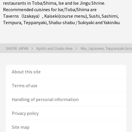
restaurants in
Toba/Shima
,
Ise
and Ise Jingu Shrine.
Recommended cuisines for Ise/Toba/Shima are
Taverns（Izakaya）
,
Kaiseki(course menu)
,
Sushi
,
Sashimi
,
Tempura
,
Teppanyaki
,
Shabu-shabu / Sukiyaki
and
Yakiniku
.
SAVOR JAPAN
Kyoto and Osaka Area
Mie, Japanese, Teppanyaki (iron 
About this site
Terms of use
Handling of personal information
Privacy policy
Site map