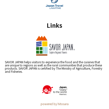
Links
SAVOR JAPAN helps visitors to experience the food and the cuisines that
are unique to regions as well as the rural communities that produce these
products. SAVOR JAPAN is certified by The Ministry of Agriculture, Forestry
and Fisheries.
powered by hitosara