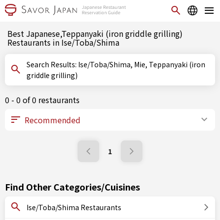
Best Japanese,Teppanyaki (iron griddle grilling)
Restaurants in Ise/Toba/Shima
Search Results: Ise/Toba/Shima, Mie, Teppanyaki (iron
griddle grilling)
0 - 0 of 0 restaurants
1
Find Other Categories/Cuisines
Ise/Toba/Shima Restaurants