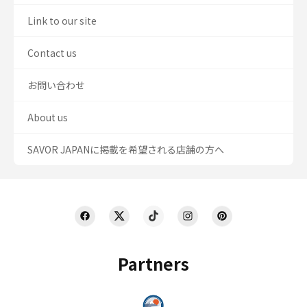
Link to our site
Contact us
お問い合わせ
About us
SAVOR JAPANに掲載を希望される店舗の方へ
Partners