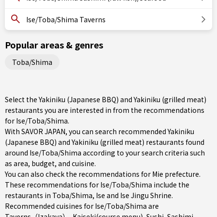
Ise/Toba/Shima Taverns
Popular areas & genres
Toba/Shima
Select the Yakiniku (Japanese BBQ) and Yakiniku (grilled meat)
restaurants you are interested in from the recommendations
for Ise/Toba/Shima.
With SAVOR JAPAN, you can search recommended Yakiniku
(Japanese BBQ) and Yakiniku (grilled meat) restaurants found
around Ise/Toba/Shima according to your search criteria such
as area, budget, and cuisine.
You can also check the recommendations for
Mie prefecture
.
These recommendations for Ise/Toba/Shima include the
restaurants in
Toba/Shima
,
Ise
and Ise Jingu Shrine.
Recommended cuisines for Ise/Toba/Shima are
Taverns（Izakaya）
,
Kaiseki(course menu)
,
Sushi
,
Sashimi
,