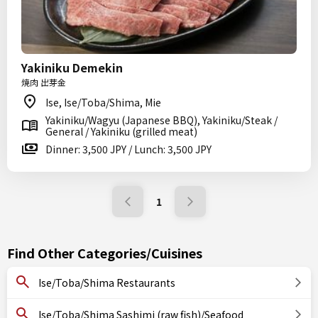
Yakiniku Demekin
焼肉 出芽金
Ise, Ise/Toba/Shima, Mie
Yakiniku/Wagyu (Japanese BBQ), Yakiniku/Steak /
General / Yakiniku (grilled meat)
Dinner: 3,500 JPY / Lunch: 3,500 JPY
1
Find Other Categories/Cuisines
Ise/Toba/Shima Restaurants
Ise/Toba/Shima Sashimi (raw fish)/Seafood