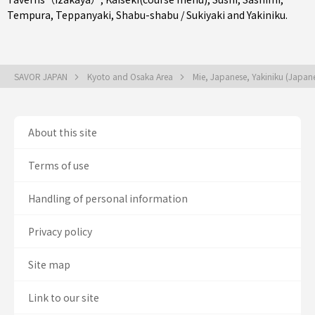
Tempura
,
Teppanyaki
,
Shabu-shabu / Sukiyaki
and
Yakiniku
.
SAVOR JAPAN
Kyoto and Osaka Area
Mie, Japanese, Yakiniku (Japa
About this site
Terms of use
Handling of personal information
Privacy policy
Site map
Link to our site