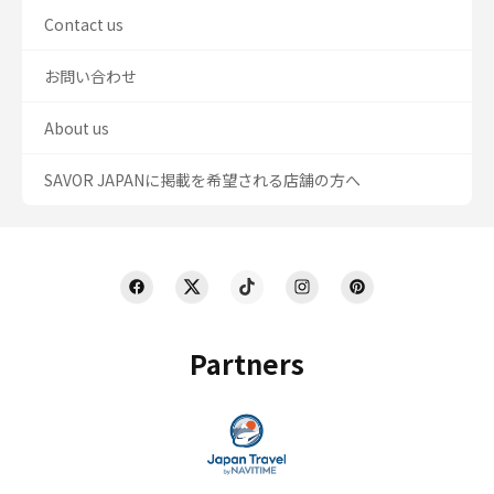
Contact us
お問い合わせ
About us
SAVOR JAPANに掲載を希望される店舗の方へ
Partners