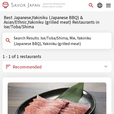
Best Japanese,Yakiniku (Japanese BBQ) &
Asian/Ethnic,Yakiniku (grilled meat) Restaurants in
Ise/Toba/Shima
Search Results: Ise/Toba/Shima, Mie, Yakiniku
(Japanese BBQ), Yakiniku (grilled meat)
1 - 1 of 1 restaurants