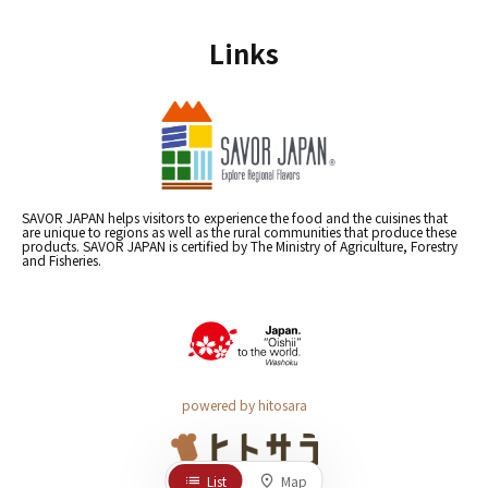
Links
SAVOR JAPAN helps visitors to experience the food and the cuisines that
are unique to regions as well as the rural communities that produce these
products. SAVOR JAPAN is certified by The Ministry of Agriculture, Forestry
and Fisheries.
powered by hitosara
List
Map