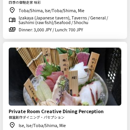
四季の御馳走家 味彩
Toba/Shima, Ise/Toba/Shima, Mie
Izakaya (Japanese tavern), Taverns / General /
Sashimi (raw fish)/Seafood / Shochu
Dinner: 3,000 JPY / Lunch: 700 JPY
Private Room Creative Dining Perception
個室創作ダイニング・パセプション
Ise, Ise/Toba/Shima, Mie