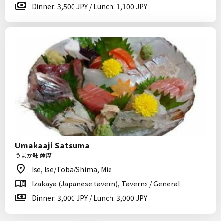
Dinner: 3,500 JPY / Lunch: 1,100 JPY
Umakaaji Satsuma
うまか味 薩摩
Ise, Ise/Toba/Shima, Mie
Izakaya (Japanese tavern), Taverns / General
Dinner: 3,000 JPY / Lunch: 3,000 JPY