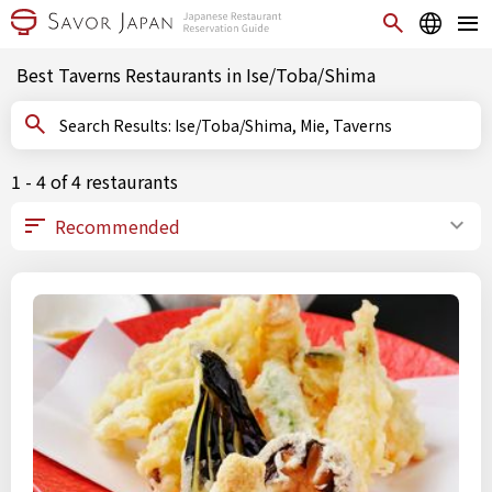
Best Taverns Restaurants in Ise/Toba/Shima
Search Results: Ise/Toba/Shima, Mie, Taverns
1 - 4 of 4 restaurants