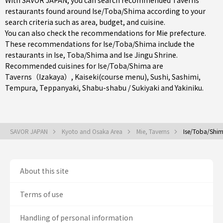
With SAVOR JAPAN, you can search recommended Taverns
restaurants found around Ise/Toba/Shima according to your
search criteria such as area, budget, and cuisine.
You can also check the recommendations for
Mie prefecture
.
These recommendations for Ise/Toba/Shima include the
restaurants in
Ise
,
Toba/Shima
and Ise Jingu Shrine.
Recommended cuisines for Ise/Toba/Shima are
Taverns（Izakaya）
,
Kaiseki(course menu)
,
Sushi
,
Sashimi
,
Tempura
,
Teppanyaki
,
Shabu-shabu / Sukiyaki
and
Yakiniku
.
SAVOR JAPAN
Kyoto and Osaka Area
Mie, Taverns
Ise/Toba/Shim
About this site
Terms of use
Handling of personal information