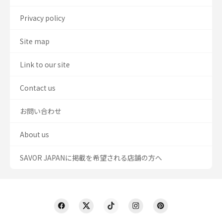
Privacy policy
Site map
Link to our site
Contact us
お問い合わせ
About us
SAVOR JAPANに掲載を希望される店舗の方へ