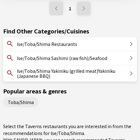
1
Find Other Categories/Cuisines
Ise/Toba/Shima Restaurants
Ise/Toba/Shima Sashimi (raw fish)/Seafood
Ise/Toba/Shima Yakiniku (grilled meat)Yakiniku
(Japanese BBQ)
Popular areas & genres
Toba/Shima
Select the Taverns restaurants you are interested in from the
recommendations for Ise/Toba/Shima.