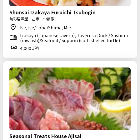
Shunsai Izakaya Furuichi Tsubogin
旬彩居酒屋 古市 つぼ銀
Ise, Ise/Toba/Shima, Mie
Izakaya (Japanese tavern), Taverns / Duck / Sashimi
(raw fish)/Seafood / Suppon (soft-shelled turtle)
4,000 JPY
Seasonal Treats House Ajisai