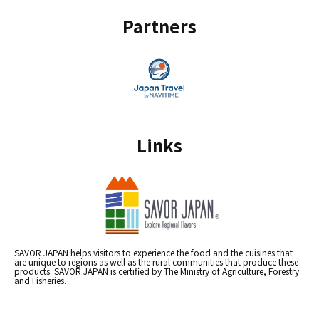
Partners
Links
SAVOR JAPAN helps visitors to experience the food and the cuisines that
are unique to regions as well as the rural communities that produce these
products. SAVOR JAPAN is certified by The Ministry of Agriculture, Forestry
and Fisheries.