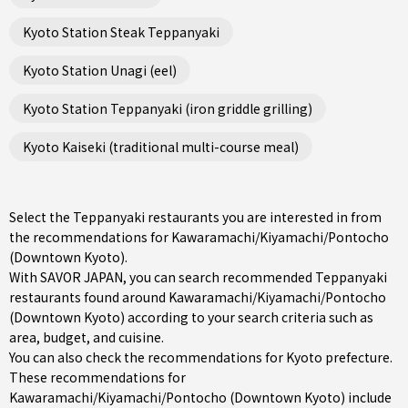
Kyoto Station Steak Teppanyaki
Kyoto Station Unagi (eel)
Kyoto Station Teppanyaki (iron griddle grilling)
Kyoto Kaiseki (traditional multi-course meal)
Select the Teppanyaki restaurants you are interested in from
the recommendations for Kawaramachi/Kiyamachi/Pontocho
(Downtown Kyoto).
With SAVOR JAPAN, you can search recommended Teppanyaki
restaurants found around Kawaramachi/Kiyamachi/Pontocho
(Downtown Kyoto) according to your search criteria such as
area, budget, and cuisine.
You can also check the recommendations for
Kyoto prefecture
.
These recommendations for
Kawaramachi/Kiyamachi/Pontocho (Downtown Kyoto) include