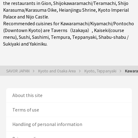
the restaurants in
Gion
,
Shijokawaramachi/Teramachi
,
Shijo
Karasuma/Karasuma Oike
, Heianjingu Shrine, Kyoto Imperial
Palace and Nijo Castle.
Recommended cuisines for Kawaramachi/Kiyamachi/Pontocho
(Downtown Kyoto) are
Taverns（Izakaya）
,
Kaiseki(course
menu)
,
Sushi
,
Sashimi
,
Tempura
,
Teppanyaki
,
Shabu-shabu /
Sukiyaki
and
Yakiniku
.
SAVOR JAPAN
Kyoto and Osaka Area
Kyoto, Teppanyaki
Kawara
About this site
Terms of use
Handling of personal information