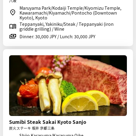
八坂
Maruyama Park/Kodaiji Temple/Kiyomizu Temple,
Kawaramachi/Kiyamachi/Pontocho (Downtown
Kyoto), Kyoto
Teppanyaki, Yakiniku/Steak / Teppanyaki (iron
griddle grilling) / Wine
Dinner: 30,000 JPY / Lunch: 30,000 JPY
Sumibi Steak Sakai Kyoto Sanjo
炭火ステーキ 坂井 京都三条
Shijo Karasuma/Karasuma Oike,