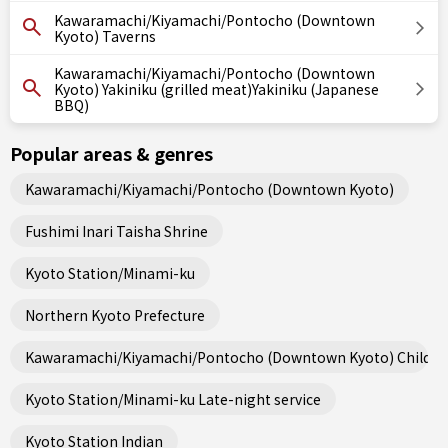
Kawaramachi/Kiyamachi/Pontocho (Downtown
Kyoto) Taverns
Kawaramachi/Kiyamachi/Pontocho (Downtown
Kyoto) Yakiniku (grilled meat)Yakiniku (Japanese
BBQ)
Popular areas & genres
Kawaramachi/Kiyamachi/Pontocho (Downtown Kyoto)
Fushimi Inari Taisha Shrine
Kyoto Station/Minami-ku
Northern Kyoto Prefecture
Kawaramachi/Kiyamachi/Pontocho (Downtown Kyoto) Child fri
Kyoto Station/Minami-ku Late-night service
Kyoto Station Indian