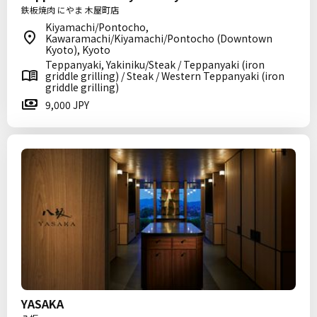
鉄板焼肉 にやま 木屋町店
Kiyamachi/Pontocho,
Kawaramachi/Kiyamachi/Pontocho (Downtown
Kyoto), Kyoto
Teppanyaki, Yakiniku/Steak / Teppanyaki (iron
griddle grilling) / Steak / Western Teppanyaki (iron
griddle grilling)
9,000 JPY
YASAKA