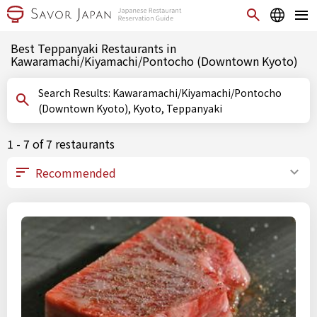
Best Teppanyaki Restaurants in
Kawaramachi/Kiyamachi/Pontocho (Downtown Kyoto)
Search Results: Kawaramachi/Kiyamachi/Pontocho
(Downtown Kyoto), Kyoto, Teppanyaki
1 - 7 of 7 restaurants