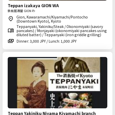
Teppan izakaya GION WA
鉄板居酒屋 GION わ
Gion, Kawaramachi/Kiyamachi/Pontocho
(Downtown Kyoto), Kyoto
Teppanyaki, Yakiniku/Steak / Okonomiyaki (savory
pancakes) / Monjayaki (okonomiyaki pancakes using
diluted batter) / Teppanyaki (iron griddle grilling)
Dinner: 3,000 JPY / Lunch: 1,000 JPY
Teppan Yakiniku Niyama Kiyamachi branch