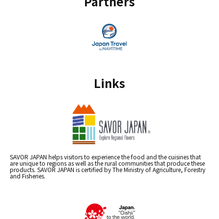
Partners
Links
SAVOR JAPAN helps visitors to experience the food and the cuisines that
are unique to regions as well as the rural communities that produce these
products. SAVOR JAPAN is certified by The Ministry of Agriculture, Forestry
and Fisheries.