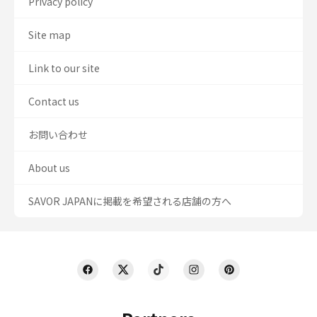
Privacy policy
Site map
Link to our site
Contact us
お問い合わせ
About us
SAVOR JAPANに掲載を希望される店舗の方へ