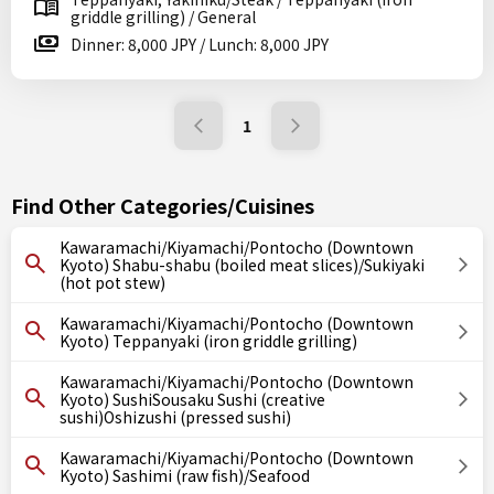
griddle grilling) / General
Dinner: 8,000 JPY / Lunch: 8,000 JPY
1
Find Other Categories/Cuisines
Kawaramachi/Kiyamachi/Pontocho (Downtown
Kyoto) Shabu-shabu (boiled meat slices)/Sukiyaki
(hot pot stew)
Kawaramachi/Kiyamachi/Pontocho (Downtown
Kyoto) Teppanyaki (iron griddle grilling)
Kawaramachi/Kiyamachi/Pontocho (Downtown
Kyoto) SushiSousaku Sushi (creative
sushi)Oshizushi (pressed sushi)
Kawaramachi/Kiyamachi/Pontocho (Downtown
Kyoto) Sashimi (raw fish)/Seafood