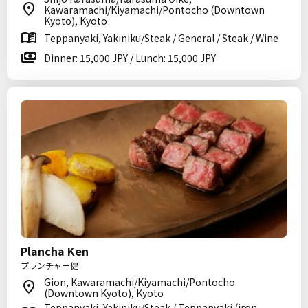
Kawaramachi/Kiyamachi/Pontocho (Downtown
Kyoto), Kyoto
Teppanyaki, Yakiniku/Steak / General / Steak / Wine
Dinner: 15,000 JPY / Lunch: 15,000 JPY
Plancha Ken
プランチャー健
Gion, Kawaramachi/Kiyamachi/Pontocho
(Downtown Kyoto), Kyoto
Teppanyaki, Yakiniku/Steak / Teppanyaki (iron