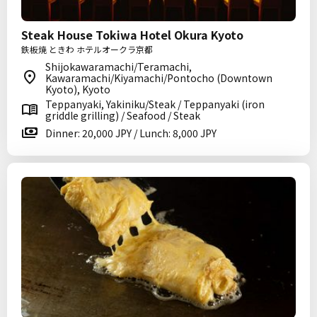
Steak House Tokiwa Hotel Okura Kyoto
鉄板焼 ときわ ホテルオークラ京都
Shijokawaramachi/Teramachi,
Kawaramachi/Kiyamachi/Pontocho (Downtown
Kyoto), Kyoto
Teppanyaki, Yakiniku/Steak / Teppanyaki (iron
griddle grilling) / Seafood / Steak
Dinner: 20,000 JPY / Lunch: 8,000 JPY