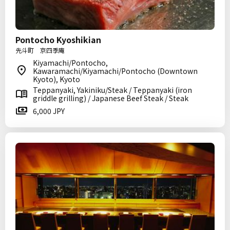
Pontocho Kyoshikian
先斗町 京四季庵
Kiyamachi/Pontocho,
Kawaramachi/Kiyamachi/Pontocho (Downtown
Kyoto), Kyoto
Teppanyaki, Yakiniku/Steak / Teppanyaki (iron
griddle grilling) / Japanese Beef Steak / Steak
6,000 JPY