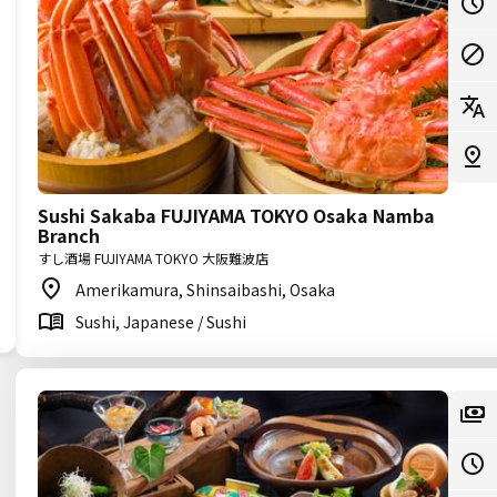
Sushi Sakaba FUJIYAMA TOKYO Osaka Namba
Branch
すし酒場 FUJIYAMA TOKYO 大阪難波店
Amerikamura, Shinsaibashi, Osaka
Sushi, Japanese / Sushi