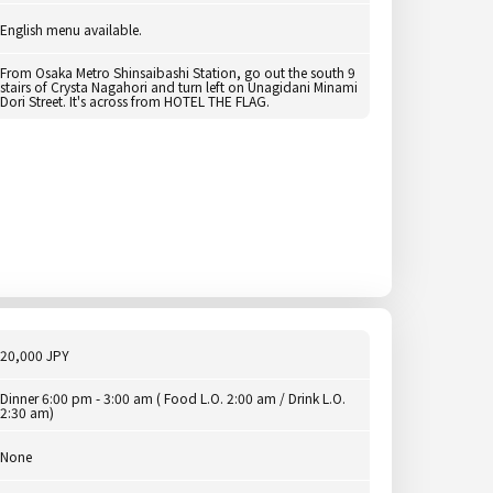
English menu available.
From Osaka Metro Shinsaibashi Station, go out the south 9
stairs of Crysta Nagahori and turn left on Unagidani Minami
Dori Street. It's across from HOTEL THE FLAG.
20,000 JPY
Dinner 6:00 pm - 3:00 am ( Food L.O. 2:00 am / Drink L.O.
2:30 am)
None