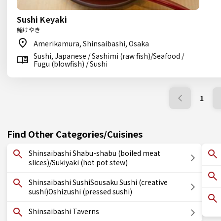
Sushi Keyaki
鮨けやき
Amerikamura, Shinsaibashi, Osaka
Sushi, Japanese / Sashimi (raw fish)/Seafood /
Fugu (blowfish) / Sushi
1
Find Other Categories/Cuisines
Shinsaibashi Shabu-shabu (boiled meat
slices)/Sukiyaki (hot pot stew)
Shinsaibashi SushiSousaku Sushi (creative
sushi)Oshizushi (pressed sushi)
Shinsaibashi Taverns