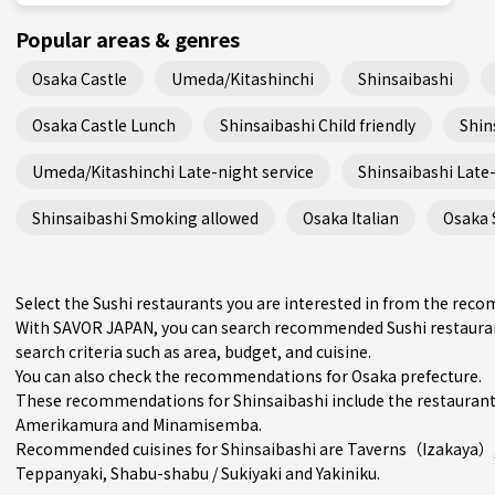
Popular areas & genres
Osaka Castle
Umeda/Kitashinchi
Shinsaibashi
Osaka Castle Lunch
Shinsaibashi Child friendly
Shin
Umeda/Kitashinchi Late-night service
Shinsaibashi Late-
Shinsaibashi Smoking allowed
Osaka Italian
Osaka 
Select the Sushi restaurants you are interested in from the rec
With SAVOR JAPAN, you can search recommended Sushi restauran
search criteria such as area, budget, and cuisine.
You can also check the recommendations for
Osaka prefecture
.
These recommendations for Shinsaibashi include the restaurant
Amerikamura
and
Minamisemba
.
Recommended cuisines for Shinsaibashi are
Taverns（Izakaya）
Teppanyaki
,
Shabu-shabu / Sukiyaki
and
Yakiniku
.