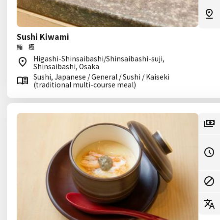
Sushi Kiwami
鮨 極
Higashi-Shinsaibashi/Shinsaibashi-suji,
Shinsaibashi, Osaka
Sushi, Japanese / General / Sushi / Kaiseki
(traditional multi-course meal)