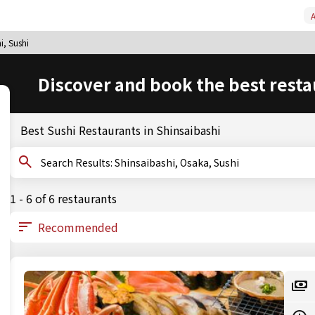
A
i, Sushi
Discover and book the best resta
Best Sushi Restaurants in Shinsaibashi
Search Results: Shinsaibashi, Osaka, Sushi
1 - 6 of 6 restaurants