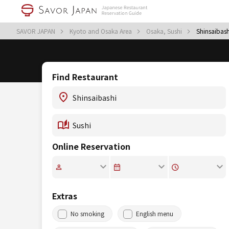
SAVOR JAPAN
Kyoto and Osaka Area
Osaka, Sushi
Shinsaibash
Find Restaurant
Online Reservation
Extras
No smoking
English menu