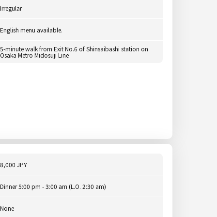
Irregular
English menu available.
5-minute walk from Exit No.6 of Shinsaibashi station on
Osaka Metro Midosuji Line
8,000 JPY
Dinner 5:00 pm - 3:00 am (L.O. 2:30 am)
None