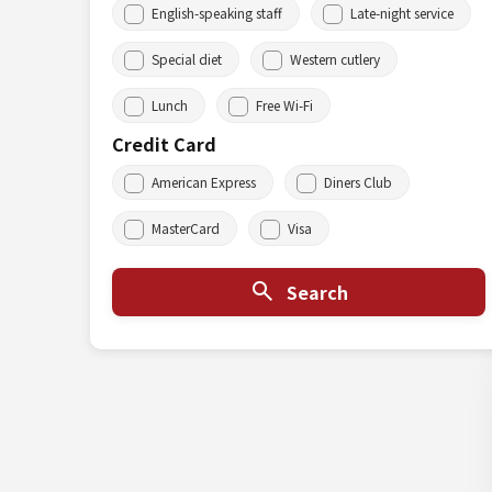
English-speaking staff
Late-night service
Special diet
Western cutlery
Lunch
Free Wi-Fi
Credit Card
American Express
Diners Club
MasterCard
Visa
Search