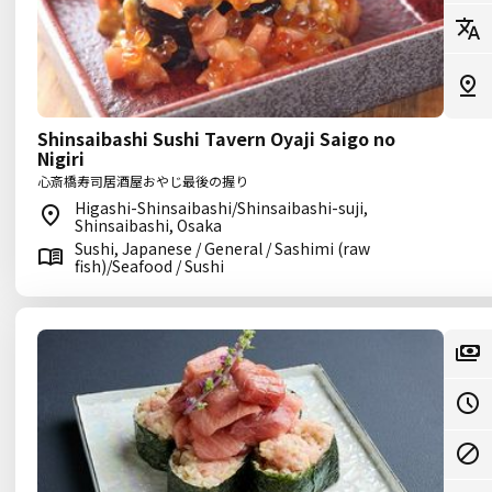
Shinsaibashi Sushi Tavern Oyaji Saigo no
Nigiri
心斎橋寿司居酒屋おやじ最後の握り
Higashi-Shinsaibashi/Shinsaibashi-suji,
Shinsaibashi, Osaka
Sushi, Japanese / General / Sashimi (raw
fish)/Seafood / Sushi