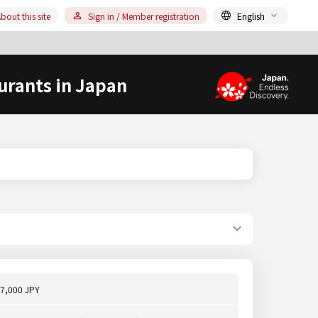
bout this site
Sign in / Member registration
English
urants in Japan
7,000 JPY