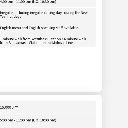
4:00 pm - 11:00 pm (L.O. 10:30 pm)
Irregular, including irregular closing days during the New
Year holidays
English menu and English-speaking staff available.
1 minute walk from Yotsubashi Station / 6 minute walk
from Shinsaibashi Station on the Midosuji Line
15,000 JPY
5:00 pm - 11:00 pm (L.O. 10:00 pm)