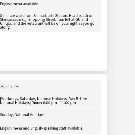
English menu available.
8-minute walk from Shinsaibashi Station. Head south on
Shinsaibashi-suji Shopping Street. Turn left at GU and
Uniqlo, and the restaurant will be on your right as you go
along.
25,000 JPY
[Weekdays, Saturday, National Holidays, Day Before
National Holidays] Dinner 6:00 pm - 11:00 pm
Sunday, National Holidays
English menu and English-speaking staff available.