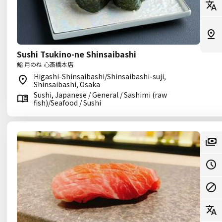
Sushi Tsukino-ne Shinsaibashi
鮨 月のね 心斎橋本店
Higashi-Shinsaibashi/Shinsaibashi-suji,
Shinsaibashi, Osaka
Sushi, Japanese / General / Sashimi (raw
fish)/Seafood / Sushi