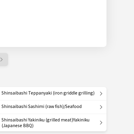
Shinsaibashi Teppanyaki (iron griddle grilling)
Shinsaibashi Sashimi (raw fish)/Seafood
Shinsaibashi Yakiniku (grilled meat)Yakiniku
(Japanese BBQ)