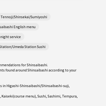
Tennoji/Shinsekai/Sumiyoshi
saibashi English menu
night service
Station/Umeda Station Sushi
ommendations for Shinsaibashi.
ts found around Shinsaibashi according to your
s in
Higashi-Shinsaibashi/Shinsaibashi-suji
,
,
Kaiseki(course menu)
,
Sushi
,
Sashimi
,
Tempura
,