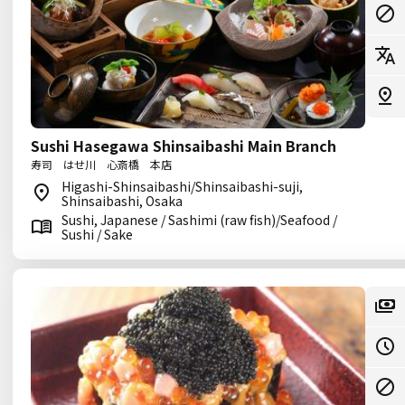
Sushi Hasegawa Shinsaibashi Main Branch
寿司 はせ川 心斎橋 本店
Higashi-Shinsaibashi/Shinsaibashi-suji,
Shinsaibashi, Osaka
Sushi, Japanese / Sashimi (raw fish)/Seafood /
Sushi / Sake