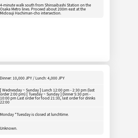
4-minute walk south from Shinsaibashi Station on the
Osaka Metro lines. Proceed about 200m east at the
Midosuji Hachiman-cho intersection.
Dinner: 10,000 JPY / Lunch: 4,000 JPY
[ Wednesday ~ Sunday ] Lunch 12:00 pm - 2:30 pm (last
order 2:00 pm) [ Tuesday ~ Sunday ] Dinner 5:30 pm -
10:00 pm Last order for food 21:30, last order for drinks
22:00
Monday *Tuesday is closed at lunchtime.
Unknown.