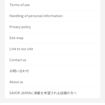
Terms of use
Handling of personal information
Privacy policy
Site map
Link to our site
Contact us
お問い合わせ
About us
SAVOR JAPANに掲載を希望される店舗の方へ