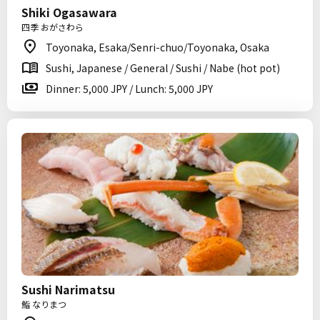
Shiki Ogasawara
四季 おがさわら
Toyonaka, Esaka/Senri-chuo/Toyonaka, Osaka
Sushi, Japanese / General / Sushi / Nabe (hot pot)
Dinner: 5,000 JPY / Lunch: 5,000 JPY
Sushi Narimatsu
鮨 なりまつ