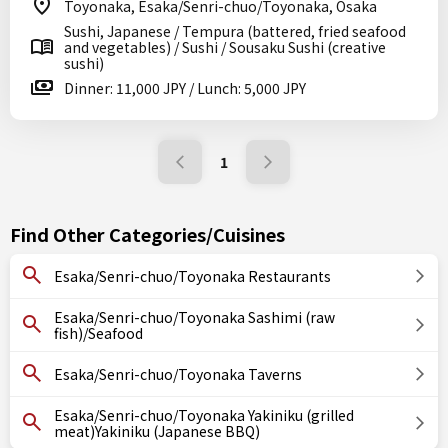
Toyonaka, Esaka/Senri-chuo/Toyonaka, Osaka
Sushi, Japanese / Tempura (battered, fried seafood
and vegetables) / Sushi / Sousaku Sushi (creative
sushi)
Dinner: 11,000 JPY / Lunch: 5,000 JPY
1
Find Other Categories/Cuisines
Esaka/Senri-chuo/Toyonaka Restaurants
Esaka/Senri-chuo/Toyonaka Sashimi (raw
fish)/Seafood
Esaka/Senri-chuo/Toyonaka Taverns
Esaka/Senri-chuo/Toyonaka Yakiniku (grilled
meat)Yakiniku (Japanese BBQ)