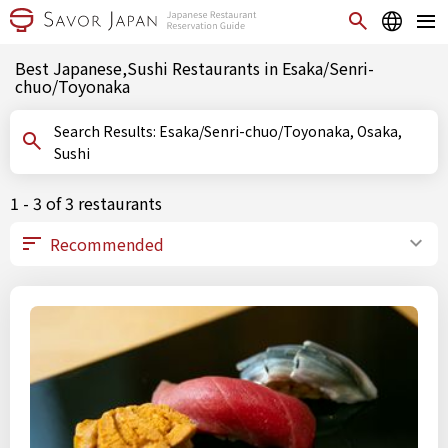
Best Japanese,Sushi Restaurants in Esaka/Senri-
chuo/Toyonaka
Search Results: Esaka/Senri-chuo/Toyonaka, Osaka,
Sushi
1 - 3 of 3 restaurants