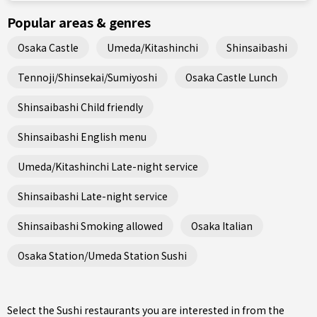
Popular areas & genres
Osaka Castle
Umeda/Kitashinchi
Shinsaibashi
Tennoji/Shinsekai/Sumiyoshi
Osaka Castle Lunch
Shinsaibashi Child friendly
Shinsaibashi English menu
Umeda/Kitashinchi Late-night service
Shinsaibashi Late-night service
Shinsaibashi Smoking allowed
Osaka Italian
Osaka Station/Umeda Station Sushi
Select the Sushi restaurants you are interested in from the