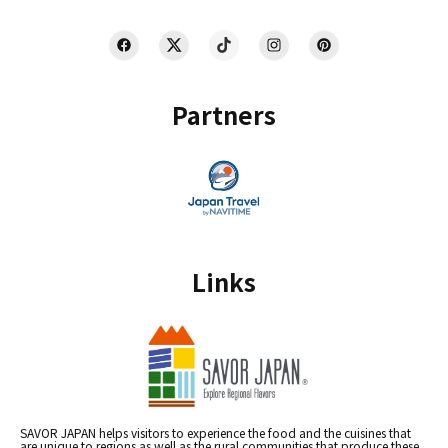
Partners
Links
SAVOR JAPAN helps visitors to experience the food and the cuisines that
are unique to regions as well as the rural communities that produce these