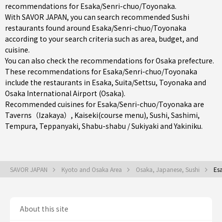
recommendations for Esaka/Senri-chuo/Toyonaka.
With SAVOR JAPAN, you can search recommended Sushi
restaurants found around Esaka/Senri-chuo/Toyonaka
according to your search criteria such as area, budget, and
cuisine.
You can also check the recommendations for
Osaka prefecture
.
These recommendations for Esaka/Senri-chuo/Toyonaka
include the restaurants in
Esaka
,
Suita/Settsu
,
Toyonaka
and
Osaka International Airport (Osaka).
Recommended cuisines for Esaka/Senri-chuo/Toyonaka are
Taverns（Izakaya）
,
Kaiseki(course menu)
,
Sushi
,
Sashimi
,
Tempura
,
Teppanyaki
,
Shabu-shabu / Sukiyaki
and
Yakiniku
.
SAVOR JAPAN
Kyoto and Osaka Area
Osaka, Japanese, Sushi
Es
About this site