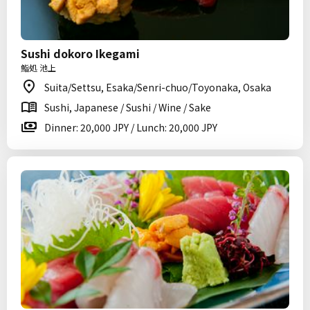
Sushi dokoro Ikegami
鮨処 池上
Suita/Settsu, Esaka/Senri-chuo/Toyonaka, Osaka
Sushi, Japanese / Sushi / Wine / Sake
Dinner: 20,000 JPY / Lunch: 20,000 JPY