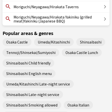
Moriguchi/Neyagawa/Hirakata Taverns
Moriguchi/Neyagawa/Hirakata Yakiniku (grilled
meat)Yakiniku (Japanese BBQ)
Popular areas & genres
Osaka Castle
Umeda/Kitashinchi
Shinsaibashi
Tennoji/Shinsekai/Sumiyoshi
Osaka Castle Lunch
Shinsaibashi Child friendly
Shinsaibashi English menu
Umeda/Kitashinchi Late-night service
Shinsaibashi Late-night service
Shinsaibashi Smoking allowed
Osaka Italian