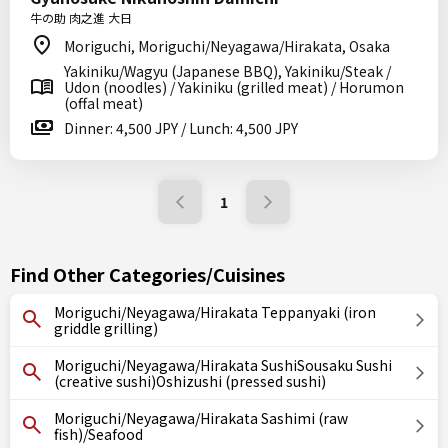
牛の助 肉之進 大日
Moriguchi, Moriguchi/Neyagawa/Hirakata, Osaka
Yakiniku/Wagyu (Japanese BBQ), Yakiniku/Steak /
Udon (noodles) / Yakiniku (grilled meat) / Horumon
(offal meat)
Dinner: 4,500 JPY / Lunch: 4,500 JPY
1
Find Other Categories/Cuisines
Moriguchi/Neyagawa/Hirakata Teppanyaki (iron
griddle grilling)
Moriguchi/Neyagawa/Hirakata SushiSousaku Sushi
(creative sushi)Oshizushi (pressed sushi)
Moriguchi/Neyagawa/Hirakata Sashimi (raw
fish)/Seafood