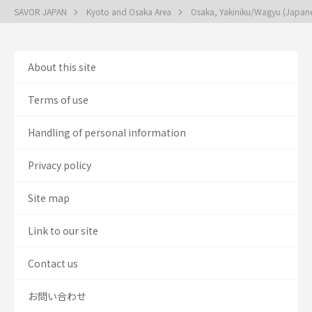
SAVOR JAPAN
Kyoto and Osaka Area
Osaka, Yakiniku/Wagyu (Japan
About this site
Terms of use
Handling of personal information
Privacy policy
Site map
Link to our site
Contact us
お問い合わせ