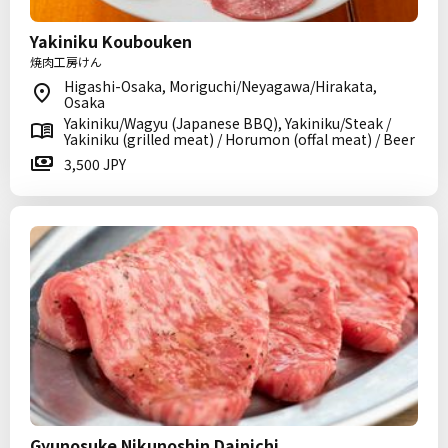
Yakiniku Koubouken
焼肉工房けん
Higashi-Osaka, Moriguchi/Neyagawa/Hirakata,
Osaka
Yakiniku/Wagyu (Japanese BBQ), Yakiniku/Steak /
Yakiniku (grilled meat) / Horumon (offal meat) / Beer
3,500 JPY
Gyunosuke Nikunoshin Dainichi