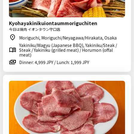
Kyohayakinikuiontaummoriguchiten
今日は焼肉 イオンタウン守口店
Moriguchi, Moriguchi/Neyagawa/Hirakata, Osaka
Yakiniku/Wagyu (Japanese BBQ), Yakiniku/Steak /
Steak / Yakiniku (grilled meat) / Horumon (offal
meat)
Dinner: 4,999 JPY / Lunch: 1,999 JPY