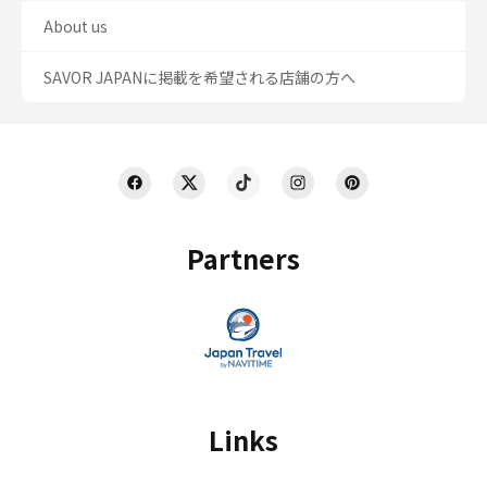
About us
SAVOR JAPANに掲載を希望される店舗の方へ
Partners
Links