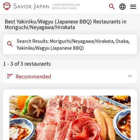
Best Yakiniku/Wagyu (Japanese BBQ) Restaurants in
Moriguchi/Neyagawa/Hirakata
Search Results: Moriguchi/Neyagawa/Hirakata, Osaka,
Yakiniku/Wagyu (Japanese BBQ)
1 - 3 of 3 restaurants