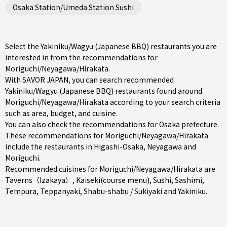
Osaka Station/Umeda Station Sushi
Select the Yakiniku/Wagyu (Japanese BBQ) restaurants you are
interested in from the recommendations for
Moriguchi/Neyagawa/Hirakata.
With SAVOR JAPAN, you can search recommended
Yakiniku/Wagyu (Japanese BBQ) restaurants found around
Moriguchi/Neyagawa/Hirakata according to your search criteria
such as area, budget, and cuisine.
You can also check the recommendations for
Osaka prefecture
.
These recommendations for Moriguchi/Neyagawa/Hirakata
include the restaurants in
Higashi-Osaka
,
Neyagawa
and
Moriguchi
.
Recommended cuisines for Moriguchi/Neyagawa/Hirakata are
Taverns（Izakaya）
,
Kaiseki(course menu)
,
Sushi
,
Sashimi
,
Tempura
,
Teppanyaki
,
Shabu-shabu / Sukiyaki
and
Yakiniku
.