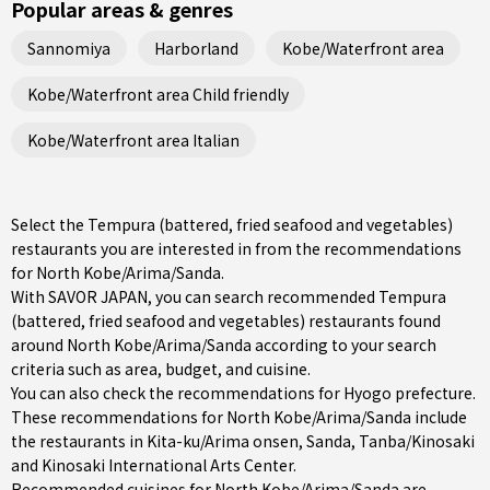
Popular areas & genres
Sannomiya
Harborland
Kobe/Waterfront area
Kobe/Waterfront area Child friendly
Kobe/Waterfront area Italian
Select the Tempura (battered, fried seafood and vegetables)
restaurants you are interested in from the recommendations
for North Kobe/Arima/Sanda.
With SAVOR JAPAN, you can search recommended Tempura
(battered, fried seafood and vegetables) restaurants found
around North Kobe/Arima/Sanda according to your search
criteria such as area, budget, and cuisine.
You can also check the recommendations for
Hyogo prefecture
.
These recommendations for North Kobe/Arima/Sanda include
the restaurants in
Kita-ku/Arima onsen
,
Sanda
,
Tanba/Kinosaki
and Kinosaki International Arts Center.
Recommended cuisines for North Kobe/Arima/Sanda are