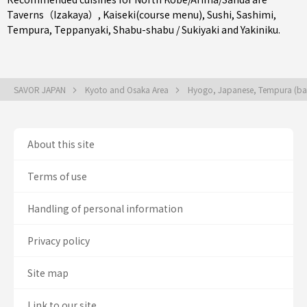
Taverns（Izakaya）
,
Kaiseki(course menu)
,
Sushi
,
Sashimi
,
Tempura
,
Teppanyaki
,
Shabu-shabu / Sukiyaki
and
Yakiniku
.
SAVOR JAPAN
Kyoto and Osaka Area
Hyogo, Japanese, Tempura (bat
About this site
Terms of use
Handling of personal information
Privacy policy
Site map
Link to our site