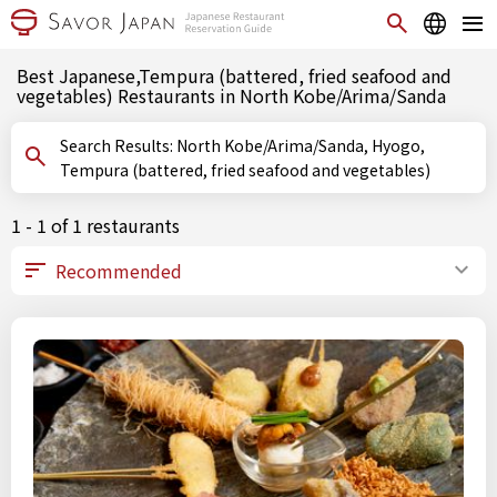
Best Japanese,Tempura (battered, fried seafood and
vegetables) Restaurants in North Kobe/Arima/Sanda
Search Results: North Kobe/Arima/Sanda, Hyogo,
Tempura (battered, fried seafood and vegetables)
1 - 1 of 1 restaurants