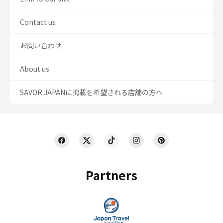
Contact us
お問い合わせ
About us
SAVOR JAPANに掲載を希望される店舗の方へ
Partners