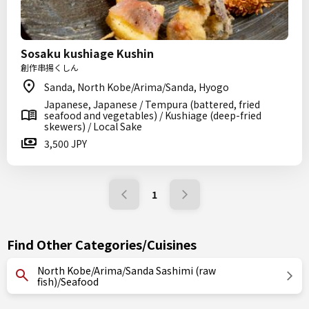
Sosaku kushiage Kushin
創作串揚くしん
Sanda, North Kobe/Arima/Sanda, Hyogo
Japanese, Japanese / Tempura (battered, fried
seafood and vegetables) / Kushiage (deep-fried
skewers) / Local Sake
3,500 JPY
1
Find Other Categories/Cuisines
North Kobe/Arima/Sanda Sashimi (raw
fish)/Seafood