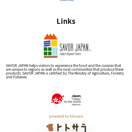
Links
SAVOR JAPAN helps visitors to experience the food and the cuisines that
are unique to regions as well as the rural communities that produce these
products. SAVOR JAPAN is certified by The Ministry of Agriculture, Forestry
and Fisheries.
powered by hitosara