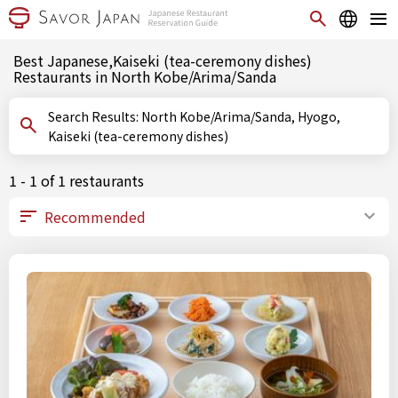
Best Japanese,Kaiseki (tea-ceremony dishes)
Restaurants in North Kobe/Arima/Sanda
Search Results: North Kobe/Arima/Sanda, Hyogo,
Kaiseki (tea-ceremony dishes)
1 - 1 of 1 restaurants