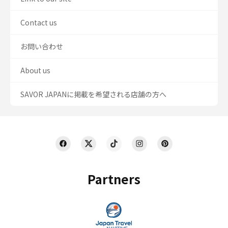
Contact us
お問い合わせ
About us
SAVOR JAPANに掲載を希望される店舗の方へ
Partners