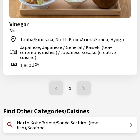
Vinegar
Siki
Tanba/Kinosaki, North Kobe/Arima/Sanda, Hyogo
Japanese, Japanese / General / Kaiseki (tea-
ceremony dishes) / Japanese Sosaku (creative
cuisine)
1,800 JPY
1
Find Other Categories/Cuisines
North Kobe/Arima/Sanda Sashimi (raw
fish)/Seafood