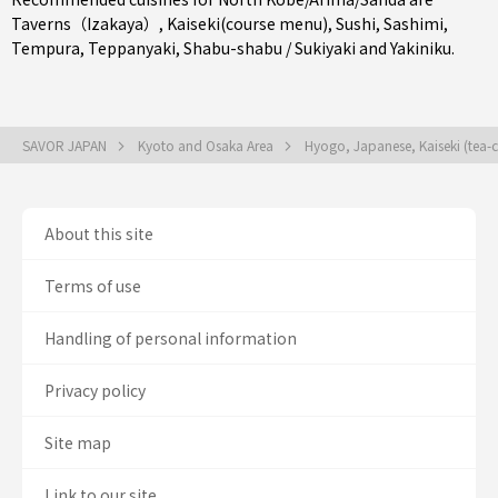
Taverns（Izakaya）
,
Kaiseki(course menu)
,
Sushi
,
Sashimi
,
Tempura
,
Teppanyaki
,
Shabu-shabu / Sukiyaki
and
Yakiniku
.
SAVOR JAPAN
Kyoto and Osaka Area
Hyogo, Japanese, Kaiseki (tea-
About this site
Terms of use
Handling of personal information
Privacy policy
Site map
Link to our site