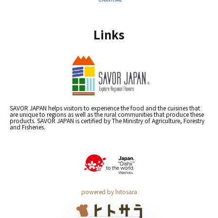
Links
SAVOR JAPAN helps visitors to experience the food and the cuisines that
are unique to regions as well as the rural communities that produce these
products. SAVOR JAPAN is certified by The Ministry of Agriculture, Forestry
and Fisheries.
powered by hitosara