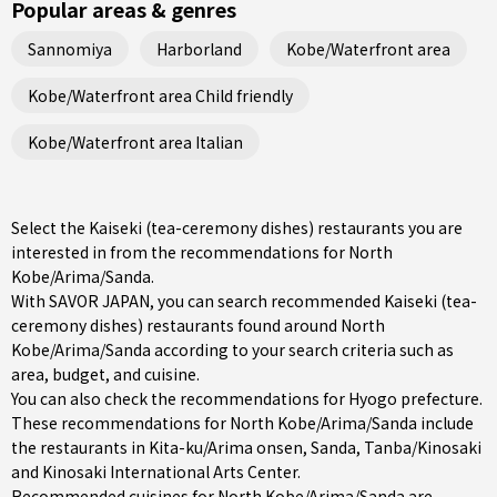
Popular areas & genres
Sannomiya
Harborland
Kobe/Waterfront area
Kobe/Waterfront area Child friendly
Kobe/Waterfront area Italian
Select the Kaiseki (tea-ceremony dishes) restaurants you are
interested in from the recommendations for North
Kobe/Arima/Sanda.
With SAVOR JAPAN, you can search recommended Kaiseki (tea-
ceremony dishes) restaurants found around North
Kobe/Arima/Sanda according to your search criteria such as
area, budget, and cuisine.
You can also check the recommendations for
Hyogo prefecture
.
These recommendations for North Kobe/Arima/Sanda include
the restaurants in
Kita-ku/Arima onsen
,
Sanda
,
Tanba/Kinosaki
and Kinosaki International Arts Center.
Recommended cuisines for North Kobe/Arima/Sanda are