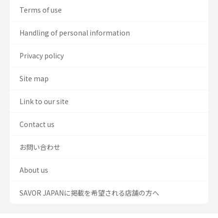
Terms of use
Handling of personal information
Privacy policy
Site map
Link to our site
Contact us
お問い合わせ
About us
SAVOR JAPANに掲載を希望される店舗の方へ