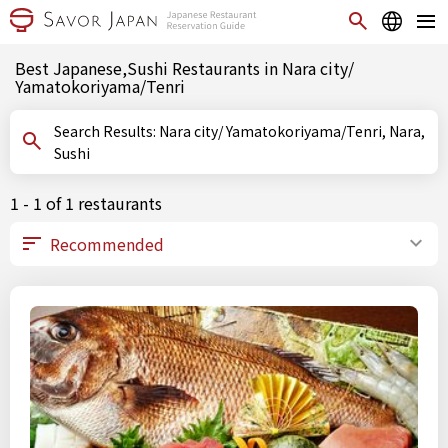
Best Japanese,Sushi Restaurants in Nara city/
Yamatokoriyama/Tenri
Search Results: Nara city/ Yamatokoriyama/Tenri, Nara,
Sushi
1 - 1 of 1 restaurants