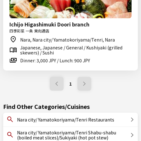
Ichijo Higashimuki Doori branch
四季彩菜 一条 東向通店
Nara, Nara city/ Yamatokoriyama/Tenri, Nara
Japanese, Japanese / General / Kushiyaki (grilled
skewers) / Sushi
Dinner: 3,000 JPY / Lunch: 900 JPY
1
Find Other Categories/Cuisines
Nara city/ Yamatokoriyama/Tenri Restaurants
Nara city/ Yamatokoriyama/Tenri Shabu-shabu
(boiled meat slices)/Sukiyaki (hot pot stew)