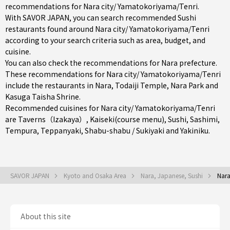
recommendations for Nara city/ Yamatokoriyama/Tenri.
With SAVOR JAPAN, you can search recommended Sushi
restaurants found around Nara city/ Yamatokoriyama/Tenri
according to your search criteria such as area, budget, and
cuisine.
You can also check the recommendations for
Nara prefecture
.
These recommendations for Nara city/ Yamatokoriyama/Tenri
include the restaurants in
Nara
, Todaiji Temple, Nara Park and
Kasuga Taisha Shrine.
Recommended cuisines for Nara city/ Yamatokoriyama/Tenri
are
Taverns（Izakaya）
,
Kaiseki(course menu)
,
Sushi
,
Sashimi
,
Tempura
,
Teppanyaki
,
Shabu-shabu / Sukiyaki
and
Yakiniku
.
SAVOR JAPAN
Kyoto and Osaka Area
Nara, Japanese, Sushi
Nara
About this site