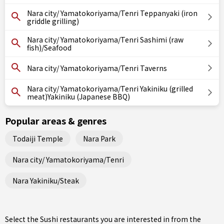
Nara city/ Yamatokoriyama/Tenri Teppanyaki (iron
griddle grilling)
Nara city/ Yamatokoriyama/Tenri Sashimi (raw
fish)/Seafood
Nara city/ Yamatokoriyama/Tenri Taverns
Nara city/ Yamatokoriyama/Tenri Yakiniku (grilled
meat)Yakiniku (Japanese BBQ)
Popular areas & genres
Todaiji Temple
Nara Park
Nara city/ Yamatokoriyama/Tenri
Nara Yakiniku/Steak
Select the Sushi restaurants you are interested in from the