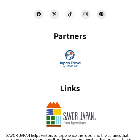
Partners
Links
SAVOR JAPAN helps visitors to experience the food and the cuisines that
are unique to regions as well as the rural communities that produce these