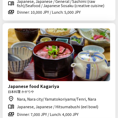
Japanese, Japanese / General / Sashimi (raw
fish)/Seafood / Japanese Sosaku (creative cuisine)
Dinner: 10,000 JPY / Lunch: 5,000 JPY
Japanese food Kagariya
日本料理 かがりや
Nara, Nara city/ Yamatokoriyama/Tenri, Nara
Japanese, Japanese / Hitsumabushi (eel bowl)
Dinner: 7,000 JPY / Lunch: 4,000 JPY