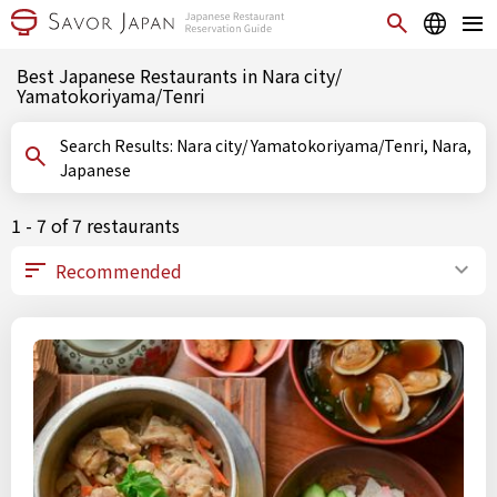
Best Japanese Restaurants in Nara city/
Yamatokoriyama/Tenri
Search Results: Nara city/ Yamatokoriyama/Tenri, Nara,
Japanese
1 - 7 of 7 restaurants