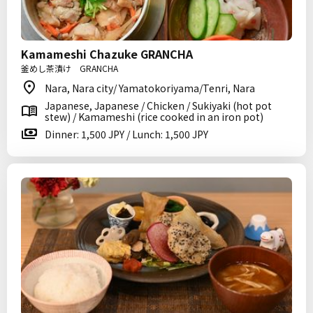
Kamameshi Chazuke GRANCHA
釜めし茶漬け GRANCHA
Nara, Nara city/ Yamatokoriyama/Tenri, Nara
Japanese, Japanese / Chicken / Sukiyaki (hot pot
stew) / Kamameshi (rice cooked in an iron pot)
Dinner: 1,500 JPY / Lunch: 1,500 JPY