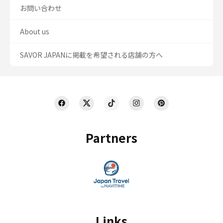
お問い合わせ
About us
SAVOR JAPANに掲載を希望される店舗の方へ
Partners
Links