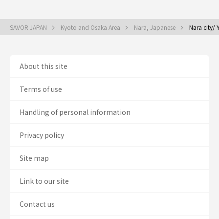
SAVOR JAPAN
Kyoto and Osaka Area
Nara, Japanese
Nara city/
About this site
Terms of use
Handling of personal information
Privacy policy
Site map
Link to our site
Contact us