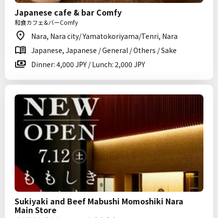
Japanese cafe & bar Comfy
和食カフェ&バーComfy
Nara, Nara city/ Yamatokoriyama/Tenri, Nara
Japanese, Japanese / General / Others / Sake
Dinner: 4,000 JPY / Lunch: 2,000 JPY
Sukiyaki and Beef Mabushi Momoshiki Nara
Main Store