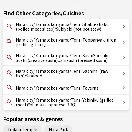
Find Other Categories/Cuisines
Nara city/ Yamatokoriyama/Tenri Shabu-shabu
(boiled meat slices)/Sukiyaki (hot pot stew)
Nara city/ Yamatokoriyama/Tenri Teppanyaki (iron
griddle grilling)
Nara city/ Yamatokoriyama/Tenri SushiSousaku
Sushi (creative sushi)Oshizushi (pressed sushi)
Nara city/ Yamatokoriyama/Tenri Sashimi (raw
fish)/Seafood
Nara city/ Yamatokoriyama/Tenri Taverns
Nara city/ Yamatokoriyama/Tenri Yakiniku (grilled
meat)Yakiniku (Japanese BBQ)
Popular areas & genres
Todaiji Temple
Nara Park