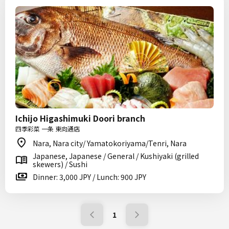
Ichijo Higashimuki Doori branch
四季彩菜 一条 東向通店
Nara, Nara city/ Yamatokoriyama/Tenri, Nara
Japanese, Japanese / General / Kushiyaki (grilled
skewers) / Sushi
Dinner: 3,000 JPY / Lunch: 900 JPY
1