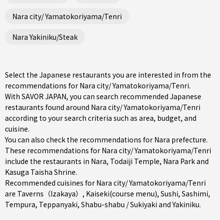
Nara city/ Yamatokoriyama/Tenri
Nara Yakiniku/Steak
Select the Japanese restaurants you are interested in from the
recommendations for Nara city/ Yamatokoriyama/Tenri.
With SAVOR JAPAN, you can search recommended Japanese
restaurants found around Nara city/ Yamatokoriyama/Tenri
according to your search criteria such as area, budget, and
cuisine.
You can also check the recommendations for
Nara prefecture
.
These recommendations for Nara city/ Yamatokoriyama/Tenri
include the restaurants in
Nara
, Todaiji Temple, Nara Park and
Kasuga Taisha Shrine.
Recommended cuisines for Nara city/ Yamatokoriyama/Tenri
are
Taverns（Izakaya）
,
Kaiseki(course menu)
,
Sushi
,
Sashimi
,
Tempura
,
Teppanyaki
,
Shabu-shabu / Sukiyaki
and
Yakiniku
.