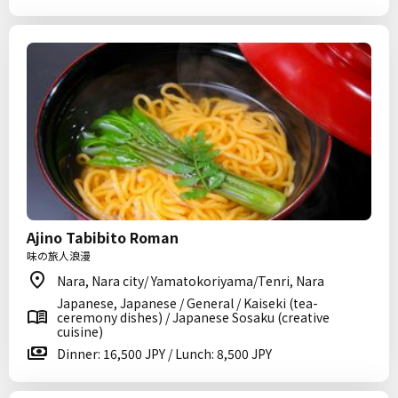
Ajino Tabibito Roman
味の旅人浪漫
Nara, Nara city/ Yamatokoriyama/Tenri, Nara
Japanese, Japanese / General / Kaiseki (tea-
ceremony dishes) / Japanese Sosaku (creative
cuisine)
Dinner: 16,500 JPY / Lunch: 8,500 JPY