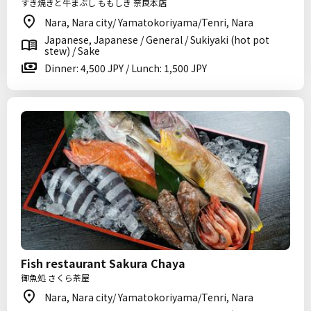
すき焼きと牛まぶし ももしき 奈良本店
Nara, Nara city/ Yamatokoriyama/Tenri, Nara
Japanese, Japanese / General / Sukiyaki (hot pot
stew) / Sake
Dinner: 4,500 JPY / Lunch: 1,500 JPY
Fish restaurant Sakura Chaya
御魚処 さくら茶屋
Nara, Nara city/ Yamatokoriyama/Tenri, Nara