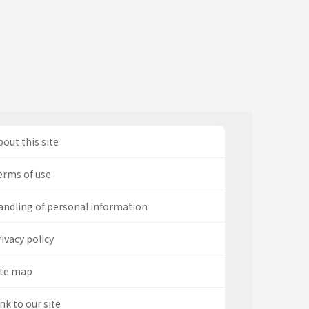
out this site
erms of use
andling of personal information
ivacy policy
ite map
nk to our site