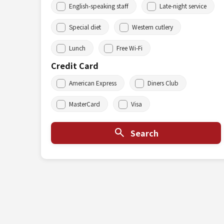
English-speaking staff
Late-night service
Special diet
Western cutlery
Lunch
Free Wi-Fi
Credit Card
American Express
Diners Club
MasterCard
Visa
Search