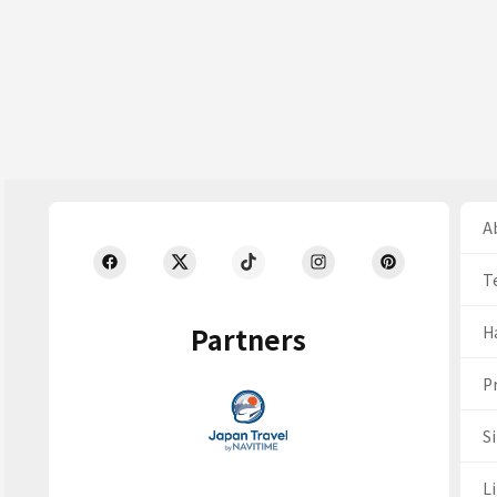
Ab
T
Partners
H
Pr
S
Li