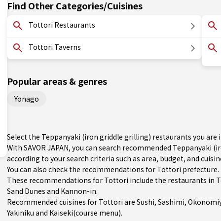
Find Other Categories/Cuisines
Tottori Restaurants
Tottori Taverns
Popular areas & genres
Yonago
Select the Teppanyaki (iron griddle grilling) restaurants you ar
With SAVOR JAPAN, you can search recommended Teppanyaki (iron
according to your search criteria such as area, budget, and cuisin
You can also check the recommendations for
Tottori prefecture
.
These recommendations for Tottori include the restaurants in
T
Sand Dunes and Kannon-in.
Recommended cuisines for Tottori are
Sushi
,
Sashimi
,
Okonomiy
Yakiniku
and
Kaiseki(course menu)
.