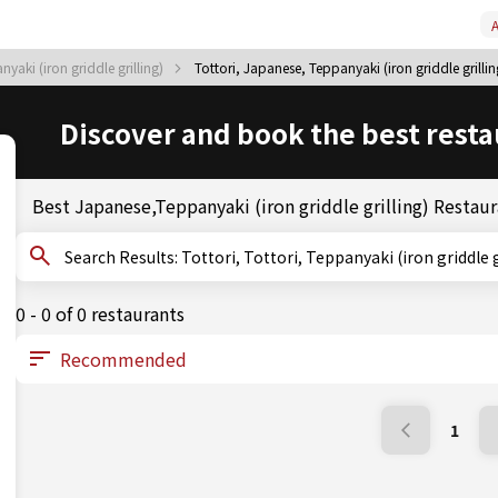
A
yaki (iron griddle grilling)
Tottori, Japanese, Teppanyaki (iron griddle grillin
Discover and book the best resta
Best Japanese,Teppanyaki (iron griddle grilling) Restaur
Search Results: Tottori, Tottori, Teppanyaki (iron griddle
0 - 0 of 0 restaurants
1