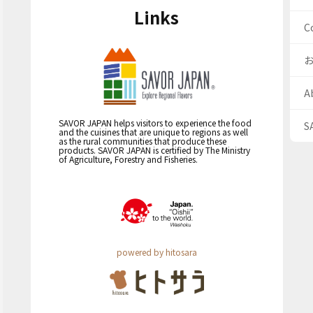
Links
C
A
SAVOR JAPAN helps visitors to experience the food
S
and the cuisines that are unique to regions as well
as the rural communities that produce these
products. SAVOR JAPAN is certified by The Ministry
of Agriculture, Forestry and Fisheries.
powered by hitosara