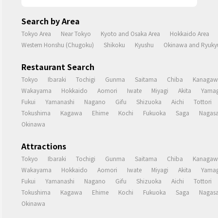
Search by Area
Tokyo Area
Near Tokyo
Kyoto and Osaka Area
Hokkaido Area
Western Honshu (Chugoku)
Shikoku
Kyushu
Okinawa and Ryukyu
Restaurant Search
Tokyo
Ibaraki
Tochigi
Gunma
Saitama
Chiba
Kanagaw
Wakayama
Hokkaido
Aomori
Iwate
Miyagi
Akita
Yamag
Fukui
Yamanashi
Nagano
Gifu
Shizuoka
Aichi
Tottori
Tokushima
Kagawa
Ehime
Kochi
Fukuoka
Saga
Nagasa
Okinawa
Attractions
Tokyo
Ibaraki
Tochigi
Gunma
Saitama
Chiba
Kanagaw
Wakayama
Hokkaido
Aomori
Iwate
Miyagi
Akita
Yamag
Fukui
Yamanashi
Nagano
Gifu
Shizuoka
Aichi
Tottori
Tokushima
Kagawa
Ehime
Kochi
Fukuoka
Saga
Nagasa
Okinawa