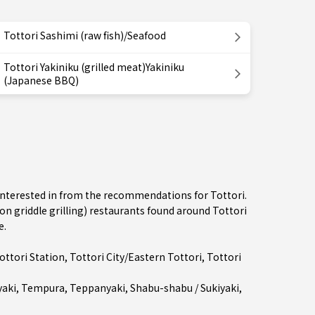
Tottori Sashimi (raw fish)/Seafood
Tottori Yakiniku (grilled meat)Yakiniku
(Japanese BBQ)
e interested in from the recommendations for Tottori.
 griddle grilling) restaurants found around Tottori
e.
ottori Station
,
Tottori City/Eastern Tottori
, Tottori
aki
,
Tempura
,
Teppanyaki
,
Shabu-shabu / Sukiyaki
,