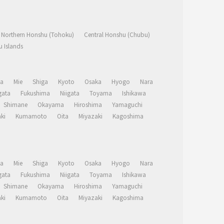
Northern Honshu (Tohoku)
Central Honshu (Chubu)
 Islands
a
Mie
Shiga
Kyoto
Osaka
Hyogo
Nara
ata
Fukushima
Niigata
Toyama
Ishikawa
Shimane
Okayama
Hiroshima
Yamaguchi
ki
Kumamoto
Oita
Miyazaki
Kagoshima
a
Mie
Shiga
Kyoto
Osaka
Hyogo
Nara
ata
Fukushima
Niigata
Toyama
Ishikawa
Shimane
Okayama
Hiroshima
Yamaguchi
ki
Kumamoto
Oita
Miyazaki
Kagoshima