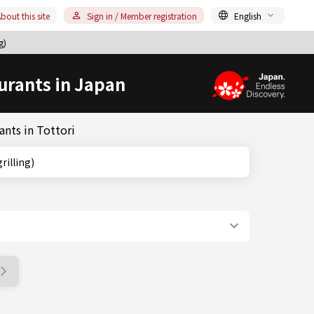
bout this site
Sign in / Member registration
English
g)
urants in Japan
ants in Tottori
 grilling)