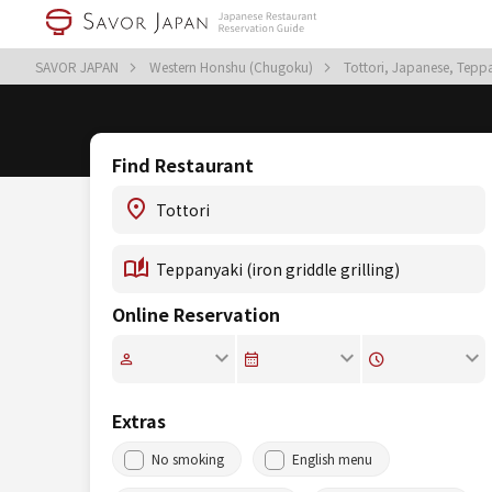
SAVOR JAPAN
Western Honshu (Chugoku)
Tottori, Japanese, Teppan
Find Restaurant
Online Reservation
Extras
No smoking
English menu