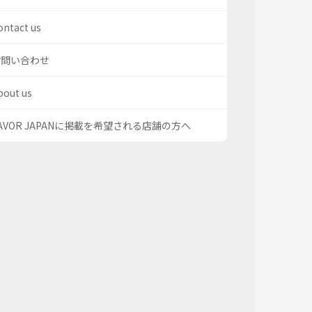
ontact us
お問い合わせ
bout us
AVOR JAPANに掲載を希望される店舗の方へ