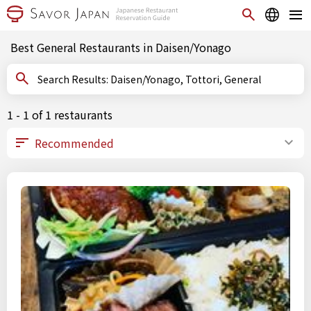
Best General Restaurants in Daisen/Yonago
Search Results: Daisen/Yonago, Tottori, General
1 - 1 of 1 restaurants