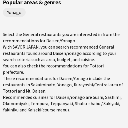
Popular areas & genres
Yonago
Select the General restaurants you are interested in from the
recommendations for Daisen/Yonago.
With SAVOR JAPAN, you can search recommended General
restaurants found around Daisen/Yonago according to your
search criteria such as area, budget, and cuisine.
You can also check the recommendations for
Tottori
prefecture
.
These recommendations for Daisen/Yonago include the
restaurants in
Sakaiminato
,
Yonago
,
Kurayoshi/Central area of
Tottori
and Mt. Daisen.
Recommended cuisines for Daisen/Yonago are
Sushi
,
Sashimi
,
Okonomiyaki
,
Tempura
,
Teppanyaki
,
Shabu-shabu / Sukiyaki
,
Yakiniku
and
Kaiseki(course menu)
.