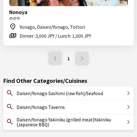
Nonoya
ののや
Yonago, Daisen/Yonago, Tottori
Dinner: 3,000 JPY / Lunch: 1,000 JPY
1
Find Other Categories/Cuisines
Daisen/Yonago Sashimi (raw fish)/Seafood
Daisen/Yonago Taverns
Daisen/Yonago Yakiniku (grilled meat)Yakiniku
(Japanese BBQ)