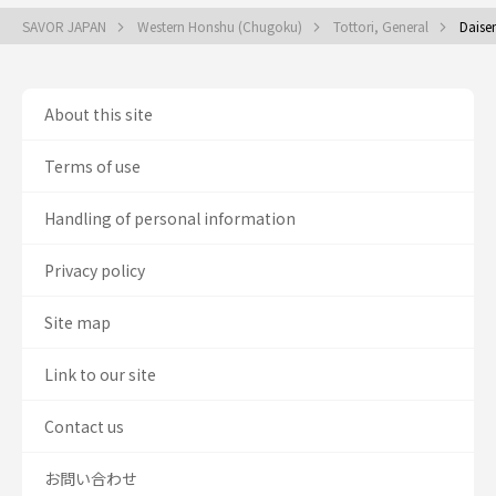
SAVOR JAPAN
Western Honshu (Chugoku)
Tottori, General
Daise
About this site
Terms of use
Handling of personal information
Privacy policy
Site map
Link to our site
Contact us
お問い合わせ