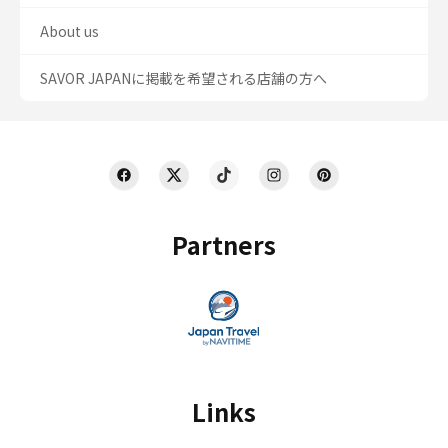
About us
SAVOR JAPANに掲載を希望される店舗の方へ
Partners
Links