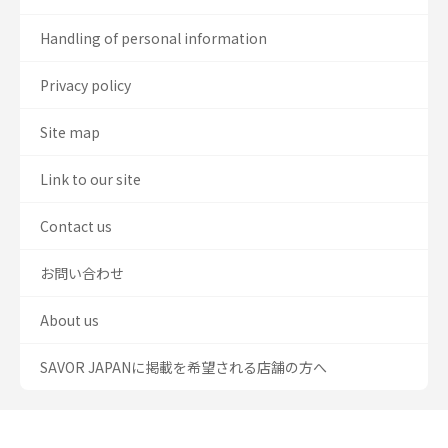
Handling of personal information
Privacy policy
Site map
Link to our site
Contact us
お問い合わせ
About us
SAVOR JAPANに掲載を希望される店舗の方へ