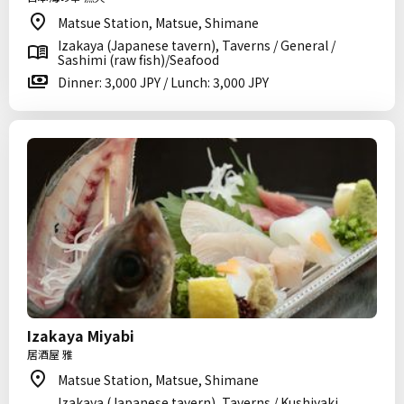
Matsue Station, Matsue, Shimane
Izakaya (Japanese tavern), Taverns / General /
Sashimi (raw fish)/Seafood
Dinner: 3,000 JPY / Lunch: 3,000 JPY
Izakaya Miyabi
居酒屋 雅
Matsue Station, Matsue, Shimane
Izakaya (Japanese tavern), Taverns / Kushiyaki