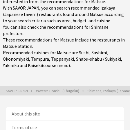
interested in from the recommendations for Matsue.
With SAVOR JAPAN, you can search recommended Izakaya
(Japanese tavern) restaurants found around Matsue according
to your search criteria such as area, budget, and cuisine.
You can also check the recommendations for
Shimane
prefecture
.
These recommendations for Matsue include the restaurants in
Matsue Station
.
Recommended cuisines for Matsue are
Sushi
,
Sashimi
,
Okonomiyaki
,
Tempura
,
Teppanyaki
,
Shabu-shabu / Sukiyaki
,
Yakiniku
and
Kaiseki(course menu)
.
SAVOR JAPAN
Western Honshu (Chugoku)
Shimane, Izakaya (Japane
About this site
Terms of use