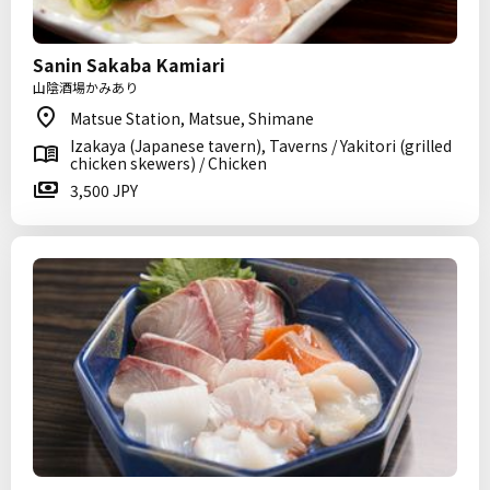
Sanin Sakaba Kamiari
山陰酒場かみあり
Matsue Station, Matsue, Shimane
Izakaya (Japanese tavern), Taverns / Yakitori (grilled
chicken skewers) / Chicken
3,500 JPY