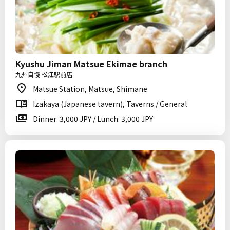
Kyushu Jiman Matsue Ekimae branch
九州自慢 松江駅前店
Matsue Station, Matsue, Shimane
Izakaya (Japanese tavern), Taverns / General
Dinner: 3,000 JPY / Lunch: 3,000 JPY