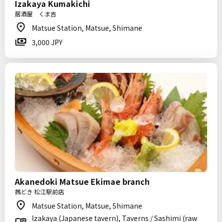
Izakaya Kumakichi
居酒屋 くま吉
Matsue Station, Matsue, Shimane
3,000 JPY
Akanedoki Matsue Ekimae branch
茜どき 松江駅前店
Matsue Station, Matsue, Shimane
Izakaya (Japanese tavern), Taverns / Sashimi (raw