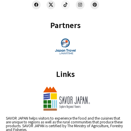
Partners
Links
SAVOR JAPAN helps visitors to experience the food and the cuisines that
are unique to regions as well as the rural communities that produce these
products. SAVOR JAPAN is certified by The Ministry of Agriculture, Forestry
and Fisheries.