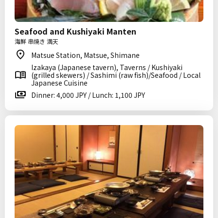
Seafood and Kushiyaki Manten
海鮮 串焼き 満天
Matsue Station, Matsue, Shimane
Izakaya (Japanese tavern), Taverns / Kushiyaki
(grilled skewers) / Sashimi (raw fish)/Seafood / Local
Japanese Cuisine
Dinner: 4,000 JPY / Lunch: 1,100 JPY