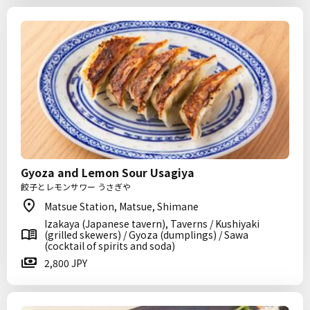
Gyoza and Lemon Sour Usagiya
餃子とレモンサワー うさぎや
Matsue Station, Matsue, Shimane
Izakaya (Japanese tavern), Taverns / Kushiyaki
(grilled skewers) / Gyoza (dumplings) / Sawa
(cocktail of spirits and soda)
2,800 JPY