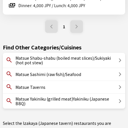
Dinner: 4,000 JPY / Lunch: 4,000 JPY
1
Find Other Categories/Cuisines
Matsue Shabu-shabu (boiled meat slices)/Sukiyaki
(hot pot stew)
Matsue Sashimi (raw fish)/Seafood
Matsue Taverns
Matsue Yakiniku (grilled meat)Yakiniku (Japanese
BBQ)
Select the Izakaya (Japanese tavern) restaurants you are