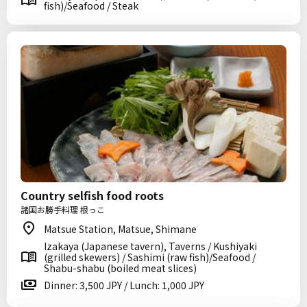
fish)/Seafood / Steak
Country selfish food roots
諸国お勝手料理 根っこ
Matsue Station, Matsue, Shimane
Izakaya (Japanese tavern), Taverns / Kushiyaki
(grilled skewers) / Sashimi (raw fish)/Seafood /
Shabu-shabu (boiled meat slices)
Dinner: 3,500 JPY / Lunch: 1,000 JPY