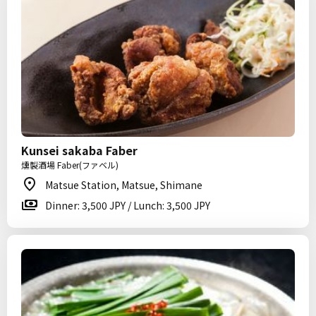
Kunsei sakaba Faber
燻製酒場 Faber(ファベル)
Matsue Station, Matsue, Shimane
Dinner: 3,500 JPY / Lunch: 3,500 JPY