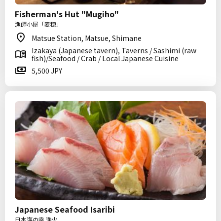
Fisherman's Hut "Mugiho"
漁師小屋「麦穂」
Matsue Station, Matsue, Shimane
Izakaya (Japanese tavern), Taverns / Sashimi (raw
fish)/Seafood / Crab / Local Japanese Cuisine
5,500 JPY
Japanese Seafood Isaribi
日本海の幸 漁火