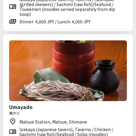
(grilled skewers) / Sashimi (raw fish)/Seafood /
Tsukemen (noodles served separately from dip
soup)
Dinner: 4,000 JPY / Lunch: 4,000 JPY
Umayado
馬やど
Matsue Station, Matsue, Shimane
Izakaya (Japanese tavern), Taverns / Chicken /
Sashimi (raw fish)/Seafood / Soba (noodles)