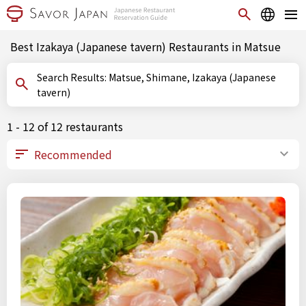
Best Izakaya (Japanese tavern) Restaurants in Matsue
Search Results: Matsue, Shimane, Izakaya (Japanese
tavern)
1 - 12 of 12 restaurants