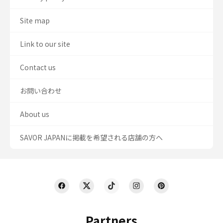
Site map
Link to our site
Contact us
お問い合わせ
About us
SAVOR JAPANに掲載を希望される店舗の方へ
Partners