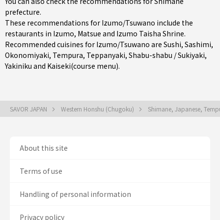
You can also check the recommendations for
Shimane
prefecture
.
These recommendations for Izumo/Tsuwano include the
restaurants in
Izumo
,
Matsue
and Izumo Taisha Shrine.
Recommended cuisines for Izumo/Tsuwano are
Sushi
,
Sashimi
,
Okonomiyaki
,
Tempura
,
Teppanyaki
,
Shabu-shabu / Sukiyaki
,
Yakiniku
and
Kaiseki(course menu)
.
SAVOR JAPAN
Western Honshu (Chugoku)
Shimane, Japanese, Tempur
About this site
Terms of use
Handling of personal information
Privacy policy