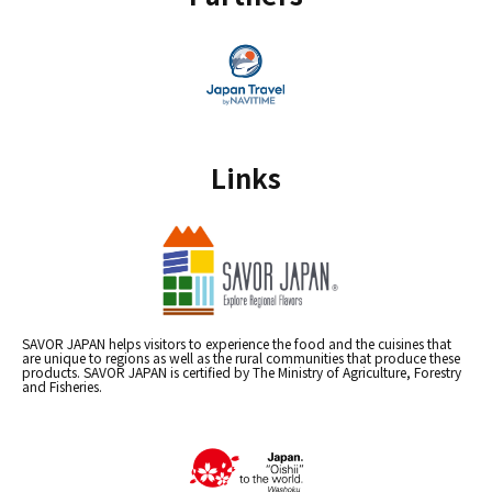
Links
SAVOR JAPAN helps visitors to experience the food and the cuisines that
are unique to regions as well as the rural communities that produce these
products. SAVOR JAPAN is certified by The Ministry of Agriculture, Forestry
and Fisheries.