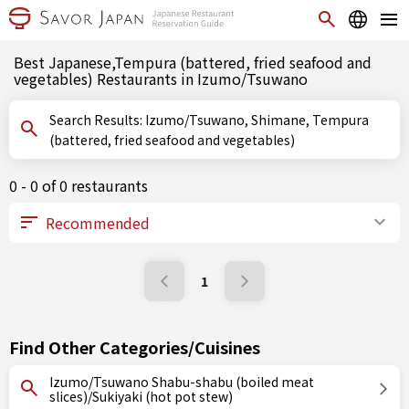
Best Japanese,Tempura (battered, fried seafood and
vegetables) Restaurants in Izumo/Tsuwano
Search Results: Izumo/Tsuwano, Shimane, Tempura
(battered, fried seafood and vegetables)
0 - 0 of 0 restaurants
1
Find Other Categories/Cuisines
Izumo/Tsuwano Shabu-shabu (boiled meat
slices)/Sukiyaki (hot pot stew)