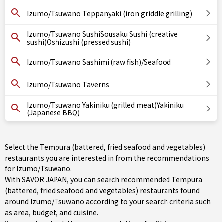
Izumo/Tsuwano Teppanyaki (iron griddle grilling)
Izumo/Tsuwano SushiSousaku Sushi (creative
sushi)Oshizushi (pressed sushi)
Izumo/Tsuwano Sashimi (raw fish)/Seafood
Izumo/Tsuwano Taverns
Izumo/Tsuwano Yakiniku (grilled meat)Yakiniku
(Japanese BBQ)
Select the Tempura (battered, fried seafood and vegetables)
restaurants you are interested in from the recommendations
for Izumo/Tsuwano.
With SAVOR JAPAN, you can search recommended Tempura
(battered, fried seafood and vegetables) restaurants found
around Izumo/Tsuwano according to your search criteria such
as area, budget, and cuisine.