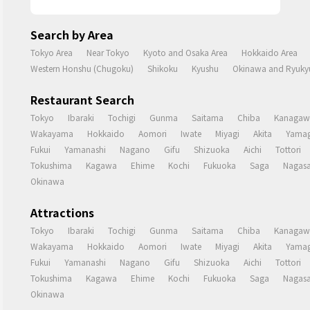
Search by Area
Tokyo Area
Near Tokyo
Kyoto and Osaka Area
Hokkaido Area
Western Honshu (Chugoku)
Shikoku
Kyushu
Okinawa and Ryukyu
Restaurant Search
Tokyo
Ibaraki
Tochigi
Gunma
Saitama
Chiba
Kanagaw
Wakayama
Hokkaido
Aomori
Iwate
Miyagi
Akita
Yamag
Fukui
Yamanashi
Nagano
Gifu
Shizuoka
Aichi
Tottori
Tokushima
Kagawa
Ehime
Kochi
Fukuoka
Saga
Nagasa
Okinawa
Attractions
Tokyo
Ibaraki
Tochigi
Gunma
Saitama
Chiba
Kanagaw
Wakayama
Hokkaido
Aomori
Iwate
Miyagi
Akita
Yamag
Fukui
Yamanashi
Nagano
Gifu
Shizuoka
Aichi
Tottori
Tokushima
Kagawa
Ehime
Kochi
Fukuoka
Saga
Nagasa
Okinawa