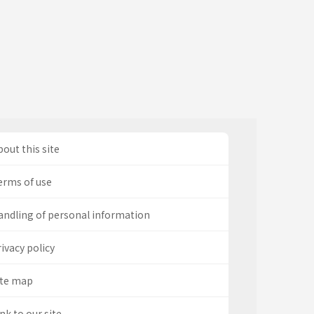
out this site
erms of use
andling of personal information
ivacy policy
ite map
nk to our site