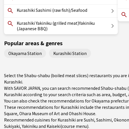
Kurashiki Sashimi (raw fish)/Seafood
Kurashiki Yakiniku (grilled meat)Yakiniku
(Japanese BBQ)
Popular areas & genres
Okayama Station
Kurashiki Station
Select the Shabu-shabu (boiled meat slices) restaurants you ar
Kurashiki.
With SAVOR JAPAN, you can search recommended Shabu-shabu (bo
Kurashiki according to your search criteria such as area, budget, 
You can also check the recommendations for
Okayama prefectur
These recommendations for Kurashiki include the restaurants i
Square, Ohara Museum of Art and Ohashi House.
Recommended cuisines for Kurashiki are
Sushi
,
Sashimi
,
Okonom
Sukiyaki
,
Yakiniku
and
Kaiseki(course menu)
.