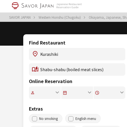
SAVOR JAPAN
Western Honshu (Chugoku)
Okayama, Japanese, Sha
Find Restaurant
Online Reservation
Extras
No smoking
English menu