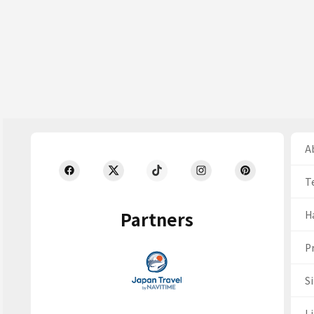
Ab
T
Partners
H
Pr
S
Li