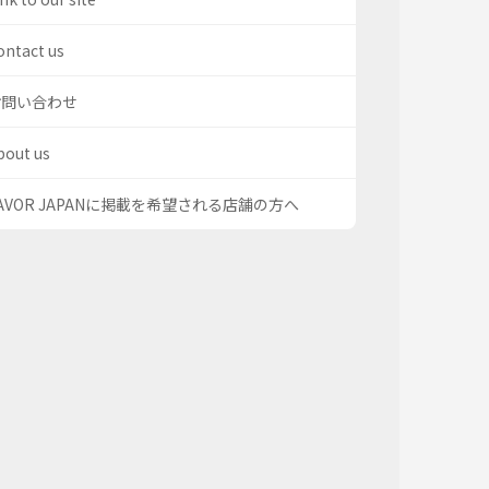
ontact us
お問い合わせ
bout us
AVOR JAPANに掲載を希望される店舗の方へ