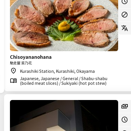
Chisoyananohana
馳走屋 菜乃花
Kurashiki Station, Kurashiki, Okayama
Japanese, Japanese / General / Shabu-shabu
(boiled meat slices) / Sukiyaki (hot pot stew)