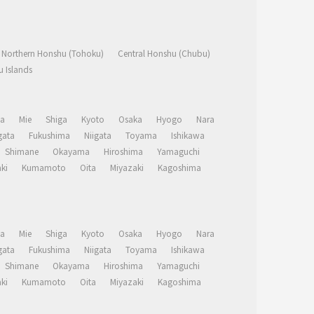
Northern Honshu (Tohoku)
Central Honshu (Chubu)
 Islands
a
Mie
Shiga
Kyoto
Osaka
Hyogo
Nara
ata
Fukushima
Niigata
Toyama
Ishikawa
Shimane
Okayama
Hiroshima
Yamaguchi
ki
Kumamoto
Oita
Miyazaki
Kagoshima
a
Mie
Shiga
Kyoto
Osaka
Hyogo
Nara
ata
Fukushima
Niigata
Toyama
Ishikawa
Shimane
Okayama
Hiroshima
Yamaguchi
ki
Kumamoto
Oita
Miyazaki
Kagoshima