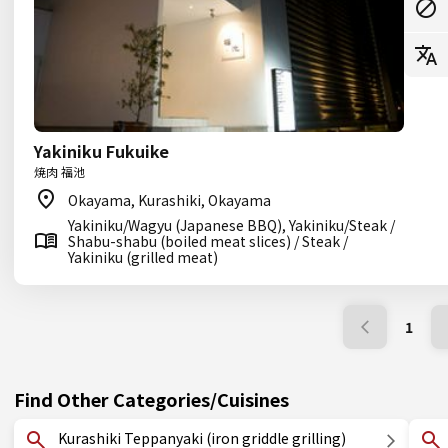
Yakiniku Fukuike
焼肉 福池
Okayama, Kurashiki, Okayama
Yakiniku/Wagyu (Japanese BBQ), Yakiniku/Steak /
Shabu-shabu (boiled meat slices) / Steak /
Yakiniku (grilled meat)
1
Find Other Categories/Cuisines
Kurashiki Teppanyaki (iron griddle grilling)