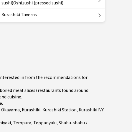
sushi)Oshizushi (pressed sushi)
Kurashiki Taverns
e interested in from the recommendations for
iled meat slices) restaurants found around
and cuisine.
e
.
n
Okayama
,
Kurashiki
,
Kurashiki Station
, Kurashiki IVY
iyaki
,
Tempura
,
Teppanyaki
,
Shabu-shabu /