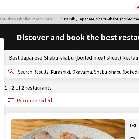
A
bu-shabu (boiled meat slices)
Kurashiki, Japanese, Shabu-shabu (boiled mea
Discover and book the best resta
Best Japanese,Shabu-shabu (boiled meat slices) Restaur
Search Results: Kurashiki, Okayama, Shabu-shabu (boil
1 - 2 of 2 restaurants