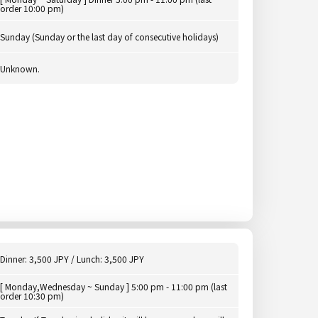
order 10:00 pm)
Sunday (Sunday or the last day of consecutive holidays)
Unknown.
Dinner: 3,500 JPY / Lunch: 3,500 JPY
[ Monday,Wednesday ~ Sunday ] 5:00 pm - 11:00 pm (last
order 10:30 pm)