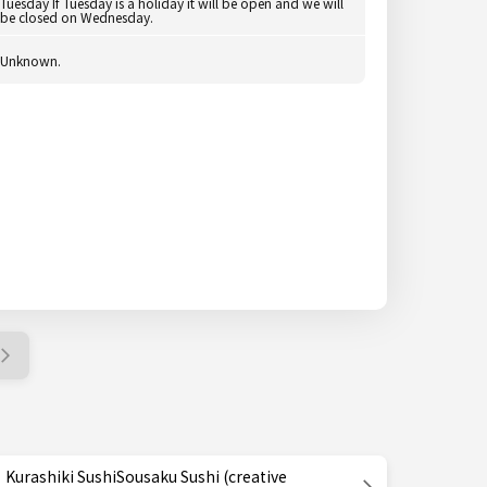
Tuesday If Tuesday is a holiday it will be open and we will
be closed on Wednesday.
Unknown.
Kurashiki SushiSousaku Sushi (creative