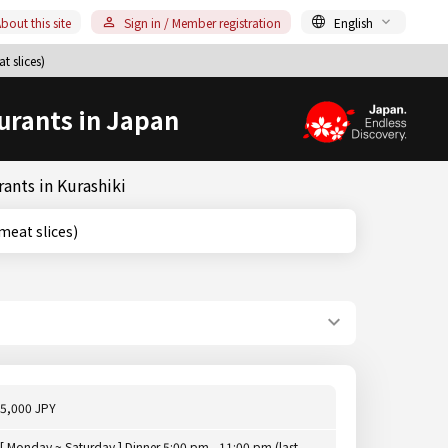
bout this site
Sign in / Member registration
English
t slices)
urants in Japan
ants in Kurashiki
ed meat slices)
5,000 JPY
[ Monday ~ Saturday ] Dinner 5:00 pm - 11:00 pm (last