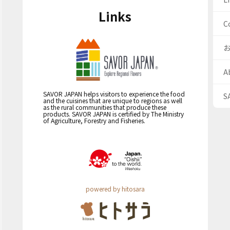
Links
C
A
SAVOR JAPAN helps visitors to experience the food
S
and the cuisines that are unique to regions as well
as the rural communities that produce these
products. SAVOR JAPAN is certified by The Ministry
of Agriculture, Forestry and Fisheries.
powered by hitosara