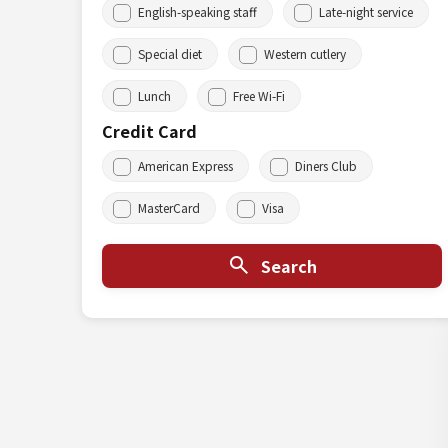
English-speaking staff
Late-night service
Special diet
Western cutlery
Lunch
Free Wi-Fi
Credit Card
American Express
Diners Club
MasterCard
Visa
Search