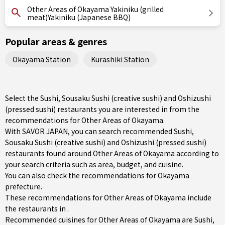
Other Areas of Okayama Yakiniku (grilled
meat)Yakiniku (Japanese BBQ)
Popular areas & genres
Okayama Station
Kurashiki Station
Select the Sushi, Sousaku Sushi (creative sushi) and Oshizushi
(pressed sushi) restaurants you are interested in from the
recommendations for Other Areas of Okayama.
With SAVOR JAPAN, you can search recommended Sushi,
Sousaku Sushi (creative sushi) and Oshizushi (pressed sushi)
restaurants found around Other Areas of Okayama according to
your search criteria such as area, budget, and cuisine.
You can also check the recommendations for
Okayama
prefecture
.
These recommendations for Other Areas of Okayama include
the restaurants in .
Recommended cuisines for Other Areas of Okayama are
Sushi
,