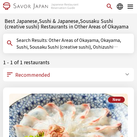
Best Japanese,Sushi & Japanese,Sousaku Sushi
(creative sushi) Restaurants in Other Areas of Okayama
Search Results: Other Areas of Okayama, Okayama,
Sushi, Sousaku Sushi (creative sushi), Oshizushi
(pressed sushi)
1 - 1 of 1 restaurants
New