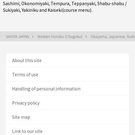
Sashimi
,
Okonomiyaki
,
Tempura
,
Teppanyaki
,
Shabu-shabu /
Sukiyaki
,
Yakiniku
and
Kaiseki(course menu)
.
SAVOR JAPAN
Western Honshu (Chugoku)
Okayama, Japanese, Sush
About this site
Terms of use
Handling of personal information
Privacy policy
Site map
Link to our site