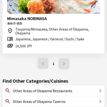
Mimasaka NORIMASA
美味作 徳政
Tsuyama/Mimasaka, Other Areas of Okayama,
Okayama
Japanese, Japanese / General / Sushi / Sake
16,500 JPY
1
Find Other Categories/Cuisines
Other Areas of Okayama Restaurants
Other Areas of Okayama Taverns