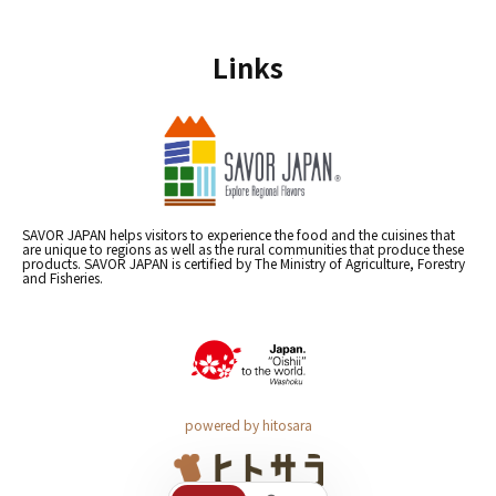
Links
SAVOR JAPAN helps visitors to experience the food and the cuisines that
are unique to regions as well as the rural communities that produce these
products. SAVOR JAPAN is certified by The Ministry of Agriculture, Forestry
and Fisheries.
powered by hitosara