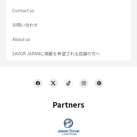
Contact us
お問い合わせ
About us
SAVOR JAPANに掲載を希望される店舗の方へ
Partners