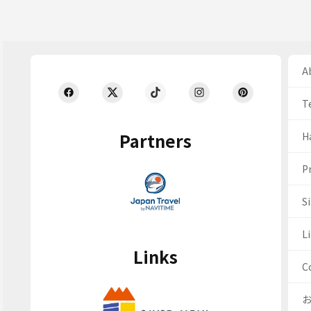
Ab
T
Partners
H
Pr
S
Li
Links
C