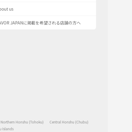
bout us
AVOR JAPANに掲載を希望される店舗の方へ
Northern Honshu (Tohoku)
Central Honshu (Chubu)
 Islands