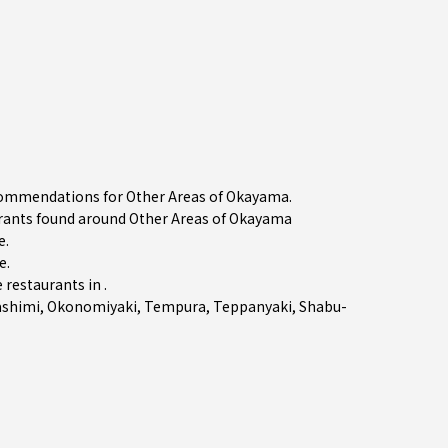
ecommendations for Other Areas of Okayama.
ants found around Other Areas of Okayama
e.
e
.
restaurants in .
ashimi
,
Okonomiyaki
,
Tempura
,
Teppanyaki
,
Shabu-