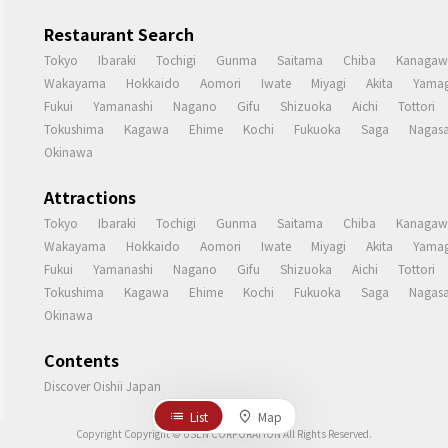
Restaurant Search
Tokyo
Ibaraki
Tochigi
Gunma
Saitama
Chiba
Kanagaw
Wakayama
Hokkaido
Aomori
Iwate
Miyagi
Akita
Yamag
Fukui
Yamanashi
Nagano
Gifu
Shizuoka
Aichi
Tottori
Tokushima
Kagawa
Ehime
Kochi
Fukuoka
Saga
Nagasa
Okinawa
Attractions
Tokyo
Ibaraki
Tochigi
Gunma
Saitama
Chiba
Kanagaw
Wakayama
Hokkaido
Aomori
Iwate
Miyagi
Akita
Yamag
Fukui
Yamanashi
Nagano
Gifu
Shizuoka
Aichi
Tottori
Tokushima
Kagawa
Ehime
Kochi
Fukuoka
Saga
Nagasa
Okinawa
Contents
Discover Oishii Japan
List
Map
Copyright Copyright © USEN CORPORATION All Rights Reserved.