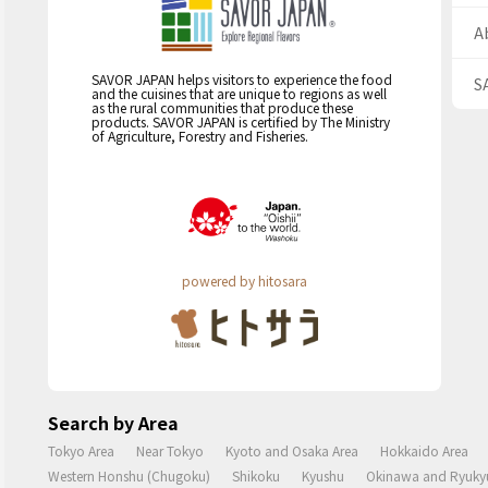
A
SAVOR JAPAN helps visitors to experience the food
S
and the cuisines that are unique to regions as well
as the rural communities that produce these
products. SAVOR JAPAN is certified by The Ministry
of Agriculture, Forestry and Fisheries.
powered by hitosara
Search by Area
Tokyo Area
Near Tokyo
Kyoto and Osaka Area
Hokkaido Area
Western Honshu (Chugoku)
Shikoku
Kyushu
Okinawa and Ryukyu