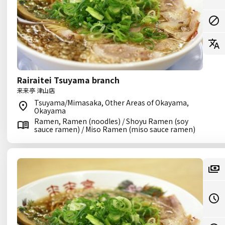
Rairaitei Tsuyama branch
来来亭 津山店
Tsuyama/Mimasaka, Other Areas of Okayama,
Okayama
Ramen, Ramen (noodles) / Shoyu Ramen (soy
sauce ramen) / Miso Ramen (miso sauce ramen)