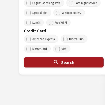
English-speaking staff
Late-night service
Special diet
Western cutlery
Lunch
Free Wi-Fi
Credit Card
American Express
Diners Club
MasterCard
Visa
Search