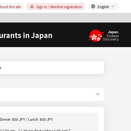
bout this site
Sign in / Member registration
English
urants in Japan
n
Dinner: 800 JPY / Lunch: 800 JPY
11:00 am - 11:30 pm (last order 11:30 pm) [