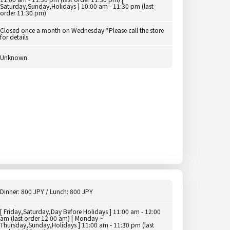
Saturday,Sunday,Holidays ] 10:00 am - 11:30 pm (last
order 11:30 pm)
Closed once a month on Wednesday *Please call the store
for details
Unknown.
Dinner: 800 JPY / Lunch: 800 JPY
[ Friday,Saturday,Day Before Holidays ] 11:00 am - 12:00
am (last order 12:00 am) [ Monday ~
Thursday,Sunday,Holidays ] 11:00 am - 11:30 pm (last