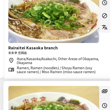
Rairaitei Kasaoka branch
来来亭 笠岡店
Ibara/Kasaoka/Asakuchi, Other Areas of Okayama,
Okayama
Ramen, Ramen (noodles) / Shoyu Ramen (soy
sauce ramen) / Miso Ramen (miso sauce ramen)