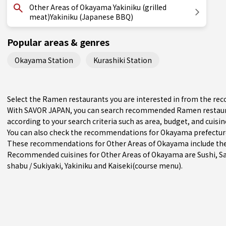
Other Areas of Okayama Yakiniku (grilled
meat)Yakiniku (Japanese BBQ)
Popular areas & genres
Okayama Station
Kurashiki Station
Select the Ramen restaurants you are interested in from the r
With SAVOR JAPAN, you can search recommended Ramen restaur
according to your search criteria such as area, budget, and cuisin
You can also check the recommendations for
Okayama prefectur
These recommendations for Other Areas of Okayama include the 
Recommended cuisines for Other Areas of Okayama are
Sushi
,
S
shabu / Sukiyaki
,
Yakiniku
and
Kaiseki(course menu)
.