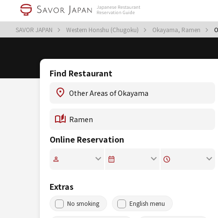
SAVOR JAPAN
Western Honshu (Chugoku)
Okayama, Ramen
O
Find Restaurant
Online Reservation
Extras
No smoking
English menu