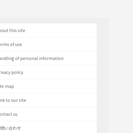
out this site
erms of use
andling of personal information
ivacy policy
ite map
nk to our site
ontact us
お問い合わせ