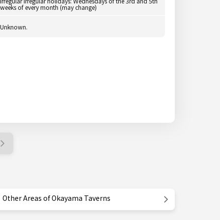
Irregular Irregular holidays: Wednesdays of the 3rd and 5th
weeks of every month (may change)
Unknown.
Other Areas of Okayama Taverns