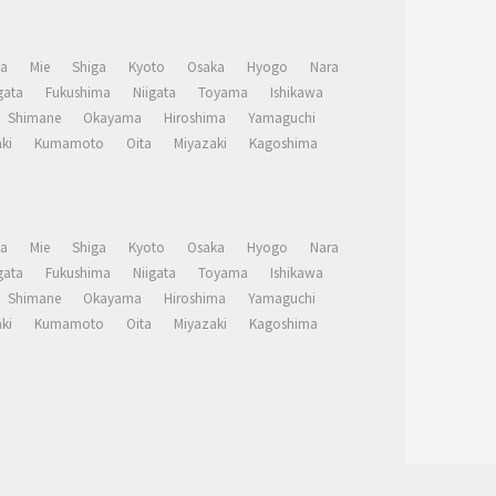
a
Mie
Shiga
Kyoto
Osaka
Hyogo
Nara
ata
Fukushima
Niigata
Toyama
Ishikawa
Shimane
Okayama
Hiroshima
Yamaguchi
ki
Kumamoto
Oita
Miyazaki
Kagoshima
a
Mie
Shiga
Kyoto
Osaka
Hyogo
Nara
ata
Fukushima
Niigata
Toyama
Ishikawa
Shimane
Okayama
Hiroshima
Yamaguchi
ki
Kumamoto
Oita
Miyazaki
Kagoshima