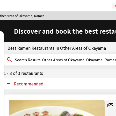
A
ther Areas of Okayama, Ramen
Discover and book the best resta
Best Ramen Restaurants in Other Areas of Okayama
Search Results: Other Areas of Okayama, Okayama, Rame
1 - 3 of 3 restaurants