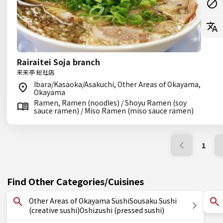
Rairaitei Soja branch
来来亭 総社店
Ibara/Kasaoka/Asakuchi, Other Areas of Okayama,
Okayama
Ramen, Ramen (noodles) / Shoyu Ramen (soy
sauce ramen) / Miso Ramen (miso sauce ramen)
1
Find Other Categories/Cuisines
Other Areas of Okayama SushiSousaku Sushi
(creative sushi)Oshizushi (pressed sushi)