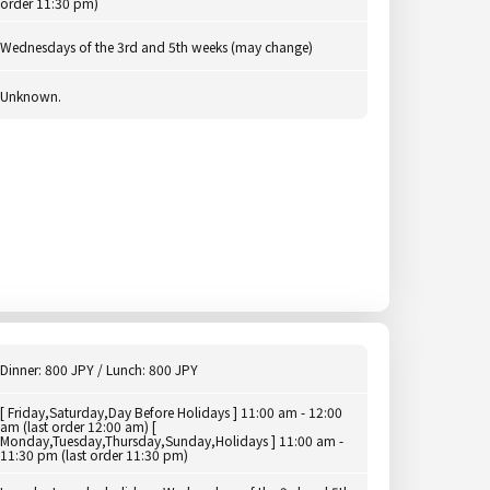
order 11:30 pm)
Wednesdays of the 3rd and 5th weeks (may change)
Unknown.
Dinner: 800 JPY / Lunch: 800 JPY
[ Friday,Saturday,Day Before Holidays ] 11:00 am - 12:00
am (last order 12:00 am) [
Monday,Tuesday,Thursday,Sunday,Holidays ] 11:00 am -
11:30 pm (last order 11:30 pm)