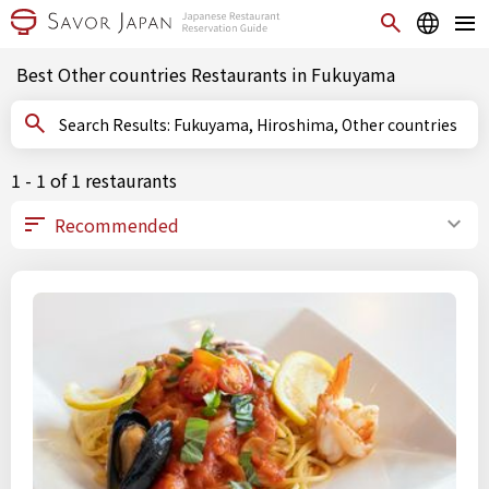
Best Other countries Restaurants in Fukuyama
Search Results: Fukuyama, Hiroshima, Other countries
1 - 1 of 1 restaurants