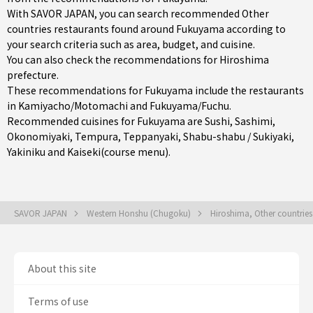
With SAVOR JAPAN, you can search recommended Other
countries restaurants found around Fukuyama according to
your search criteria such as area, budget, and cuisine.
You can also check the recommendations for
Hiroshima
prefecture
.
These recommendations for Fukuyama include the restaurants
in
Kamiyacho/Motomachi
and
Fukuyama/Fuchu
.
Recommended cuisines for Fukuyama are
Sushi
,
Sashimi
,
Okonomiyaki
,
Tempura
,
Teppanyaki
,
Shabu-shabu / Sukiyaki
,
Yakiniku
and
Kaiseki(course menu)
.
SAVOR JAPAN
Western Honshu (Chugoku)
Hiroshima, Other countrie
About this site
Terms of use