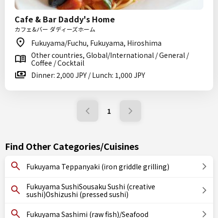
Cafe & Bar Daddy's Home
カフェ&バー ダディーズホーム
Fukuyama/Fuchu, Fukuyama, Hiroshima
Other countries, Global/International / General /
Coffee / Cocktail
Dinner: 2,000 JPY / Lunch: 1,000 JPY
1
Find Other Categories/Cuisines
Fukuyama Teppanyaki (iron griddle grilling)
Fukuyama SushiSousaku Sushi (creative
sushi)Oshizushi (pressed sushi)
Fukuyama Sashimi (raw fish)/Seafood