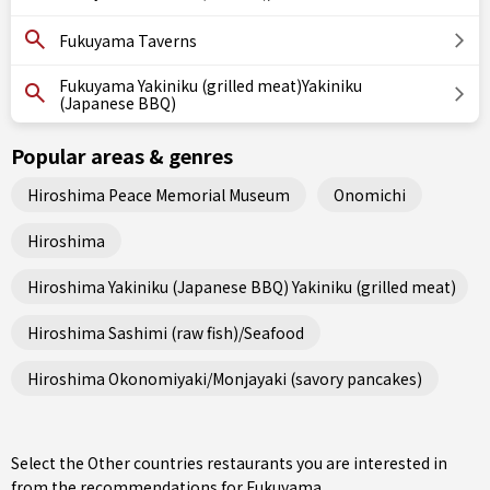
Fukuyama Taverns
Fukuyama Yakiniku (grilled meat)Yakiniku
(Japanese BBQ)
Popular areas & genres
Hiroshima Peace Memorial Museum
Onomichi
Hiroshima
Hiroshima Yakiniku (Japanese BBQ) Yakiniku (grilled meat)
Hiroshima Sashimi (raw fish)/Seafood
Hiroshima Okonomiyaki/Monjayaki (savory pancakes)
Select the Other countries restaurants you are interested in
from the recommendations for Fukuyama.