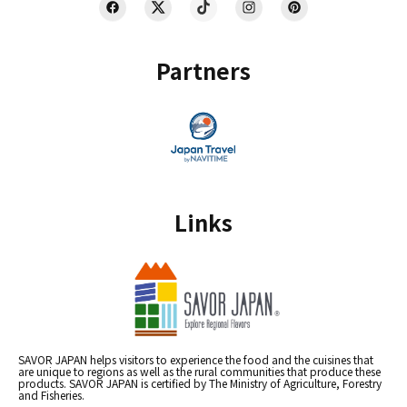
Partners
Links
SAVOR JAPAN helps visitors to experience the food and the cuisines that
are unique to regions as well as the rural communities that produce these
products. SAVOR JAPAN is certified by The Ministry of Agriculture, Forestry
and Fisheries.