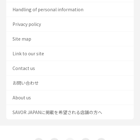
Handling of personal information
Privacy policy
Site map
Link to our site
Contact us
お問い合わせ
About us
SAVOR JAPANに掲載を希望される店舗の方へ