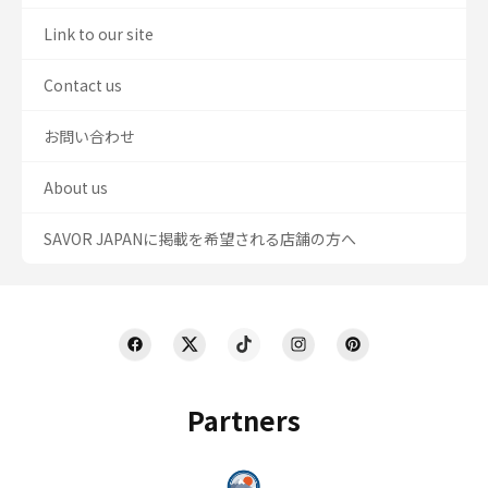
Link to our site
Contact us
お問い合わせ
About us
SAVOR JAPANに掲載を希望される店舗の方へ
Partners