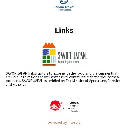
Links
SAVOR JAPAN helps visitors to experience the food and the cuisines that
are unique to regions as well as the rural communities that produce these
products. SAVOR JAPAN is certified by The Ministry of Agriculture, Forestry
and Fisheries.
powered by hitosara