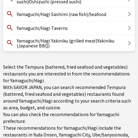
sushi)Oshizushi (pressed sushi)
Yamaguchi/Hagi Sashimi (raw fish)/Seafood
Yamaguchi/Hagi Taverns
Yamaguchi/Hagi Yakiniku (grilled meat)Yakiniku
(Japanese BBQ)
Select the Tempura (battered, fried seafood and vegetables)
restaurants you are interested in from the recommendations
for Yamaguchi/Hagi.
With SAVOR JAPAN, you can search recommended Tempura
(battered, fried seafood and vegetables) restaurants found
around Yamaguchi/Hagi according to your search criteria such
as area, budget, and cuisine.
You can also check the recommendations for
Yamaguchi
prefecture
.
These recommendations for Yamaguchi/Hagi include the
restaurants in
Yuda Onsen
,
Yamaguchi City
,
Ube/Sanyoonoda
,