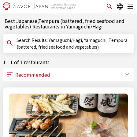
Best Japanese,Tempura (battered, fried seafood and
vegetables) Restaurants in Yamaguchi/Hagi
Search Results: Yamaguchi/Hagi, Yamaguchi, Tempura
(battered, fried seafood and vegetables)
1 - 1 of 1 restaurants