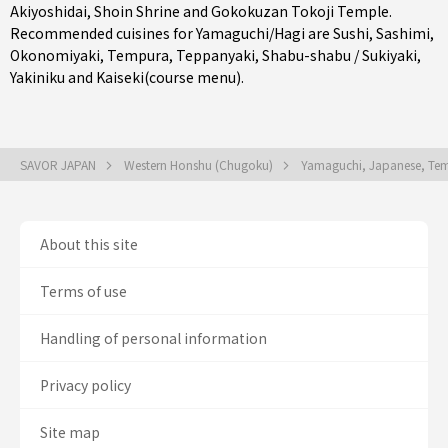
Akiyoshidai, Shoin Shrine and Gokokuzan Tokoji Temple.
Recommended cuisines for Yamaguchi/Hagi are
Sushi
,
Sashimi
,
Okonomiyaki
,
Tempura
,
Teppanyaki
,
Shabu-shabu / Sukiyaki
,
Yakiniku
and
Kaiseki(course menu)
.
SAVOR JAPAN
Western Honshu (Chugoku)
Yamaguchi, Japanese, Temp
About this site
Terms of use
Handling of personal information
Privacy policy
Site map