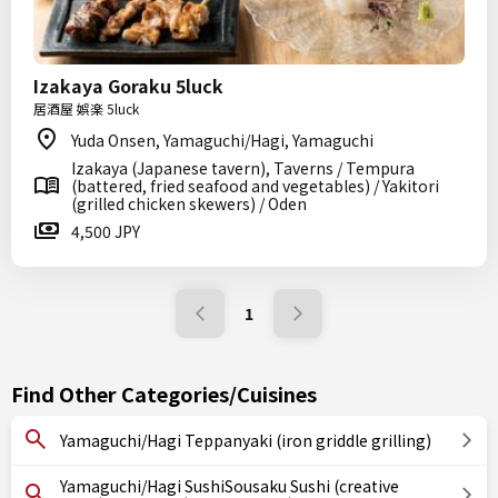
Izakaya Goraku 5luck
居酒屋 娯楽 5luck
Yuda Onsen, Yamaguchi/Hagi, Yamaguchi
Izakaya (Japanese tavern), Taverns / Tempura
(battered, fried seafood and vegetables) / Yakitori
(grilled chicken skewers) / Oden
4,500 JPY
1
Find Other Categories/Cuisines
Yamaguchi/Hagi Teppanyaki (iron griddle grilling)
Yamaguchi/Hagi SushiSousaku Sushi (creative