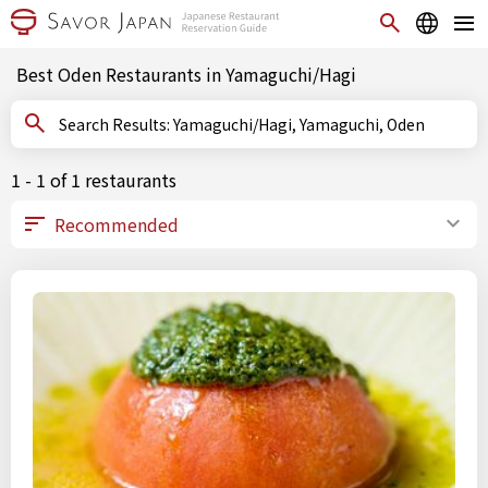
Best Oden Restaurants in Yamaguchi/Hagi
Search Results: Yamaguchi/Hagi, Yamaguchi, Oden
1 - 1 of 1 restaurants