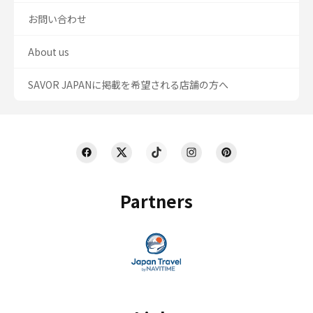
お問い合わせ
About us
SAVOR JAPANに掲載を希望される店舗の方へ
Partners