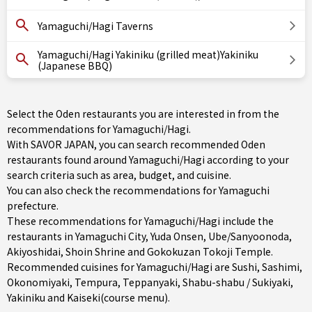
Yamaguchi/Hagi Taverns
Yamaguchi/Hagi Yakiniku (grilled meat)Yakiniku
(Japanese BBQ)
Select the Oden restaurants you are interested in from the
recommendations for Yamaguchi/Hagi.
With SAVOR JAPAN, you can search recommended Oden
restaurants found around Yamaguchi/Hagi according to your
search criteria such as area, budget, and cuisine.
You can also check the recommendations for
Yamaguchi
prefecture
.
These recommendations for Yamaguchi/Hagi include the
restaurants in
Yamaguchi City
,
Yuda Onsen
,
Ube/Sanyoonoda
,
Akiyoshidai, Shoin Shrine and Gokokuzan Tokoji Temple.
Recommended cuisines for Yamaguchi/Hagi are
Sushi
,
Sashimi
,
Okonomiyaki
,
Tempura
,
Teppanyaki
,
Shabu-shabu / Sukiyaki
,
Yakiniku
and
Kaiseki(course menu)
.