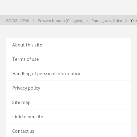
SAVOR JAPAN
Western Honshu (Chugoku)
Yamaguchi, Oden
Yam
About this site
Terms of use
Handling of personal information
Privacy policy
Site map
Link to our site
Contact us