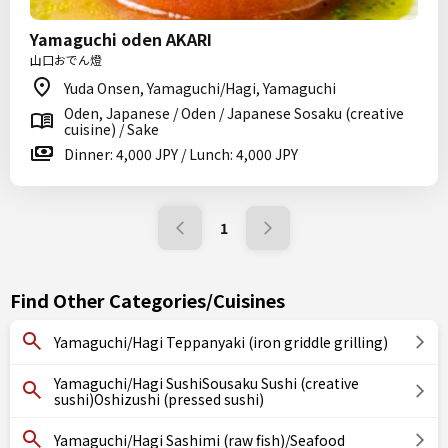
Yamaguchi oden AKARI
山口おでん燈
Yuda Onsen, Yamaguchi/Hagi, Yamaguchi
Oden, Japanese / Oden / Japanese Sosaku (creative
cuisine) / Sake
Dinner: 4,000 JPY / Lunch: 4,000 JPY
1
Find Other Categories/Cuisines
Yamaguchi/Hagi Teppanyaki (iron griddle grilling)
Yamaguchi/Hagi SushiSousaku Sushi (creative
sushi)Oshizushi (pressed sushi)
Yamaguchi/Hagi Sashimi (raw fish)/Seafood