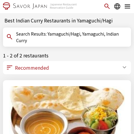
Best Indian Curry Restaurants in Yamaguchi/Hagi
Search Results: Yamaguchi/Hagi, Yamaguchi, Indian
Curry
1 - 2 of 2 restaurants