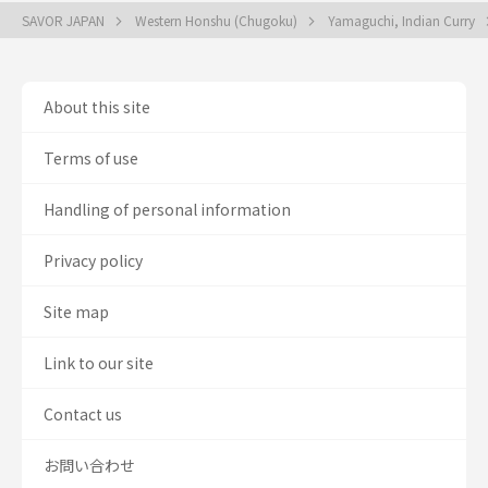
SAVOR JAPAN
Western Honshu (Chugoku)
Yamaguchi, Indian Curry
About this site
Terms of use
Handling of personal information
Privacy policy
Site map
Link to our site
Contact us
お問い合わせ