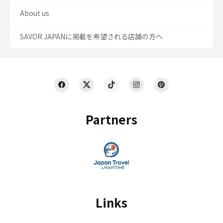
About us
SAVOR JAPANに掲載を希望される店舗の方へ
Partners
Links