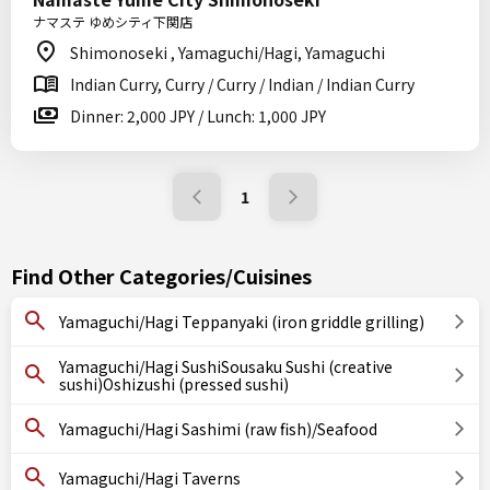
ナマステ ゆめシティ下関店
Shimonoseki , Yamaguchi/Hagi, Yamaguchi
Indian Curry, Curry / Curry / Indian / Indian Curry
Dinner: 2,000 JPY / Lunch: 1,000 JPY
1
Find Other Categories/Cuisines
Yamaguchi/Hagi Teppanyaki (iron griddle grilling)
Yamaguchi/Hagi SushiSousaku Sushi (creative
sushi)Oshizushi (pressed sushi)
Yamaguchi/Hagi Sashimi (raw fish)/Seafood
Yamaguchi/Hagi Taverns