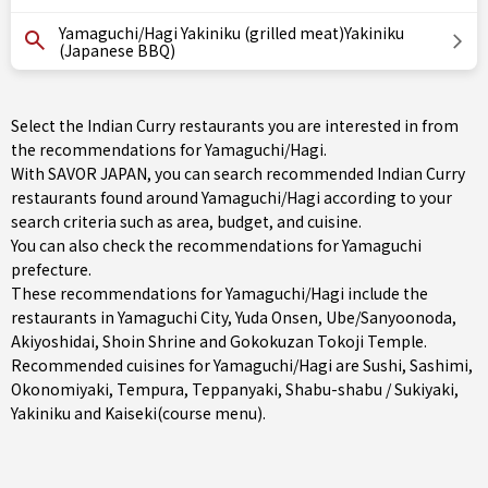
Yamaguchi/Hagi Yakiniku (grilled meat)Yakiniku
(Japanese BBQ)
Select the Indian Curry restaurants you are interested in from
the recommendations for Yamaguchi/Hagi.
With SAVOR JAPAN, you can search recommended Indian Curry
restaurants found around Yamaguchi/Hagi according to your
search criteria such as area, budget, and cuisine.
You can also check the recommendations for
Yamaguchi
prefecture
.
These recommendations for Yamaguchi/Hagi include the
restaurants in
Yamaguchi City
,
Yuda Onsen
,
Ube/Sanyoonoda
,
Akiyoshidai, Shoin Shrine and Gokokuzan Tokoji Temple.
Recommended cuisines for Yamaguchi/Hagi are
Sushi
,
Sashimi
,
Okonomiyaki
,
Tempura
,
Teppanyaki
,
Shabu-shabu / Sukiyaki
,
Yakiniku
and
Kaiseki(course menu)
.