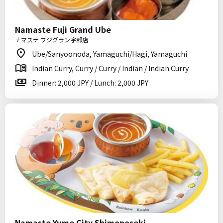
Namaste Fuji Grand Ube
ナマステ フジグラン宇部店
Ube/Sanyoonoda, Yamaguchi/Hagi, Yamaguchi
Indian Curry, Curry / Curry / Indian / Indian Curry
Dinner: 2,000 JPY / Lunch: 2,000 JPY
Namaste Yume City Shimonoseki