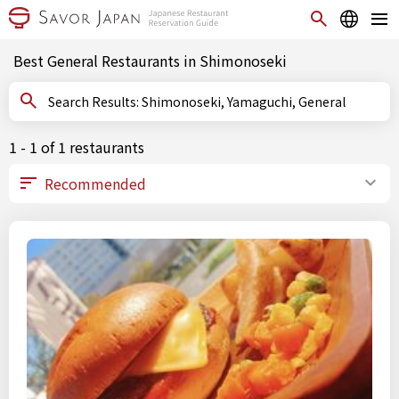
Best General Restaurants in Shimonoseki
Search Results: Shimonoseki, Yamaguchi, General
1 - 1 of 1 restaurants