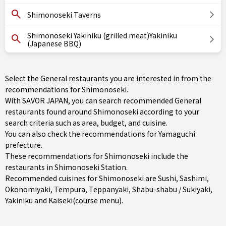
Shimonoseki Taverns
Shimonoseki Yakiniku (grilled meat)Yakiniku
(Japanese BBQ)
Select the General restaurants you are interested in from the
recommendations for Shimonoseki.
With SAVOR JAPAN, you can search recommended General
restaurants found around Shimonoseki according to your
search criteria such as area, budget, and cuisine.
You can also check the recommendations for
Yamaguchi
prefecture
.
These recommendations for Shimonoseki include the
restaurants in
Shimonoseki Station
.
Recommended cuisines for Shimonoseki are
Sushi
,
Sashimi
,
Okonomiyaki
,
Tempura
,
Teppanyaki
,
Shabu-shabu / Sukiyaki
,
Yakiniku
and
Kaiseki(course menu)
.