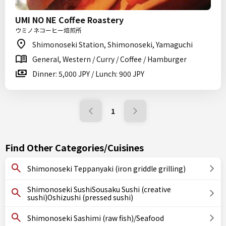
UMI NO NE Coffee Roastery
ウミノネコーヒー焙煎所
Shimonoseki Station, Shimonoseki, Yamaguchi
General, Western / Curry / Coffee / Hamburger
Dinner: 5,000 JPY / Lunch: 900 JPY
1
Find Other Categories/Cuisines
Shimonoseki Teppanyaki (iron griddle grilling)
Shimonoseki SushiSousaku Sushi (creative
sushi)Oshizushi (pressed sushi)
Shimonoseki Sashimi (raw fish)/Seafood