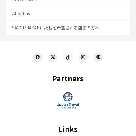
About us
SAVOR JAPANに掲載を希望される店舗の方へ
Partners
Links