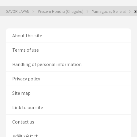
SAVOR JAPAN
Western Honshu (Chugoku)
Yamaguchi, General
S
About this site
Terms of use
Handling of personal information
Privacy policy
Site map
Link to our site
Contact us
お問い合わせ