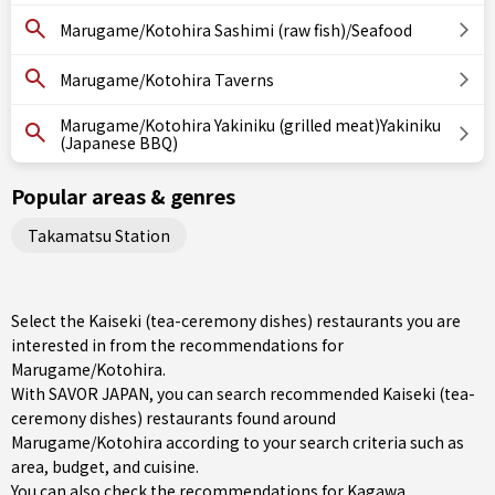
Marugame/Kotohira Sashimi (raw fish)/Seafood
Marugame/Kotohira Taverns
Marugame/Kotohira Yakiniku (grilled meat)Yakiniku
(Japanese BBQ)
Popular areas & genres
Takamatsu Station
Select the Kaiseki (tea-ceremony dishes) restaurants you are
interested in from the recommendations for
Marugame/Kotohira.
With SAVOR JAPAN, you can search recommended Kaiseki (tea-
ceremony dishes) restaurants found around
Marugame/Kotohira according to your search criteria such as
area, budget, and cuisine.
You can also check the recommendations for
Kagawa