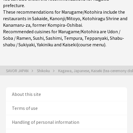
prefecture
.
These recommendations for Marugame/Kotohira include the
restaurants in
Sakaide
,
Kanonji/Mitoyo
, Kotohiragu Shrine and
Kanamaru-za, former Kompira-Oshibai.
Recommended cuisines for Marugame/Kotohira are
Udon /
Soba / Ramen
,
Sushi
,
Sashimi
,
Tempura
,
Teppanyaki
,
Shabu-
shabu / Sukiyaki
,
Yakiniku
and
Kaiseki(course menu)
.
SAVOR JAPAN
Shikoku
Kagawa, Japanese, Kaiseki (tea-ceremony dis
About this site
Terms of use
Handling of personal information