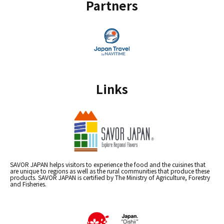
Partners
Links
SAVOR JAPAN helps visitors to experience the food and the cuisines that
are unique to regions as well as the rural communities that produce these
products. SAVOR JAPAN is certified by The Ministry of Agriculture, Forestry
and Fisheries.