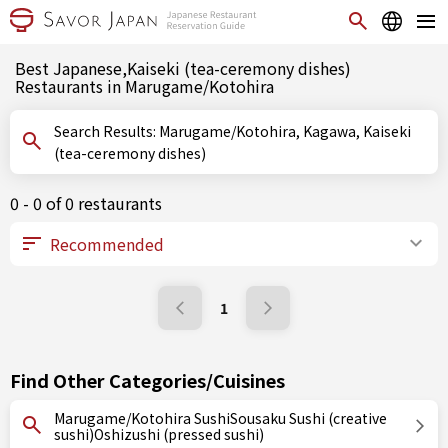
Best Japanese,Kaiseki (tea-ceremony dishes)
Restaurants in Marugame/Kotohira
Search Results: Marugame/Kotohira, Kagawa, Kaiseki
(tea-ceremony dishes)
0 - 0 of 0 restaurants
1
Find Other Categories/Cuisines
Marugame/Kotohira SushiSousaku Sushi (creative
sushi)Oshizushi (pressed sushi)