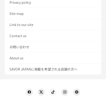
Privacy policy
Site map
Link to our site
Contact us
お問い合わせ
About us
SAVOR JAPANに掲載を希望される店舗の方へ