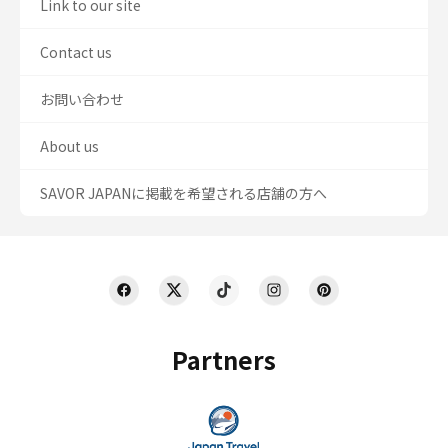
Link to our site
Contact us
お問い合わせ
About us
SAVOR JAPANに掲載を希望される店舗の方へ
Partners