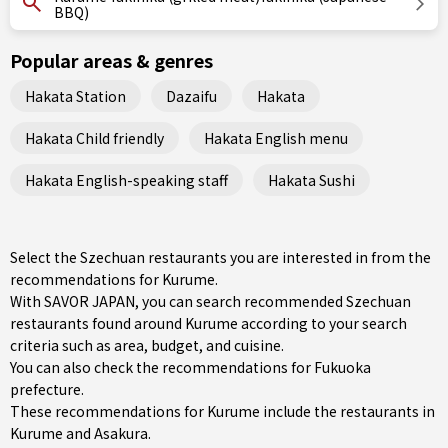
BBQ)
Popular areas & genres
Hakata Station
Dazaifu
Hakata
Hakata Child friendly
Hakata English menu
Hakata English-speaking staff
Hakata Sushi
Select the Szechuan restaurants you are interested in from the
recommendations for Kurume.
With SAVOR JAPAN, you can search recommended Szechuan
restaurants found around Kurume according to your search
criteria such as area, budget, and cuisine.
You can also check the recommendations for
Fukuoka
prefecture
.
These recommendations for Kurume include the restaurants in
Kurume
and
Asakura
.