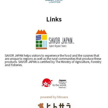
Links
SAVOR JAPAN helps visitors to experience the food and the cuisines that
are unique to regions as well as the rural communities that produce these
products. SAVOR JAPAN is certified by The Ministry of Agriculture, Forestry
and Fisheries.
powered by hitosara