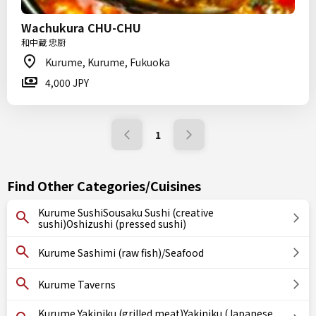
Wachukura CHU-CHU
和中蔵 忠厨
Kurume, Kurume, Fukuoka
4,000 JPY
1
Find Other Categories/Cuisines
Kurume SushiSousaku Sushi (creative
sushi)Oshizushi (pressed sushi)
Kurume Sashimi (raw fish)/Seafood
Kurume Taverns
Kurume Yakiniku (grilled meat)Yakiniku (Japanese