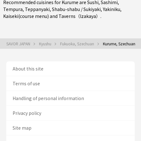
Recommended cuisines for Kurume are
Sushi
,
Sashimi
,
Tempura
,
Teppanyaki
,
Shabu-shabu / Sukiyaki
,
Yakiniku
,
Kaiseki(course menu)
and
Taverns（Izakaya）
.
SAVOR JAPAN
Kyushu
Fukuoka, Szechuan
Kurume, Szechuan
About this site
Terms of use
Handling of personal information
Privacy policy
Site map