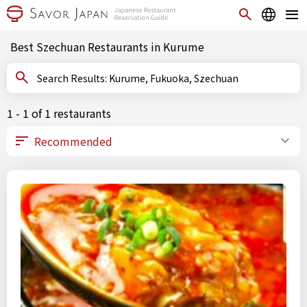
Best Szechuan Restaurants in Kurume
Search Results: Kurume, Fukuoka, Szechuan
1 - 1 of 1 restaurants